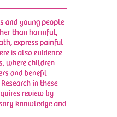
ies and young people
ather than harmful,
ath, express painful
ere is also evidence
es, where children
ers and benefit
 Research in these
equires review by
essary knowledge and