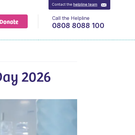
Contact the
helpline team
Call the Helpline
Donate
0808 8088 100
 Day 2026