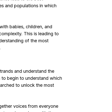
ies and populations in which
with babies, children, and
omplexity. This is leading to
nderstanding of the most
.
 strands and understand the
s to begin to understand which
earched to unlock the most
 together voices from everyone