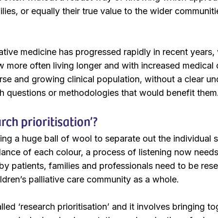
lies, or equally their true value to the wider communit
ative medicine has progressed rapidly in recent years, 
more often living longer and with increased medical c
erse and growing clinical population, without a clear u
h questions or methodologies that would benefit them
rch prioritisation’?
ing a huge ball of wool to separate out the individual
ance of each colour, a process of listening now need
by patients, families and professionals need to be res
ildren’s palliative care community as a whole.
lled ‘research prioritisation’ and it involves bringing