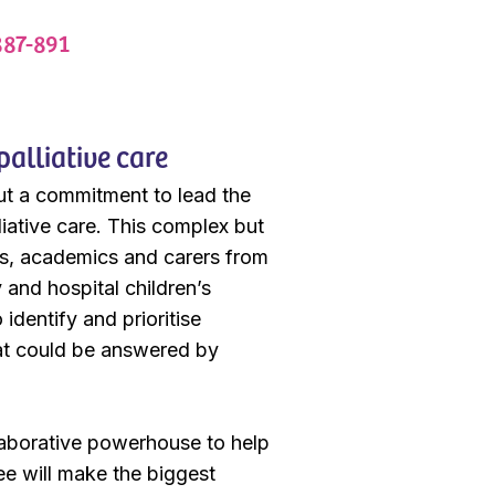
887-891
palliative care
ut a commitment to lead the
liative care. This complex but
ients, academics and carers from
and hospital children’s
identify and prioritise
that could be answered by
llaborative powerhouse to help
ee will make the biggest