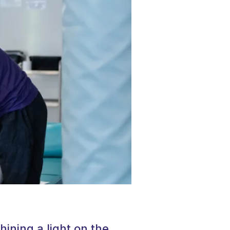
hining a light on the