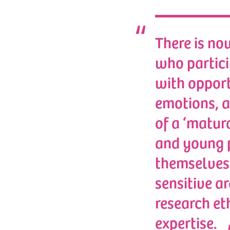
There is no
who particip
with opport
emotions, a
of a ‘matura
and young p
themselves 
sensitive ar
research et
expertise.