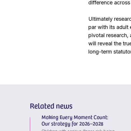
difference across 
Ultimately researc
par with its adult
pivotal research,
will reveal the tr
long-term statuto
Related news
Making Every Moment Count:
Our strategy for 2026–2028