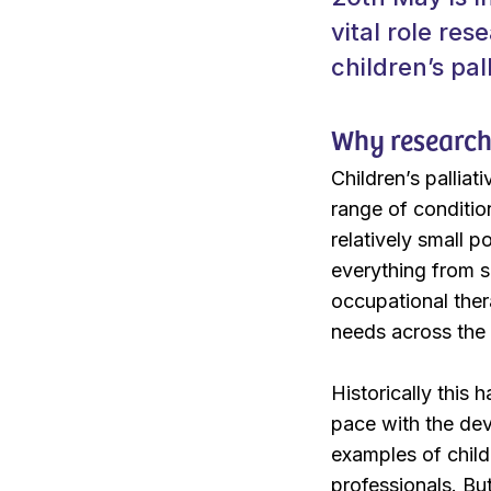
vital role re
children’s pal
Why research 
Children’s palliat
range of conditio
relatively small 
everything from s
occupational ther
needs across the 
Historically this 
pace with the dev
examples of childr
professionals. Bu