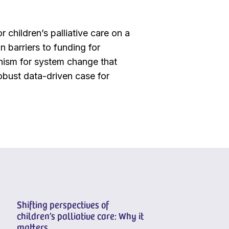
r children’s palliative care on a
n barriers to funding for
hanism for system change that
 robust data-driven case for
Shifting perspectives of
children’s palliative care: Why it
matters