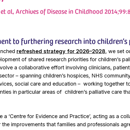
et al, Archives of Disease in Childhood 2014;99:
t to furthering research into children’s 
aunched
refreshed strategy for 2026–2028
, we set o
lopment of shared research priorities for children’s pal
 involve a collaborative effort involving clinicians, pat
 sector – spanning children’s hospices, NHS community 
rvices, social care and education – working together to 
ties in particular areas of children’s palliative care 
 be a ‘Centre for Evidence and Practice’, acting as a co
r the improvements that families and professionals agr