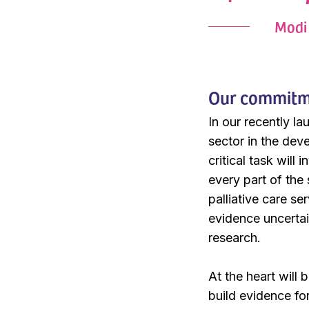
Modi 
Our commitmen
In our recently l
sector in the deve
critical task will
every part of the
palliative care se
evidence uncertain
research.
At the heart will
build evidence fo