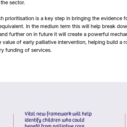
the sector.
h prioritisation is a key step in bringing the evidence fo
 equivalent. In the medium term this will help break dow
 and further on in future it will create a powerful mec
ue value of early palliative intervention, helping build a
ry funding of services.
Vital new framework will help
identify children who could
benefit from palliative care