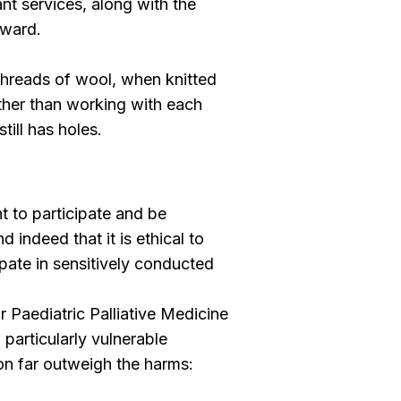
nt services, along with the
rward.
threads of wool, when knitted
Rather than working with each
till has holes.
t to participate and be
 indeed that it is ethical to
ipate in sensitively conducted
 Paediatric Palliative Medicine
 particularly vulnerable
ion far outweigh the harms: