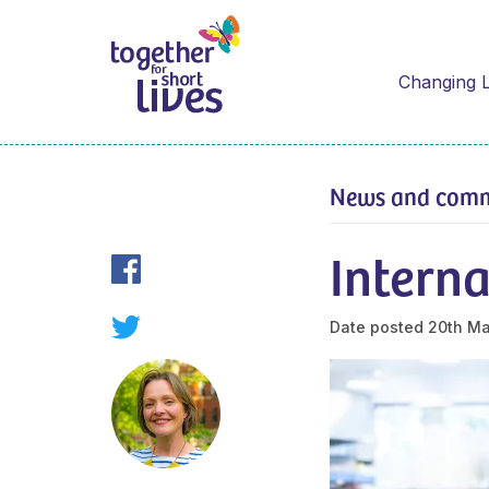
Changing L
News and com
Interna
Date posted
20th M