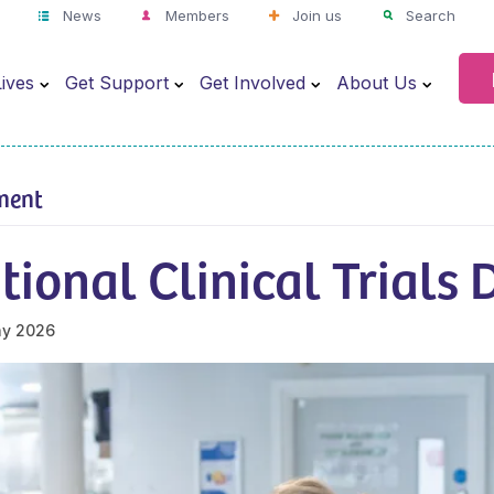
News
Members
Join us
Search
ives
Get Support
Get Involved
About Us
ment
tional Clinical Trials
ay 2026