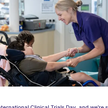
ternational Clinical Trials Day, and we’re s