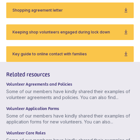
Shopping agreement letter
Keeping shop volunteers engaged during lock down
Key guide to online contact with families
Related resources
Volunteer Agreements and Policies
Some of our members have kindly shared their examples of
volunteer agreements and policies. You can also find...
Volunteer Application Forms
Some of our members have kindly shared their examples of
application forms for new volunteers. You can also...
Volunteer Care Roles