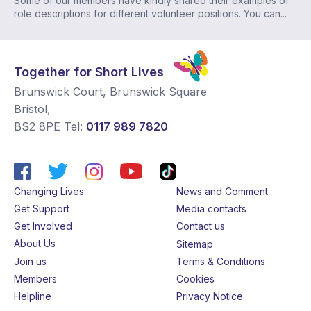
Some of our members have kindly shared their examples of
role descriptions for different volunteer positions. You can...
Together for Short Lives
Brunswick Court, Brunswick Square
Bristol
,
BS2 8PE
Tel:
0117 989 7820
Changing Lives
News and Comment
Get Support
Media contacts
Get Involved
Contact us
About Us
Sitemap
Join us
Terms & Conditions
Members
Cookies
Helpline
Privacy Notice