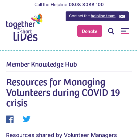
Call the Helpline
0808 8088 100
Contact the
helpline team
Donate
Member Knowledge Hub
Resources for Managing
Volunteers during COVID 19
crisis
Resources shared by Volunteer Managers