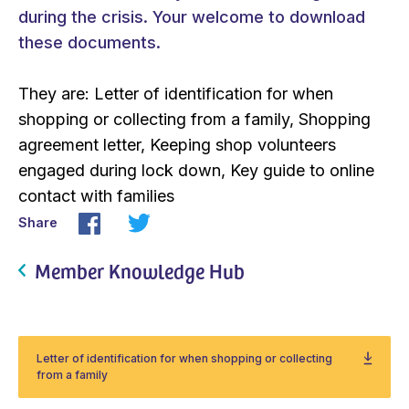
during the crisis. Your welcome to download
these documents.
They are: Letter of identification for when
shopping or collecting from a family, Shopping
agreement letter, Keeping shop volunteers
engaged during lock down, Key guide to online
contact with families
Share
Member Knowledge Hub
Letter of identification for when shopping or collecting
from a family