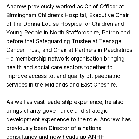
Andrew previously worked as Chief Officer at
Birmingham Children’s Hospital, Executive Chair
of the Donna Louise Hospice for Children and
Young People in North Staffordshire, Patron and
before that Safeguarding Trustee at Teenage
Cancer Trust, and Chair at Partners in Paediatrics
– a membership network organisation bringing
health and social care sectors together to
improve access to, and quality of, paediatric
services in the Midlands and East Cheshire.
As well as vast leadership experience, he also
brings charity governance and strategic
development experience to the role. Andrew has
previously been Director of a national
consultancy and now heads up ANHH