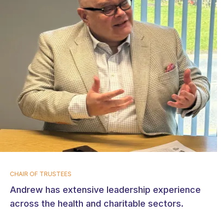
CHAIR OF TRUSTEES
Andrew has extensive leadership experience
across the health and charitable sectors.