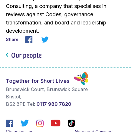
Consulting, a company that specialises in
reviews against Codes, governance
transformation, and board and leadership
development.
Share
Our people
Together for Short Lives
Brunswick Court, Brunswick Square
Bristol
,
BS2 8PE
Tel:
0117 989 7820
Changing Lives
News and Comment