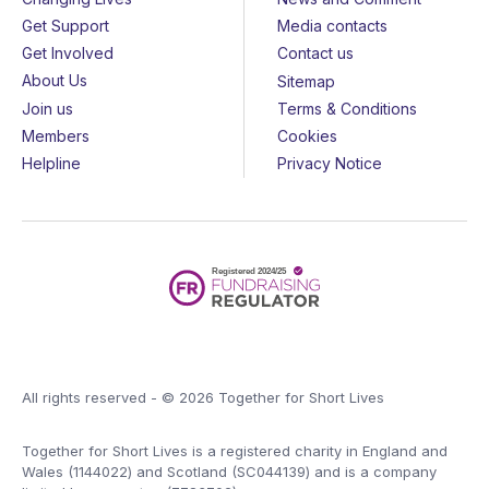
Get Support
Media contacts
Get Involved
Contact us
About Us
Sitemap
Join us
Terms & Conditions
Members
Cookies
Helpline
Privacy Notice
All rights reserved - © 2026 Together for Short Lives
Together for Short Lives is a registered charity in England and
Wales (1144022) and Scotland (SC044139) and is a company