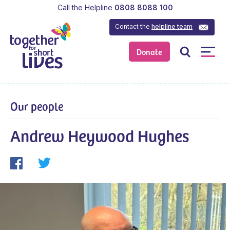
Call the Helpline
0808 8088 100
Contact the
helpline team
Donate
Our people
Andrew Heywood Hughes