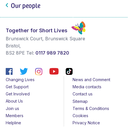
Our people
Together for Short Lives
Brunswick Court, Brunswick Square
Bristol
,
BS2 8PE
Tel:
0117 989 7820
Changing Lives
News and Comment
Get Support
Media contacts
Get Involved
Contact us
About Us
Sitemap
Join us
Terms & Conditions
Members
Cookies
Helpline
Privacy Notice