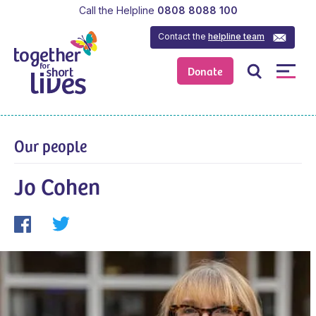
Call the Helpline
0808 8088 100
Contact the
helpline team
Donate
Our people
Jo Cohen