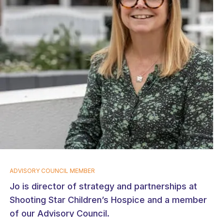
ADVISORY COUNCIL MEMBER
Jo is director of strategy and partnerships at
Shooting Star Children’s Hospice and a member
of our Advisory Council.