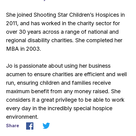
She joined Shooting Star Children’s Hospices in
2011, and has worked in the charity sector for
over 30 years across a range of national and
regional disability charities. She completed her
MBA in 2003.
Jo is passionate about using her business
acumen to ensure charities are efficient and well
run, ensuring children and families receive
maximum benefit from any money raised. She
considers it a great privilege to be able to work
every day in the incredibly special hospice
environment.
Share