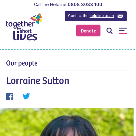
Call the Helpline
0808 8088 100
Contact the
helpline team
Donate
Our people
Lorraine Sutton