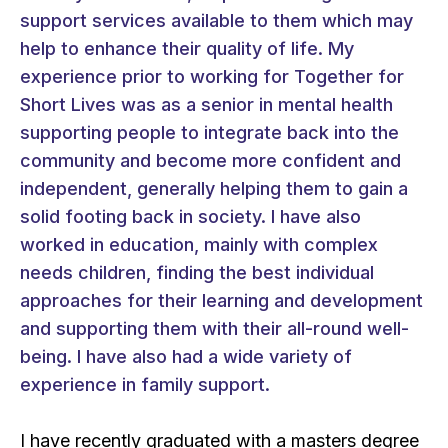
support services available to them which may
help to enhance their quality of life. My
experience prior to working for Together for
Short Lives was as a senior in mental health
supporting people to integrate back into the
community and become more confident and
independent, generally helping them to gain a
solid footing back in society. I have also
worked in education, mainly with complex
needs children, finding the best individual
approaches for their learning and development
and supporting them with their all-round well-
being. I have also had a wide variety of
experience in family support.
I have recently graduated with a masters degree