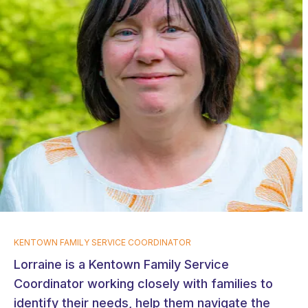
KENTOWN FAMILY SERVICE COORDINATOR
Lorraine is a Kentown Family Service
Coordinator working closely with families to
identify their needs, help them navigate the