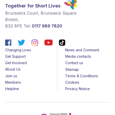
Together for Short Lives
Brunswick Court, Brunswick Square
Bristol
,
BS2 8PE
Tel:
0117 989 7820
Changing Lives
News and Comment
Get Support
Media contacts
Get Involved
Contact us
About Us
Sitemap
Join us
Terms & Conditions
Members
Cookies
Helpline
Privacy Notice