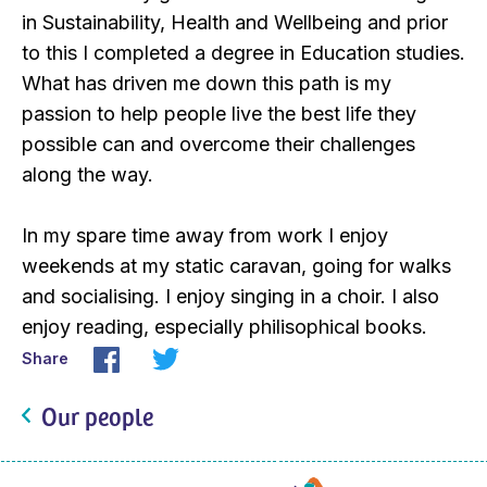
in Sustainability, Health and Wellbeing and prior
to this I completed a degree in Education studies.
What has driven me down this path is my
passion to help people live the best life they
possible can and overcome their challenges
along the way.
In my spare time away from work I enjoy
weekends at my static caravan, going for walks
and socialising. I enjoy singing in a choir. I also
enjoy reading, especially philisophical books.
Share
Our people