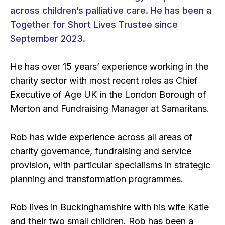
across children’s palliative care. He has been a
Together for Short Lives Trustee since
September 2023.
He has over 15 years’ experience working in the
charity sector with most recent roles as Chief
Executive of Age UK in the London Borough of
Merton and Fundraising Manager at Samaritans.
Rob has wide experience across all areas of
charity governance, fundraising and service
provision, with particular specialisms in strategic
planning and transformation programmes.
Rob lives in Buckinghamshire with his wife Katie
and their two small children. Rob has been a