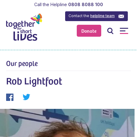
Call the Helpline
0808 8088 100
Contact the
helpline team
Donate
Our people
Rob Lightfoot