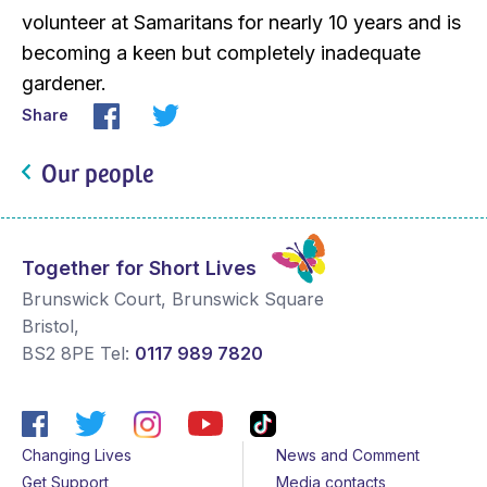
volunteer at Samaritans for nearly 10 years and is
becoming a keen but completely inadequate
gardener.
Share
Our people
Together for Short Lives
Brunswick Court, Brunswick Square
Bristol
,
BS2 8PE
Tel:
0117 989 7820
Changing Lives
News and Comment
Get Support
Media contacts