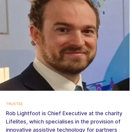
TRUSTEE
Rob Lightfoot is Chief Executive at the charity
Lifelites, which specialises in the provision of
innovative assistive technology for partners