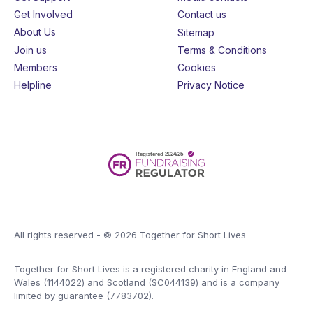
Get Involved
Contact us
About Us
Sitemap
Join us
Terms & Conditions
Members
Cookies
Helpline
Privacy Notice
All rights reserved - © 2026 Together for Short Lives
Together for Short Lives is a registered charity in England and
Wales (1144022) and Scotland (SC044139) and is a company
limited by guarantee (7783702).