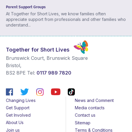
Parent Support Groups
At Together for Short Lives, we know families often
appreciate support from professionals and other families who
understand...
Together for Short Lives
Brunswick Court, Brunswick Square
Bristol
,
BS2 8PE
Tel:
0117 989 7820
Changing Lives
News and Comment
Get Support
Media contacts
Get Involved
Contact us
About Us
Sitemap
Join us
Terms & Conditions