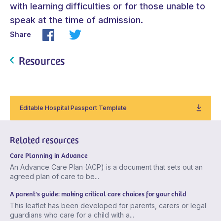
with learning difficulties or for those unable to
speak at the time of admission.
Share
Resources
Editable Hospital Passport Template
Related resources
Care Planning in Advance
An Advance Care Plan (ACP) is a document that sets out an
agreed plan of care to be...
A parent's guide: making critical care choices for your child
This leaflet has been developed for parents, carers or legal
guardians who care for a child with a...