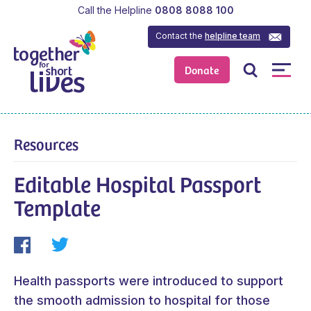
Call the Helpline
0808 8088 100
Contact the
helpline team
Donate
Resources
Editable Hospital Passport
Template
Health passports were introduced to support
the smooth admission to hospital for those