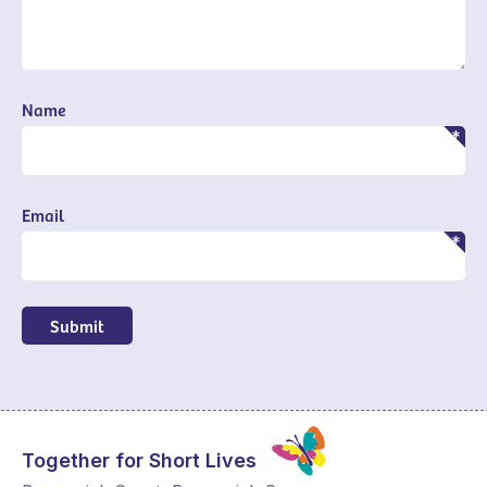
Name
Email
Submit
Together for Short Lives