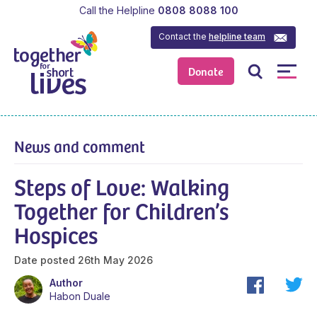
Call the Helpline
0808 8088 100
Contact the
helpline team
Donate
News and comment
Steps of Love: Walking
Together for Children’s
Hospices
Date posted
26th May 2026
Author
Habon Duale