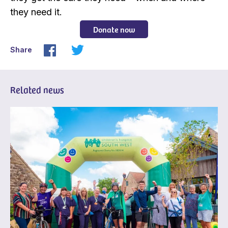
they need it.
Donate now
Share
Related news