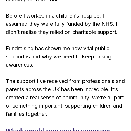
Before I worked in a children’s hospice, I
assumed they were fully funded by the NHS. I
didn’t realise they relied on charitable support.
Fundraising has shown me how vital public
support is and why we need to keep raising
awareness.
The support I’ve received from professionals and
parents across the UK has been incredible. It’s
created a real sense of community. We’re all part
of something important, supporting children and
families together.
What would you say to someone