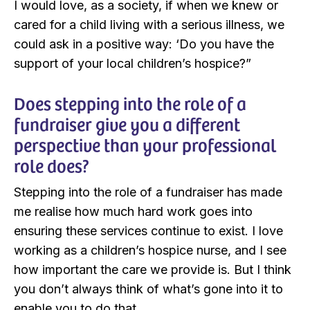
I would love, as a society, if when we knew or
cared for a child living with a serious illness, we
could ask in a positive way: ‘Do you have the
support of your local children’s hospice?”
Does stepping into the role of a
fundraiser give you a different
perspective than your professional
role does?
Stepping into the role of a fundraiser has made
me realise how much hard work goes into
ensuring these services continue to exist. I love
working as a children’s hospice nurse, and I see
how important the care we provide is. But I think
you don’t always think of what’s gone into it to
enable you to do that.