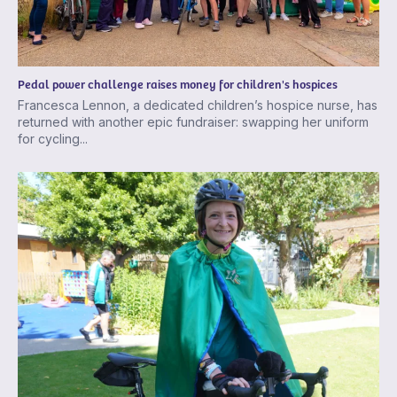
Pedal power challenge raises money for children's hospices
Francesca Lennon, a dedicated children’s hospice nurse, has
returned with another epic fundraiser: swapping her uniform
for cycling...