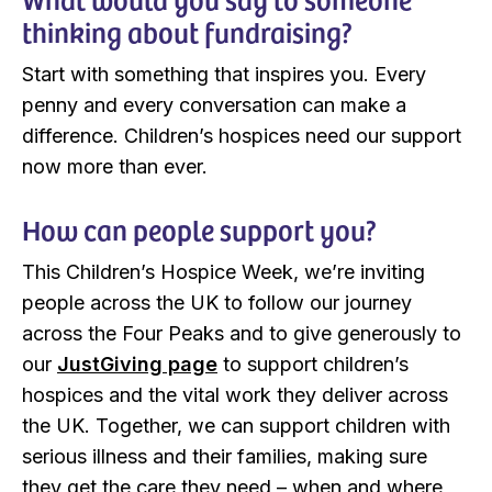
thinking about fundraising?
Start with something that inspires you. Every
penny and every conversation can make a
difference. Children’s hospices need our support
now more than ever.
How can people support you?
This Children’s Hospice Week, we’re inviting
people across the UK to follow our journey
across the Four Peaks and to give generously to
our
JustGiving page
to support children’s
hospices and the vital work they deliver across
the UK. Together, we can support children with
serious illness and their families, making sure
they get the care they need – when and where