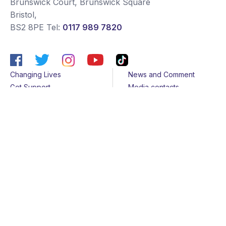
Brunswick Court, Brunswick Square
Bristol
,
BS2 8PE
Tel:
0117 989 7820
Changing Lives
News and Comment
Get Support
Media contacts
Get Involved
Contact us
About Us
Sitemap
Join us
Terms & Conditions
Members
Cookies
Helpline
Privacy Notice