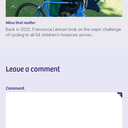
Miles that matter
Back in 2022, Francesca Lennon took on the major challenge
of cycling to all 54 children’s hospices across...
Leave a comment
Comment