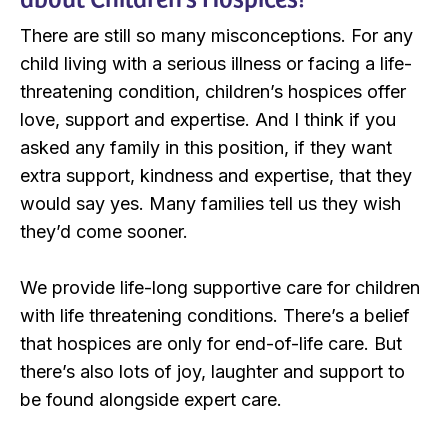
There are still so many misconceptions. For any
child living with a serious illness or facing a life-
threatening condition, children’s hospices offer
love, support and expertise. And I think if you
asked any family in this position, if they want
extra support, kindness and expertise, that they
would say yes. Many families tell us they wish
they’d come sooner.
We provide life-long supportive care for children
with life threatening conditions. There’s a belief
that hospices are only for end-of-life care. But
there’s also lots of joy, laughter and support to
be found alongside expert care.