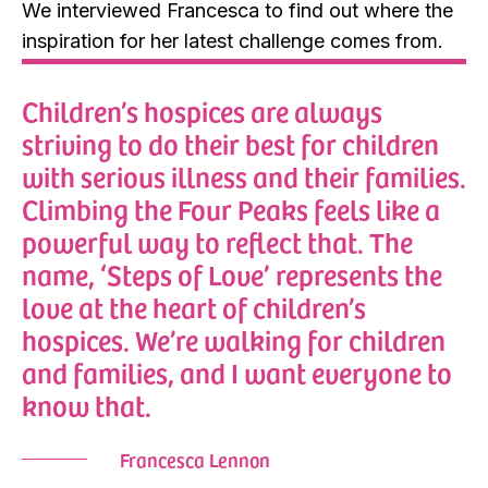
We interviewed Francesca to find out where the
inspiration for her latest challenge comes from.
Children’s hospices are always
striving to do their best for children
with serious illness and their families.
Climbing the Four Peaks feels like a
powerful way to reflect that. The
name, ‘Steps of Love’ represents the
love at the heart of children’s
hospices. We’re walking for children
and families, and I want everyone to
know that.
Francesca Lennon