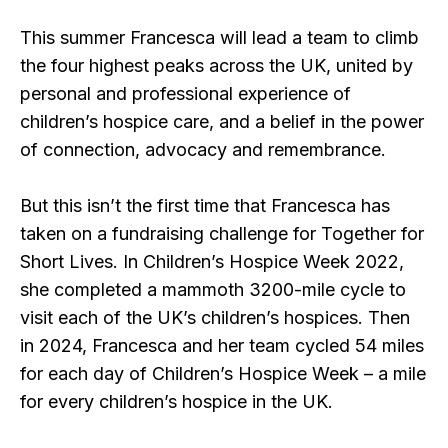
This summer Francesca will lead a team to climb
the four highest peaks across the UK, united by
personal and professional experience of
children’s hospice care, and a belief in the power
of connection, advocacy and remembrance.
But this isn’t the first time that Francesca has
taken on a fundraising challenge for Together for
Short Lives. In Children’s Hospice Week 2022,
she completed a mammoth 3200-mile cycle to
visit each of the UK’s children’s hospices. Then
in 2024, Francesca and her team cycled 54 miles
for each day of Children’s Hospice Week – a mile
for every children’s hospice in the UK.