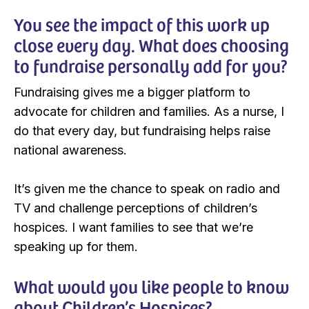
You see the impact of this work up
close every day. What does choosing
to fundraise personally add for you?
Fundraising gives me a bigger platform to
advocate for children and families. As a nurse, I
do that every day, but fundraising helps raise
national awareness.
It’s given me the chance to speak on radio and
TV and challenge perceptions of children’s
hospices. I want families to see that we’re
speaking up for them.
What would you like people to know
about Children’s Hospices?