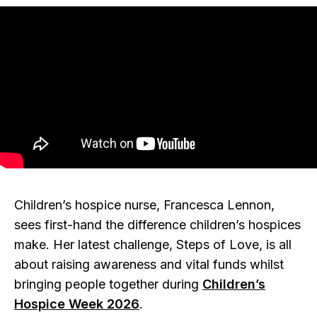
Children’s hospice nurse, Francesca Lennon,
sees first-hand the difference children’s hospices
make. Her latest challenge, Steps of Love, is all
about raising awareness and vital funds whilst
bringing people together during
Children’s
Hospice Week 2026
.