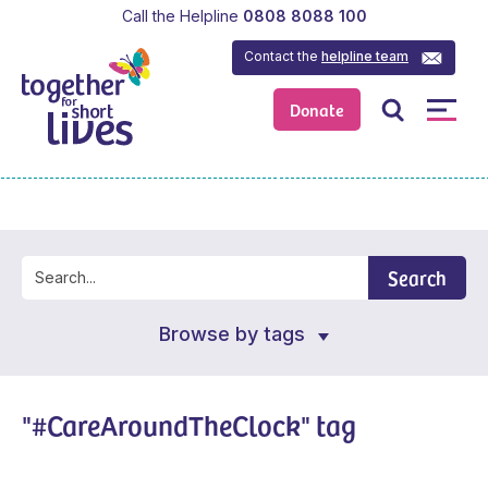
Call the Helpline
0808 8088 100
Contact the
helpline team
Donate
Search
Browse by tags
"#CareAroundTheClock" tag