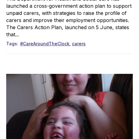
launched a cross-government action plan to support
unpaid carers, with strategies to raise the profile of
carers and improve their employment opportunities.
The Carers Action Plan, launched on 5 June, states
that...
Tags
#CareAroundTheClock
carers