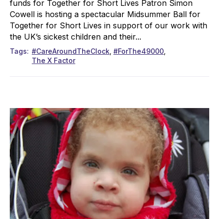
funds for Together for Short Lives Patron Simon
Cowell is hosting a spectacular Midsummer Ball for
Together for Short Lives in support of our work with
the UK’s sickest children and their...
Tags
#CareAroundTheClock
#ForThe49000
The X Factor