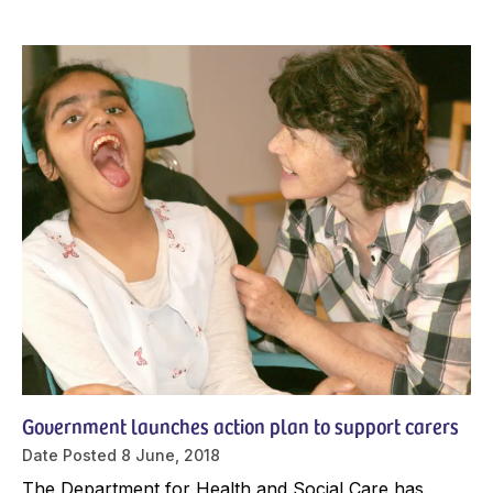
Government launches action plan to support carers
Date Posted
8 June, 2018
The Department for Health and Social Care has