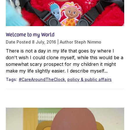
Welcome to my World
Date Posted
8 July, 2016
Author
Steph Nimmo
There is not a day in my life that goes by where I
don't wish I could clone myself, while this would be a
somewhat scary prospect for my children it might
make my life slightly easier. I describe myself...
Tags
#CareAroundTheClock
policy & public affairs