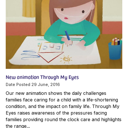
New animation Through My Eyes
Date Posted
29 June, 2016
Our new animation shows the daily challenges
families face caring for a child with a life-shortening
condition, and the impact on family life. Through My
Eyes raises awareness of the pressures facing
families providing round the clock care and highlights
the range...