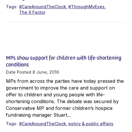
Tags
#CareAroundTheClock
#ThroughMyEyes
The X Factor
MPs show support for children with life-shortening
conditions
Date Posted
8 June, 2016
MPs from across the parties have today pressed the
government to improve the care and support on
offer to children and young people with life-
shortening conditions. The debate was secured by
Conservative MP and former children’s hospice
fundraising manager Stuart...
Tags
#CareAroundTheClock
policy & public affairs