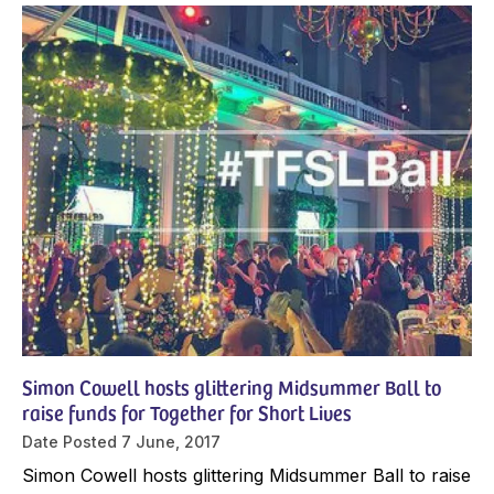
Simon Cowell hosts glittering Midsummer Ball to
raise funds for Together for Short Lives
Date Posted
7 June, 2017
Simon Cowell hosts glittering Midsummer Ball to raise