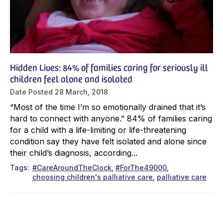
Hidden Lives: 84% of families caring for seriously ill
children feel alone and isolated
Date Posted
28 March, 2018
“Most of the time I’m so emotionally drained that it’s
hard to connect with anyone.” 84% of families caring
for a child with a life-limiting or life-threatening
condition say they have felt isolated and alone since
their child’s diagnosis, according...
Tags
#CareAroundTheClock
#ForThe49000
choosing children's palliative care
palliative care