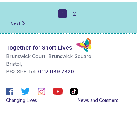
1
2
Next
Together for Short Lives
Brunswick Court, Brunswick Square
Bristol
,
BS2 8PE
Tel:
0117 989 7820
Changing Lives
News and Comment
Get Support
Media contacts
Get Involved
Contact us
About Us
Sitemap
Join us
Terms & Conditions