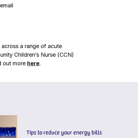
 email
e across a range of acute
mmunity Children’s Nurse (CCN)
nd out more
here
.
Tips to reduce your energy bills