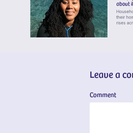
about i
Househol
their h
rises ac
Leave a c
Comment