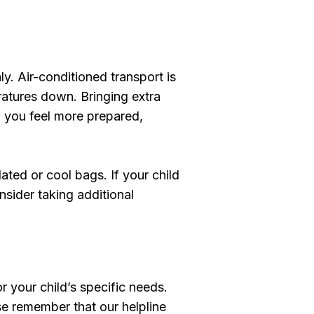
ly. Air-conditioned transport is
atures down. Bringing extra
p you feel more prepared,
ated or cool bags. If your child
nsider taking additional
r your child’s specific needs.
se remember that our helpline