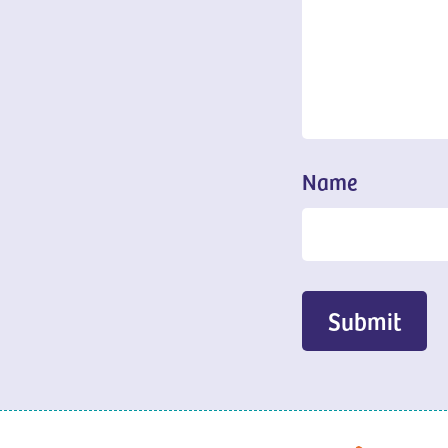
Name
Submit