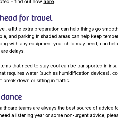
upted – find out how
here
.
head for travel
vel, a little extra preparation can help things go smooth
ble, and parking in shaded areas can help keep temper
long with any equipment your child may need, can hel
e are delays.
tems that need to stay cool can be transported in insul
at requires water (such as humidification devices), co
f break down or sitting in traffic.
idance
ealthcare teams are always the best source of advice fo
 need a listening year or some non-urgent advice, plea