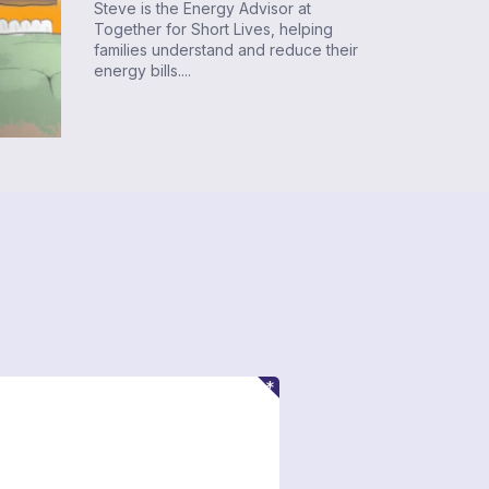
Steve is the Energy Advisor at
Together for Short Lives, helping
families understand and reduce their
energy bills....