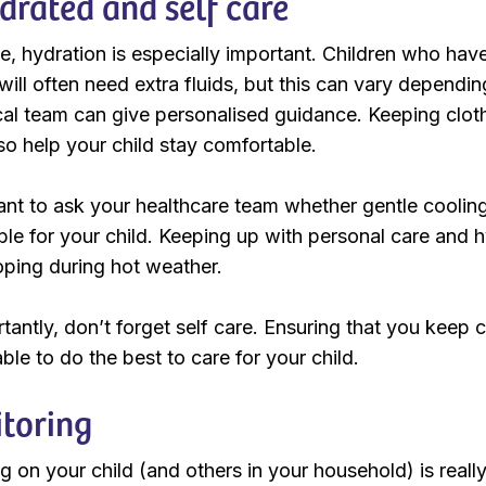
drated and self care
, hydration is especially important. Children who have
ill often need extra fluids, but this can vary depending
ical team can give personalised guidance. Keeping cloth
so help your child stay comfortable.
nt to ask your healthcare team whether gentle coolin
ble for your child. Keeping up with personal care and 
ping during hot weather.
antly, don’t forget self care. Ensuring that you keep c
ble to do the best to care for your child.
toring
g on your child (and others in your household) is real