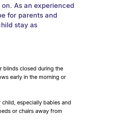
y on. As an experienced
be for parents and
hild stay as
r blinds closed during the
ws early in the morning or
r child, especially babies and
 beds or chairs away from