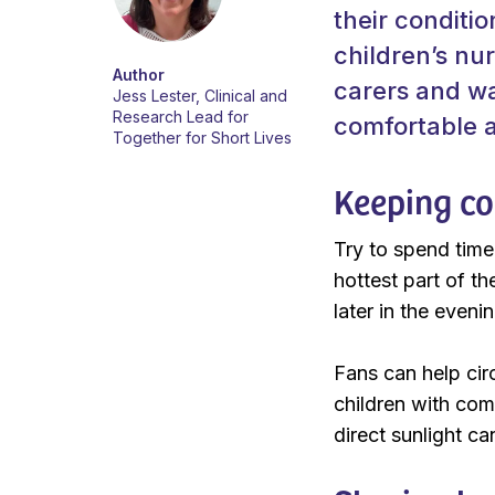
their conditi
children’s nu
Author
carers and wa
Jess Lester, Clinical and
Research Lead for
comfortable a
Together for Short Lives
Keeping co
Try to spend time
hottest part of t
later in the evenin
Fans can help circ
children with com
direct sunlight c