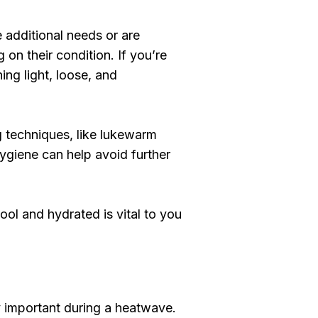
 additional needs or are
 on their condition. If you’re
ing light, loose, and
g techniques, like lukewarm
hygiene can help avoid further
ool and hydrated is vital to you
ly important during a heatwave.