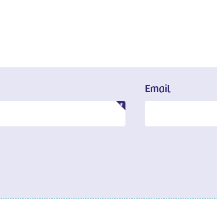
Email