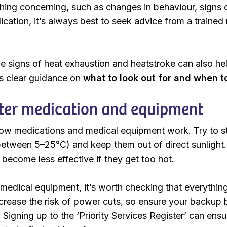
thing concerning, such as changes in behaviour, signs 
cation, it’s always best to seek advice from a trained
e signs of heat exhaustion and heatstroke can also hel
 clear guidance on
what to look out for and when t
ter medication and equipment
ow medications and medical equipment work. Try to st
between 5–25°C) and keep them out of direct sunlight. 
 become less effective if they get too hot.
s medical equipment, it’s worth checking that everythin
rease the risk of power cuts, so ensure your backup ba
Signing up to the ‘Priority Services Register’ can ensure