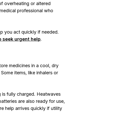
of overheating or altered
 medical professional who
p you act quickly if needed.
o seek urgent help
.
ore medicines in a cool, dry
Some items, like inhalers or
g is fully charged. Heatwaves
tteries are also ready for use,
 help arrives quickly if utility