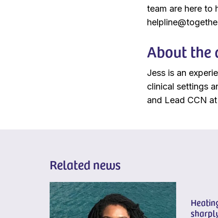
team are here to 
helpline@together
About the 
Jess is an experi
clinical settings
and Lead CCN at 
Related news
Heating
sharply