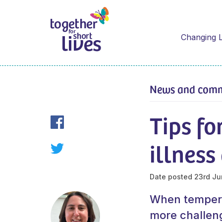
Changing L
News and com
Tips fo
illnes
Date posted
23rd Ju
When temperat
more challeng