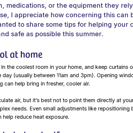
on, medications, or the equipment they rel
rse, I appreciate how concerning this can 
nted to share some tips for helping your c
nd safe as possible this summer.
ol at home
 in the coolest room in your home, and keep curtains o
he day (usually between 11am and 3pm). Opening windo
g can help bring in fresher, cooler air.
ulate air, but it’s best not to point them directly at you
plex needs. Even small adjustments like repositioning
an help reduce heat exposure.