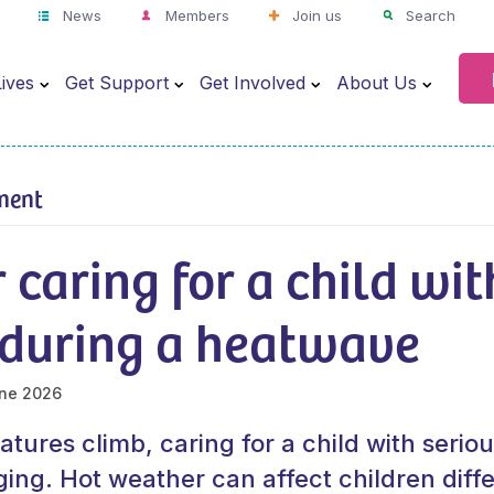
News
Members
Join us
Search
ives
Get Support
Get Involved
About Us
ment
r caring for a child wit
s during a heatwave
ne 2026
ures climb, caring for a child with seriou
ing. Hot weather can affect children diff