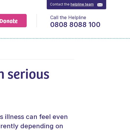
Contact the
helpline team
Call the Helpline
Donate
0808 8088 100
h serious
s illness can feel even
erently depending on