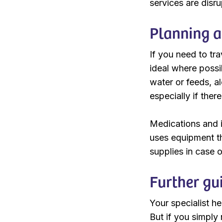
services are disr
Planning a
If you need to tra
ideal where possi
water or feeds, a
especially if ther
Medications and i
uses equipment th
supplies in case o
Further gu
Your specialist h
But if you simply