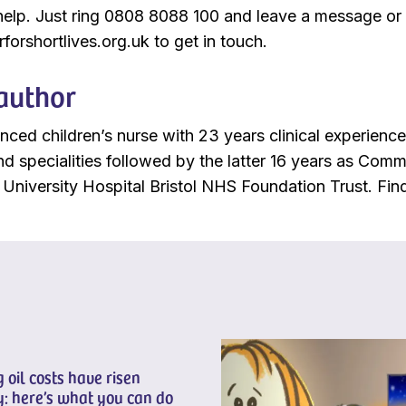
help. Just ring 0808 8088 100 and leave a message or
forshortlives.org.uk to get in touch.
author
enced children’s nurse with 23 years clinical experienc
 and specialities followed by the latter 16 years as Co
University Hospital Bristol NHS Foundation Trust. Fi
 oil costs have risen
: here’s what you can do