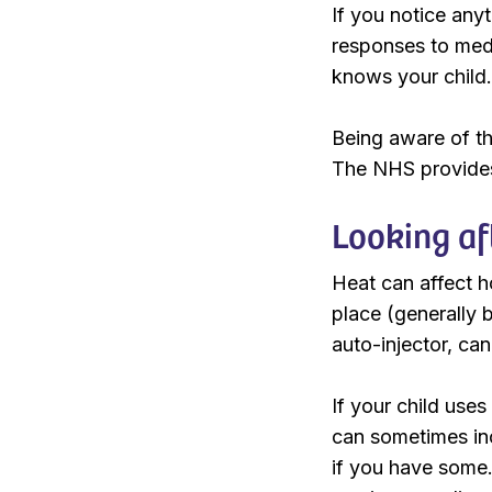
If you notice any
responses to medi
knows your child.
Being aware of th
The NHS provides
Looking af
Heat can affect h
place (generally 
auto-injector, can
If your child use
can sometimes inc
if you have some. 