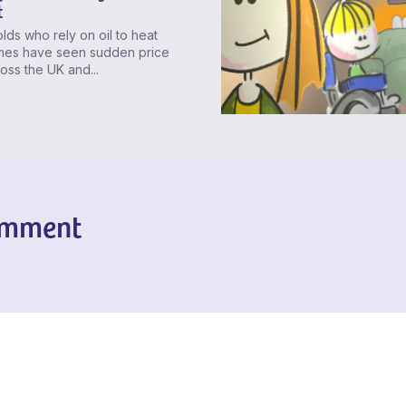
t
ds who rely on oil to heat
omes have seen sudden price
ross the UK and...
omment