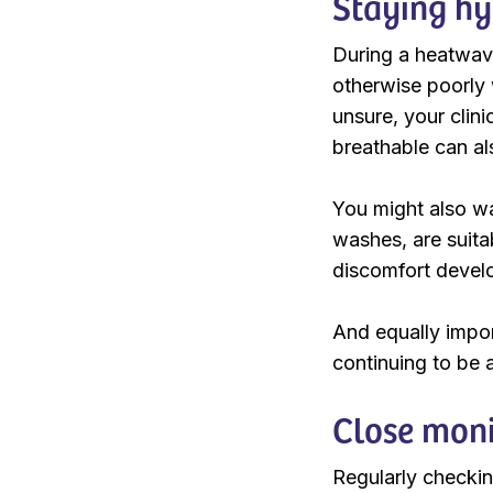
Staying hy
During a heatwave
otherwise poorly w
unsure, your clin
breathable can al
You might also wa
washes, are suita
discomfort develo
And equally import
continuing to be a
Close moni
Regularly checkin