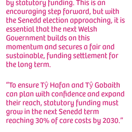
by statutory funding. This is an
encouraging step forward, but with
the Senedd election approaching, it is
essential that the next Welsh
Government builds on this
momentum and secures a fair and
sustainable, funding settlement for
the long term.
“To ensure Tŷ Hafan and Tŷ Gobaith
can plan with confidence and expand
their reach, statutory funding must
grow in the next Senedd term
reaching 30% of care costs by 2030.”