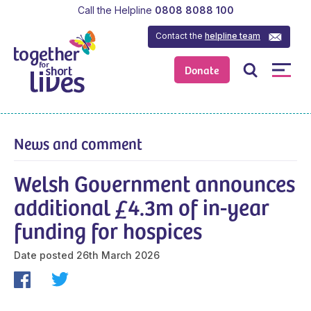
Call the Helpline
0808 8088 100
Contact the
helpline team
Donate
News and comment
Welsh Government announces
additional £4.3m of in-year
funding for hospices
Date posted
26th March 2026