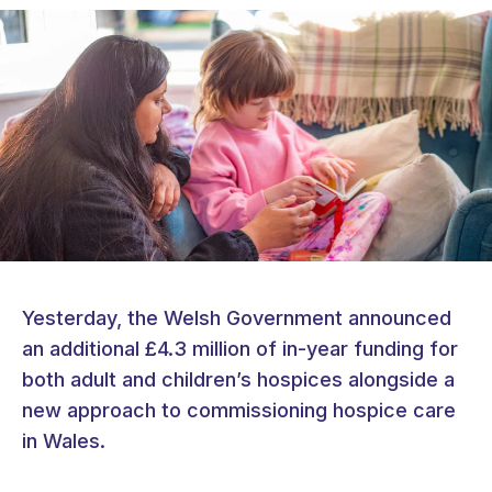
Yesterday, the Welsh Government announced
an additional £4.3 million of in-year funding for
both adult and children’s hospices alongside a
new approach to commissioning hospice care
in Wales.