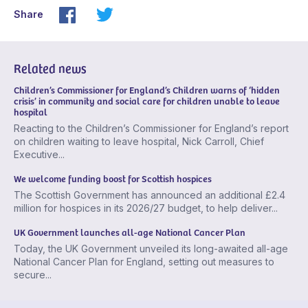
Share
Related news
Children’s Commissioner for England’s Children warns of ‘hidden
crisis’ in community and social care for children unable to leave
hospital
Reacting to the Children’s Commissioner for England’s report
on children waiting to leave hospital, Nick Carroll, Chief
Executive...
We welcome funding boost for Scottish hospices
The Scottish Government has announced an additional £2.4
million for hospices in its 2026/27 budget, to help deliver...
UK Government launches all-age National Cancer Plan
Today, the UK Government unveiled its long-awaited all-age
National Cancer Plan for England, setting out measures to
secure...