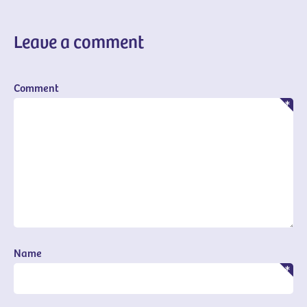
Leave a comment
Comment
Name