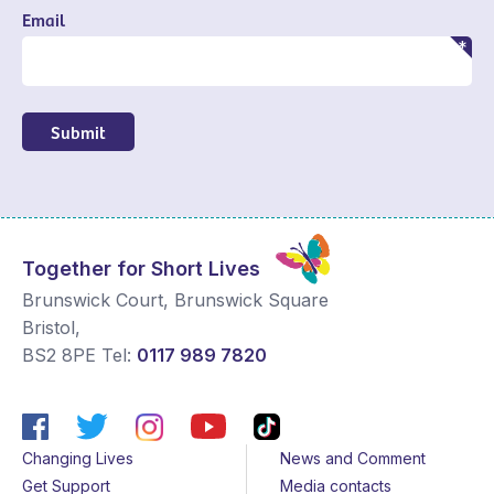
Email
Submit
Together for Short Lives
Brunswick Court, Brunswick Square
Bristol
,
BS2 8PE
Tel:
0117 989 7820
Changing Lives
News and Comment
Get Support
Media contacts