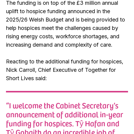
The funding is on top of the £3 million annual
uplift to hospice funding announced in the
2025/26 Welsh Budget and is being provided to
help hospices meet the challenges caused by
rising energy costs, workforce shortages, and
increasing demand and complexity of care.
Reacting to the additional funding for hospices,
Nick Carroll, Chief Executive of Together for
Short Lives said:
“I welcome the Cabinet Secretary’s
announcement of additional in-year
funding for hospices. Tŷ Hafan and
Tŷ Gobaith do an incredible job of