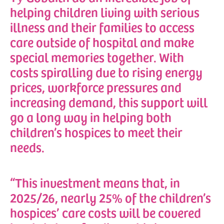
helping children living with serious
illness and their families to access
care outside of hospital and make
special memories together. With
costs spiralling due to rising energy
prices, workforce pressures and
increasing demand, this support will
go a long way in helping both
children’s hospices to meet their
needs.
“This investment means that, in
2025/26, nearly 25% of the children’s
hospices’ care costs will be covered