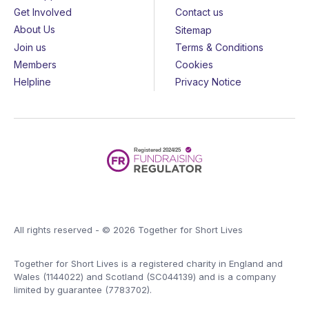
Get Involved
Contact us
About Us
Sitemap
Join us
Terms & Conditions
Members
Cookies
Helpline
Privacy Notice
All rights reserved - © 2026 Together for Short Lives
Together for Short Lives is a registered charity in England and
Wales (1144022) and Scotland (SC044139) and is a company
limited by guarantee (7783702).