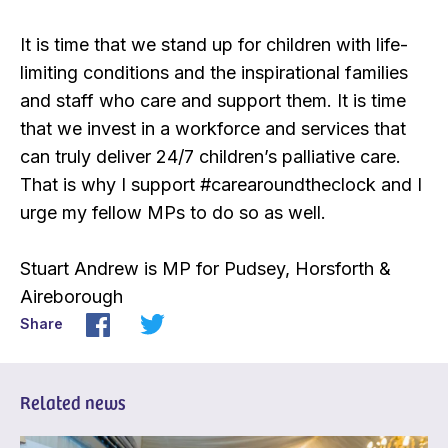
It is time that we stand up for children with life-
limiting conditions and the inspirational families
and staff who care and support them. It is time
that we invest in a workforce and services that
can truly deliver 24/7 children’s palliative care.
That is why I support #carearoundtheclock and I
urge my fellow MPs to do so as well.
Stuart Andrew is MP for Pudsey, Horsforth &
Aireborough
Share
Related news