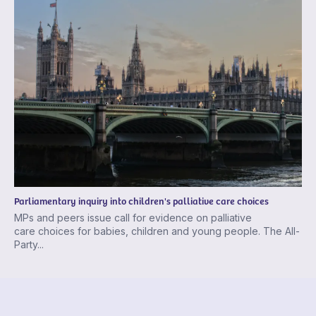
Parliamentary inquiry into children's palliative care choices
MPs and peers issue call for evidence on palliative
care choices for babies, children and young people. The All-
Party...