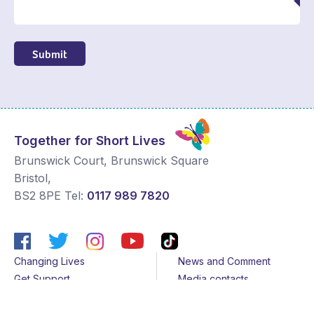
Submit
Together for Short Lives
Brunswick Court, Brunswick Square
Bristol
,
BS2 8PE
Tel:
0117 989 7820
Changing Lives
News and Comment
Get Support
Media contacts
Get Involved
Contact us
About Us