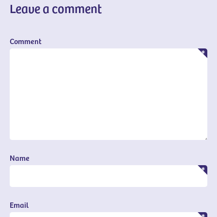
Leave a comment
Comment
Name
Email