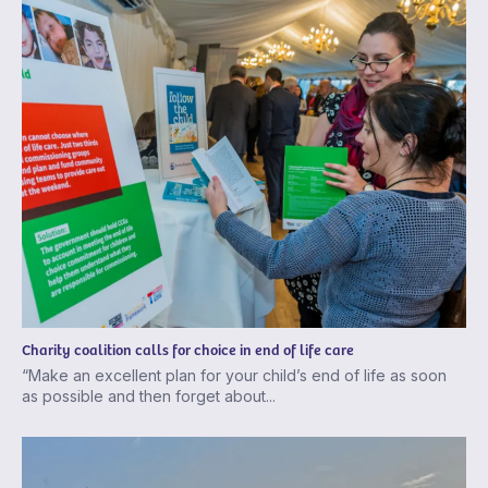
Charity coalition calls for choice in end of life care
“Make an excellent plan for your child’s end of life as soon
as possible and then forget about...