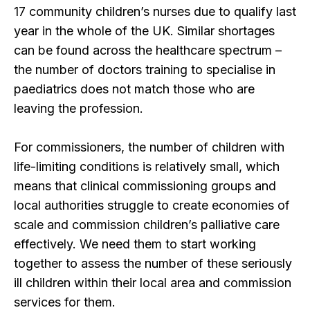
17 community children’s nurses due to qualify last
year in the whole of the UK. Similar shortages
can be found across the healthcare spectrum –
the number of doctors training to specialise in
paediatrics does not match those who are
leaving the profession.
For commissioners, the number of children with
life-limiting conditions is relatively small, which
means that clinical commissioning groups and
local authorities struggle to create economies of
scale and commission children’s palliative care
effectively. We need them to start working
together to assess the number of these seriously
ill children within their local area and commission
services for them.