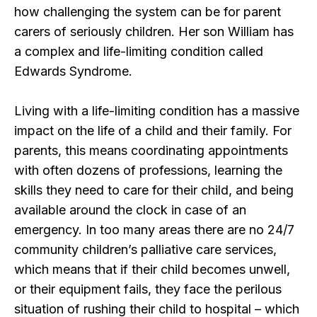
how challenging the system can be for parent
carers of seriously children. Her son William has
a complex and life-limiting condition called
Edwards Syndrome.
Living with a life-limiting condition has a massive
impact on the life of a child and their family. For
parents, this means coordinating appointments
with often dozens of professions, learning the
skills they need to care for their child, and being
available around the clock in case of an
emergency. In too many areas there are no 24/7
community children’s palliative care services,
which means that if their child becomes unwell,
or their equipment fails, they face the perilous
situation of rushing their child to hospital – which