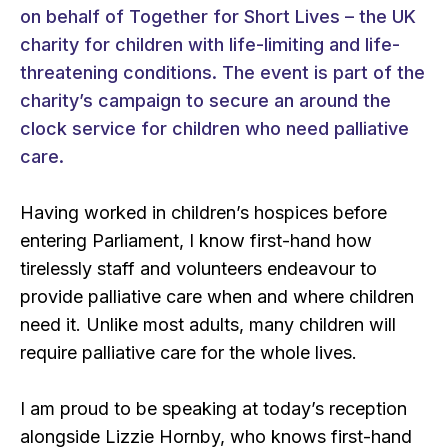
on behalf of Together for Short Lives – the UK
charity for children with life-limiting and life-
threatening conditions. The event is part of the
charity’s campaign to secure an around the
clock service for children who need palliative
care.
Having worked in children’s hospices before
entering Parliament, I know first-hand how
tirelessly staff and volunteers endeavour to
provide palliative care when and where children
need it. Unlike most adults, many children will
require palliative care for the whole lives.
I am proud to be speaking at today’s reception
alongside Lizzie Hornby, who knows first-hand