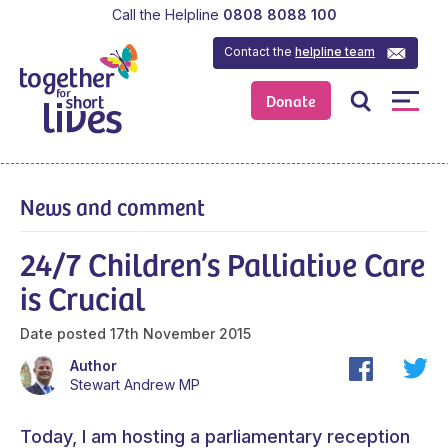
Call the Helpline
0808 8088 100
Contact the
helpline team
Donate
News and comment
24/7 Children’s Palliative Care
is Crucial
Date posted
17th November 2015
Author
Stewart Andrew MP
Today, I am hosting a parliamentary reception