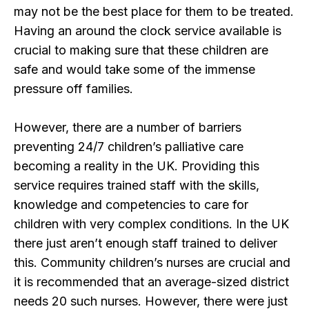
may not be the best place for them to be treated.
Having an around the clock service available is
crucial to making sure that these children are
safe and would take some of the immense
pressure off families.
However, there are a number of barriers
preventing 24/7 children’s palliative care
becoming a reality in the UK. Providing this
service requires trained staff with the skills,
knowledge and competencies to care for
children with very complex conditions. In the UK
there just aren’t enough staff trained to deliver
this. Community children’s nurses are crucial and
it is recommended that an average-sized district
needs 20 such nurses. However, there were just