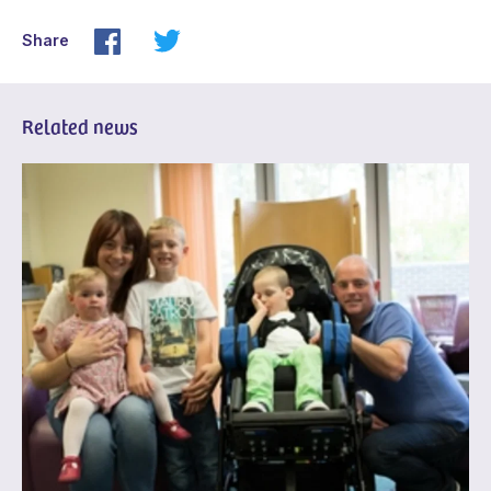
Share
Related news