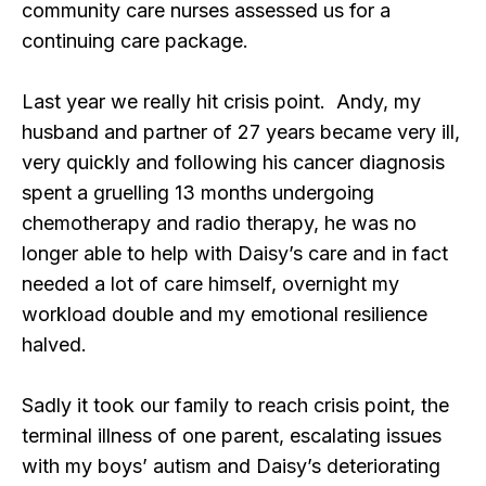
community care nurses assessed us for a
continuing care package.
Last year we really hit crisis point. Andy, my
husband and partner of 27 years became very ill,
very quickly and following his cancer diagnosis
spent a gruelling 13 months undergoing
chemotherapy and radio therapy, he was no
longer able to help with Daisy’s care and in fact
needed a lot of care himself, overnight my
workload double and my emotional resilience
halved.
Sadly it took our family to reach crisis point, the
terminal illness of one parent, escalating issues
with my boys’ autism and Daisy’s deteriorating