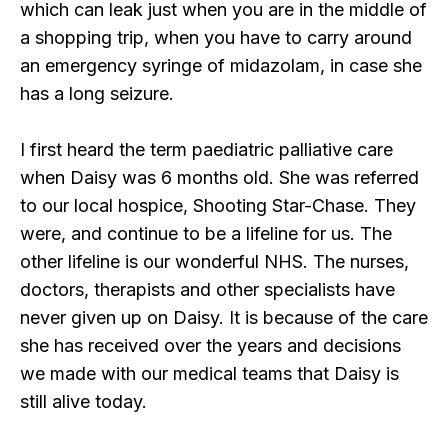
which can leak just when you are in the middle of
a shopping trip, when you have to carry around
an emergency syringe of midazolam, in case she
has a long seizure.
I first heard the term paediatric palliative care
when Daisy was 6 months old. She was referred
to our local hospice, Shooting Star-Chase. They
were, and continue to be a lifeline for us. The
other lifeline is our wonderful NHS. The nurses,
doctors, therapists and other specialists have
never given up on Daisy. It is because of the care
she has received over the years and decisions
we made with our medical teams that Daisy is
still alive today.