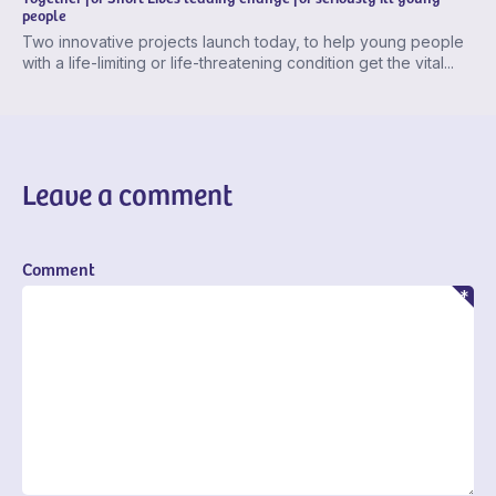
people
Two innovative projects launch today, to help young people
with a life-limiting or life-threatening condition get the vital...
Leave a comment
Comment