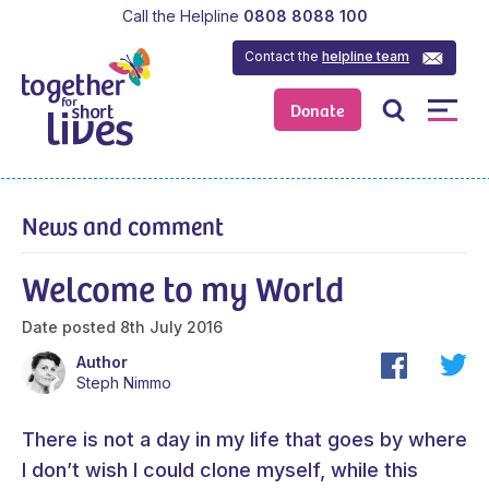
Call the Helpline
0808 8088 100
Contact the
helpline team
Donate
News and comment
Welcome to my World
Date posted
8th July 2016
Author
Steph Nimmo
There is not a day in my life that goes by where
I don’t wish I could clone myself, while this