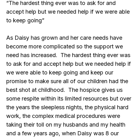
“The hardest thing ever was to ask for and
accept help but we needed help if we were able
to keep going”
As Daisy has grown and her care needs have
become more complicated so the support we
need has increased. The hardest thing ever was
to ask for and accept help but we needed help if
we were able to keep going and keep our
promise to make sure all of our children had the
best shot at childhood. The hospice gives us
some respite within its limited resources but over
the years the sleepless nights, the physical hard
work, the complex medical procedures were
taking their toll on my husbands and my health
and a few years ago, when Daisy was 8 our