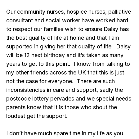
Our community nurses, hospice nurses, palliative
consultant and social worker have worked hard
to respect our families wish to ensure Daisy has
the best quality of life at home and that I am
supported in giving her that quality of life. Daisy
will be 12 next birthday and it’s taken as many
years to get to this point. I know from talking to
my other friends across the UK that this is just
not the case for everyone. There are such
inconsistencies in care and support, sadly the
postcode lottery pervades and we special needs
parents know that it is those who shout the
loudest get the support.
I don’t have much spare time in my life as you