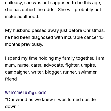
epilepsy, she was not supposed to be this age,
she has defied the odds. She will probably not
make adulthood.
My husband passed away just before Christmas,
he had been diagnosed with incurable cancer 13
months previously.
I spend my time holding my family together. I am
mum, nurse, carer, advocate, fighter, umpire,
campaigner, writer, blogger, runner, swimmer,
friend
Welcome to my world.
“Our world as we knew it was turned upside
down.”