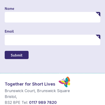
Name
Email
Submit
Together for Short Lives
Brunswick Court, Brunswick Square
Bristol
,
BS2 8PE
Tel:
0117 989 7820