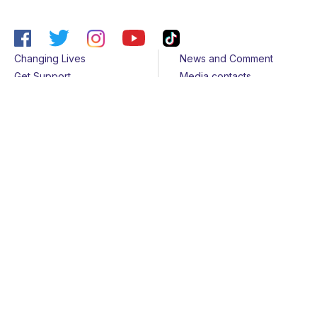
Changing Lives
News and Comment
Get Support
Media contacts
Get Involved
Contact us
About Us
Sitemap
Join us
Terms & Conditions
Members
Cookies
Helpline
Privacy Notice