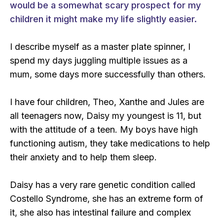
would be a somewhat scary prospect for my
children it might make my life slightly easier.
I describe myself as a master plate spinner, I
spend my days juggling multiple issues as a
mum, some days more successfully than others.
I have four children, Theo, Xanthe and Jules are
all teenagers now, Daisy my youngest is 11, but
with the attitude of a teen. My boys have high
functioning autism, they take medications to help
their anxiety and to help them sleep.
Daisy has a very rare genetic condition called
Costello Syndrome, she has an extreme form of
it, she also has intestinal failure and complex