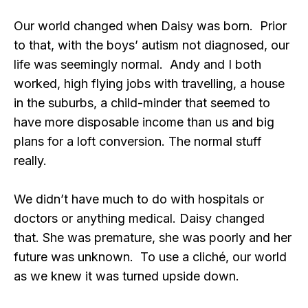
Our world changed when Daisy was born. Prior
to that, with the boys’ autism not diagnosed, our
life was seemingly normal. Andy and I both
worked, high flying jobs with travelling, a house
in the suburbs, a child-minder that seemed to
have more disposable income than us and big
plans for a loft conversion. The normal stuff
really.
We didn’t have much to do with hospitals or
doctors or anything medical. Daisy changed
that. She was premature, she was poorly and her
future was unknown. To use a cliché, our world
as we knew it was turned upside down.