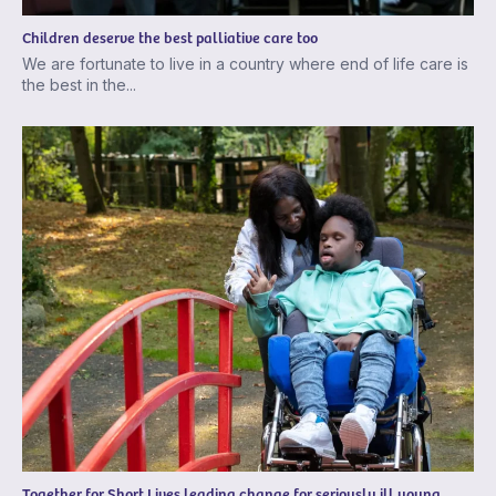
Children deserve the best palliative care too
We are fortunate to live in a country where end of life care is
the best in the...
Together for Short Lives leading change for seriously ill young