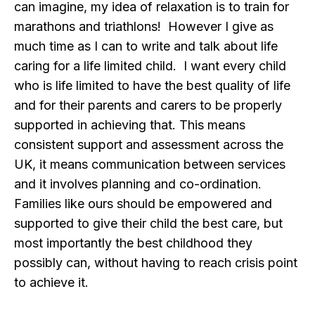
can imagine, my idea of relaxation is to train for
marathons and triathlons! However I give as
much time as I can to write and talk about life
caring for a life limited child. I want every child
who is life limited to have the best quality of life
and for their parents and carers to be properly
supported in achieving that. This means
consistent support and assessment across the
UK, it means communication between services
and it involves planning and co-ordination.
Families like ours should be empowered and
supported to give their child the best care, but
most importantly the best childhood they
possibly can, without having to reach crisis point
to achieve it.