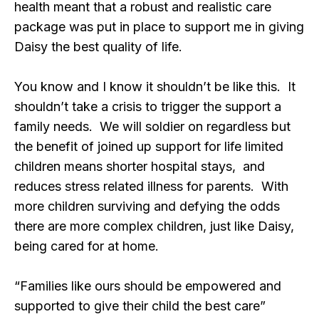
health meant that a robust and realistic care
package was put in place to support me in giving
Daisy the best quality of life.
You know and I know it shouldn’t be like this. It
shouldn’t take a crisis to trigger the support a
family needs. We will soldier on regardless but
the benefit of joined up support for life limited
children means shorter hospital stays, and
reduces stress related illness for parents. With
more children surviving and defying the odds
there are more complex children, just like Daisy,
being cared for at home.
“Families like ours should be empowered and
supported to give their child the best care”