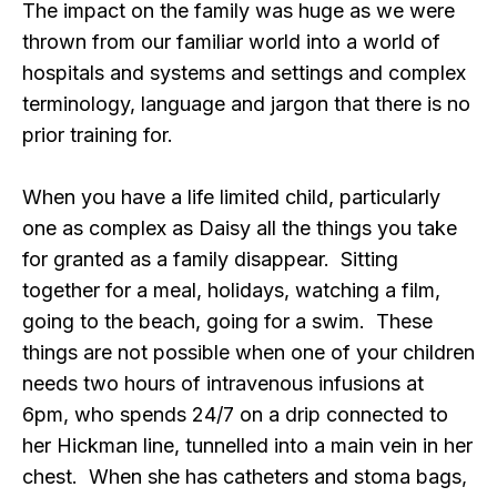
The impact on the family was huge as we were
thrown from our familiar world into a world of
hospitals and systems and settings and complex
terminology, language and jargon that there is no
prior training for.
When you have a life limited child, particularly
one as complex as Daisy all the things you take
for granted as a family disappear. Sitting
together for a meal, holidays, watching a film,
going to the beach, going for a swim. These
things are not possible when one of your children
needs two hours of intravenous infusions at
6pm, who spends 24/7 on a drip connected to
her Hickman line, tunnelled into a main vein in her
chest. When she has catheters and stoma bags,