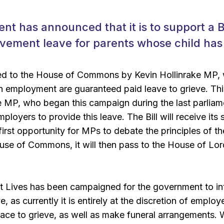
t has announced that it is to support a Bil
avement leave for parents whose child has
ced to the House of Commons by Kevin Hollinrake MP, w
in employment are guaranteed paid leave to grieve. Thi
e MP, who began this campaign during the last parliamen
ployers to provide this leave. The Bill will receive it
first opportunity for MPs to debate the principles of th
se of Commons, it will then pass to the House of Lords
t Lives has been campaigned for the government to intr
 as currently it is entirely at the discretion of emplo
ace to grieve, as well as make funeral arrangements. W