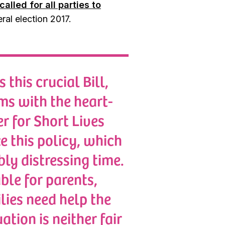
called for all parties to
ral election 2017.
this crucial Bill,
ms with the heart-
r for Short Lives
e this policy, which
bly distressing time.
ble for parents,
lies need help the
ation is neither fair