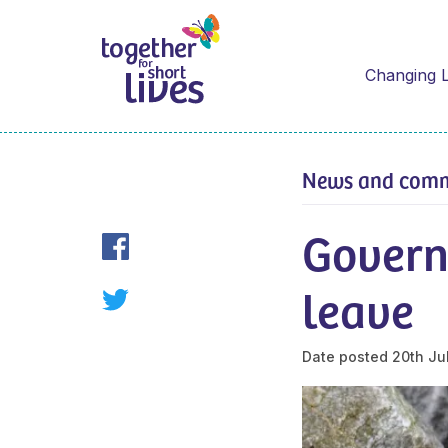
Changing L
News and com
Govern
leave
Date posted
20th Ju