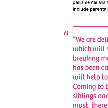
parliamentarians
include parenta
“We are del
which will 
breaking mo
has been ca
will help to
Coming to t
siblings an
most, there 