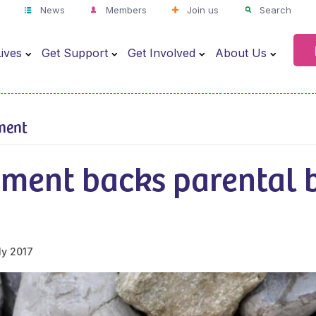
News
Members
Join us
Search
ives
Get Support
Get Involved
About Us
ment
ment backs parental 
ly 2017