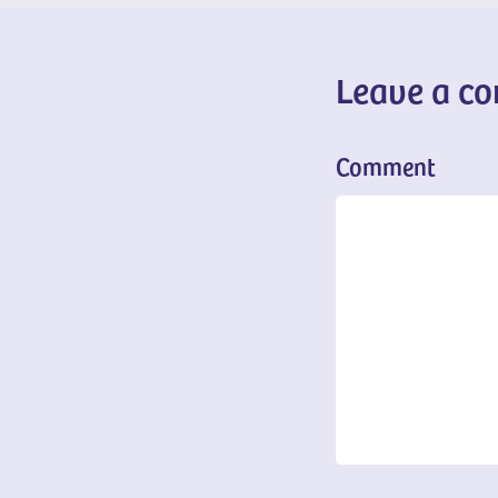
Leave a c
Comment