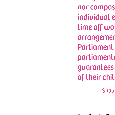
nor compass
individual 
time off wo
arrangement
Parliament 
parliamenta
guarantees 
of their chil
Shaun