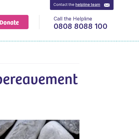
Contact the
helpline team
Call the Helpline
Donate
0808 8088 100
bereavement