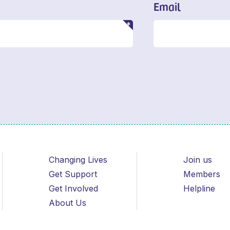
Email
Changing Lives
Join us
Get Support
Members
Get Involved
Helpline
About Us