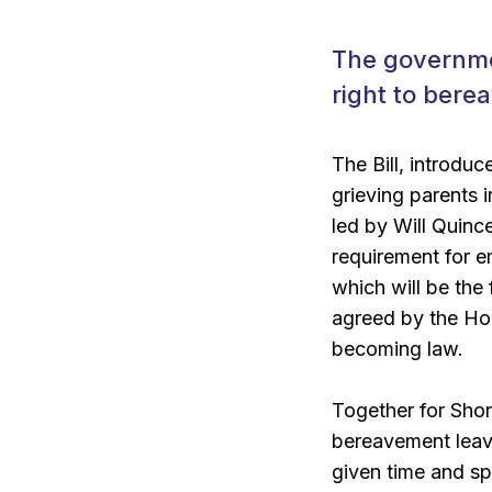
The governmen
right to bere
The Bill, introdu
grieving parents 
led by Will Quinc
requirement for em
which will be the 
agreed by the Hou
becoming law.
Together for Shor
bereavement leave,
given time and sp