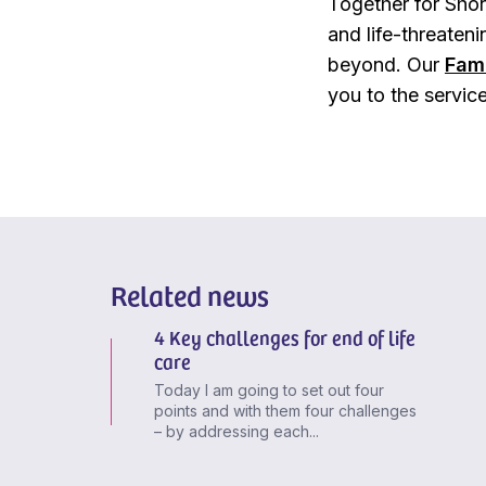
Together for Short
and life-threateni
beyond. Our
Fam
you to the servic
Related news
4 Key challenges for end of life
care
Today I am going to set out four
points and with them four challenges
– by addressing each...