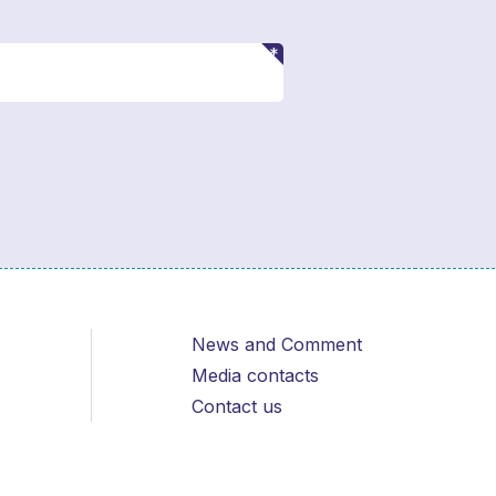
News and Comment
Media contacts
Contact us