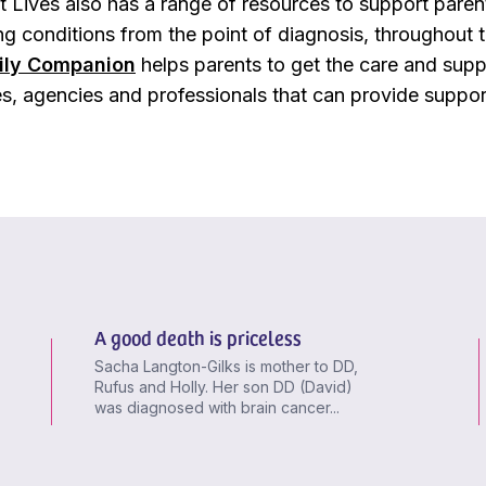
 Lives also has a range of resources to support parents
ng conditions from the point of diagnosis, throughout th
ily Companion
helps parents to get the care and supp
es, agencies and professionals that can provide suppor
A good death is priceless
Sacha Langton-Gilks is mother to DD,
Rufus and Holly. Her son DD (David)
was diagnosed with brain cancer...