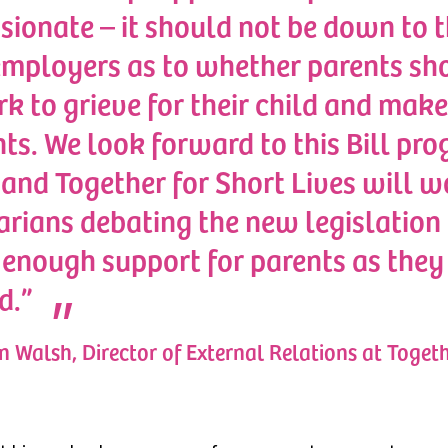
ionate – it should not be down to th
employers as to whether parents sh
rk to grieve for their child and make
s. We look forward to this Bill pro
and Together for Short Lives will w
rians debating the new legislation 
enough support for parents as they 
d.”
 Walsh, Director of External Relations at Togeth