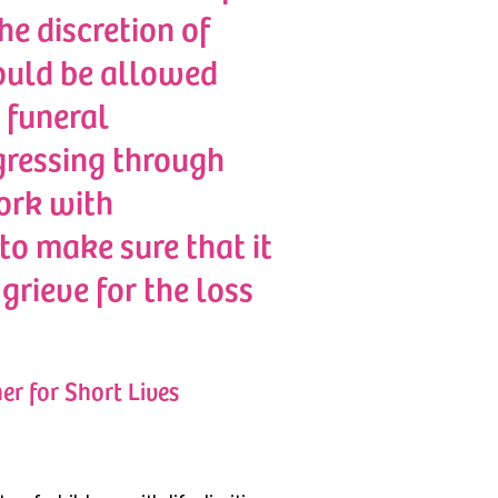
e discretion of
ould be allowed
 funeral
gressing through
ork with
to make sure that it
grieve for the loss
er for Short Lives