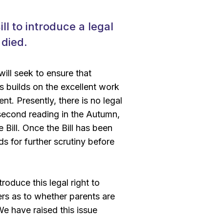
l to introduce a legal
 died.
ill seek to ensure that
s builds on the excellent work
t. Presently, there is no legal
s second reading in the Autumn,
e Bill. Once the Bill has been
 for further scrutiny before
oduce this legal right to
yers as to whether parents are
e have raised this issue