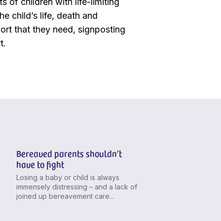
 of children with life-limiting
e child’s life, death and
ort that they need, signposting
t.
Bereaved parents shouldn’t
have to fight
Losing a baby or child is always
immensely distressing – and a lack of
joined up bereavement care...