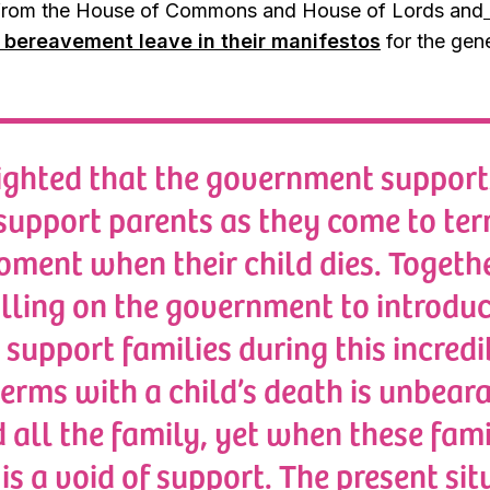
 from the House of Commons and House of Lords and
l bereavement leave in their manifestos
for the gene
ighted that the government supports 
support parents as they come to ter
ment when their child dies. Togethe
lling on the government to introduc
 support families during this incredi
erms with a child’s death is unbeara
d all the family, yet when these fami
is a void of support. The present situ