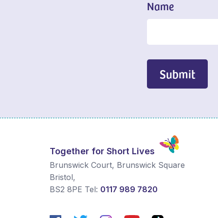
Name
Submit
Together for Short Lives
Brunswick Court, Brunswick Square
Bristol
,
BS2 8PE
Tel:
0117 989 7820