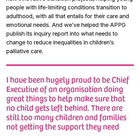
people with life-limiting conditions transition to
adulthood, with all that entails for their care and
emotional needs. And we’ve helped the APPG
publish its inquiry report into what needs to
change to reduce inequalities in children’s
palliative care.
I have been hugely proud to be Chief
Executive of an organisation doing
great things to help make sure that
no child gets left behind. There are
still too many children and families
not getting the support they need