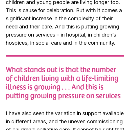
children and young people are living longer too.
This is cause for celebration. But with it comes a
significant increase in the complexity of their
need and their care. And this is putting growing
pressure on services – in hospital, in children’s
hospices, in social care and in the community.
What stands out is that the number
of children living with a life-limiting
illness is growing . . . And this is
putting growing pressure on services
I have also seen the variation in support available
in different areas, and the uneven commissioning
of children’s palliative care. It cannot be right that