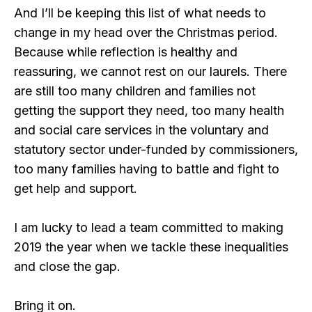
And I’ll be keeping this list of what needs to
change in my head over the Christmas period.
Because while reflection is healthy and
reassuring, we cannot rest on our laurels. There
are still too many children and families not
getting the support they need, too many health
and social care services in the voluntary and
statutory sector under-funded by commissioners,
too many families having to battle and fight to
get help and support.
I am lucky to lead a team committed to making
2019 the year when we tackle these inequalities
and close the gap.
Bring it on.