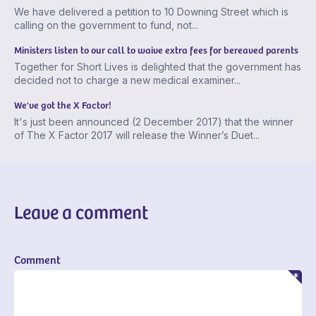
We have delivered a petition to 10 Downing Street which is
calling on the government to fund, not...
Ministers listen to our call to waive extra fees for bereaved parents
Together for Short Lives is delighted that the government has
decided not to charge a new medical examiner...
We've got the X Factor!
It's just been announced (2 December 2017) that the winner
of The X Factor 2017 will release the Winner’s Duet...
Leave a comment
Comment