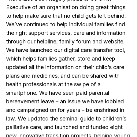
Executive of an organisation doing great things
to help make sure that no child gets left behind.
We’ve continued to help individual families find
the right support services, care and information
through our helpline, family forum and website.
We have launched our digital care transfer tool,
which helps families gather, store and keep
updated all the information on their child’s care
plans and medicines, and can be shared with
health professionals at the swipe of a
smartphone. We have seen paid parental
bereavement leave – an issue we have lobbied
and campaigned on for years – be enshrined in
law. We updated the seminal guide to children’s
palliative care, and launched and funded eight
new innovative transition projects, helping young