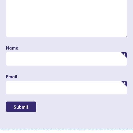
Name
Email
Submit