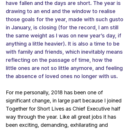
have fallen and the days are short. The year is
drawing to an end and the window to realise
those goals for the year, made with such gusto
in January, is closing (for the record, I am still
the same weight as I was on new year’s day, if
anything a little heavier). It is also a time to be
with family and friends, which inevitably means
reflecting on the passage of time, how the
little ones are not so little anymore, and feeling
the absence of loved ones no longer with us.
For me personally, 2018 has been one of
significant change, in large part because I joined
Together for Short Lives as Chief Executive half
way through the year. Like all great jobs it has
been exciting, demanding, exhilarating and