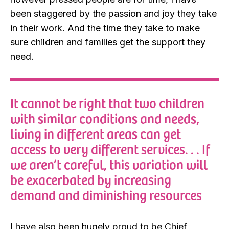
been staggered by the passion and joy they take
in their work. And the time they take to make
sure children and families get the support they
need.
It cannot be right that two children
with similar conditions and needs,
living in different areas can get
access to very different services. . . If
we aren’t careful, this variation will
be exacerbated by increasing
demand and diminishing resources
I have also been hugely proud to be Chief