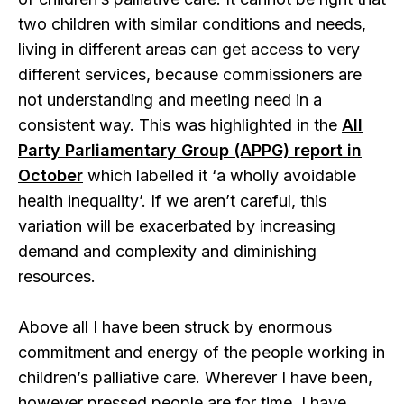
two children with similar conditions and needs,
living in different areas can get access to very
different services, because commissioners are
not understanding and meeting need in a
consistent way. This was highlighted in the
All
Party Parliamentary Group (APPG) report in
October
which labelled it ‘a wholly avoidable
health inequality’. If we aren’t careful, this
variation will be exacerbated by increasing
demand and complexity and diminishing
resources.
Above all I have been struck by enormous
commitment and energy of the people working in
children’s palliative care. Wherever I have been,
however pressed people are for time, I have