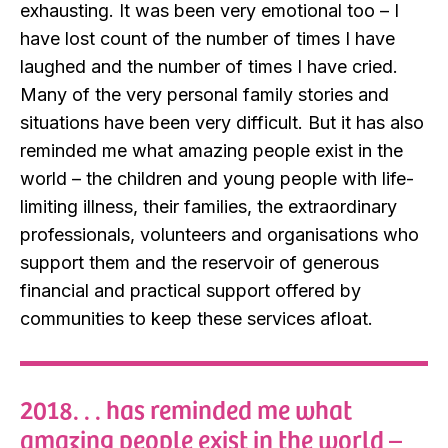
exhausting. It was been very emotional too – I
have lost count of the number of times I have
laughed and the number of times I have cried.
Many of the very personal family stories and
situations have been very difficult. But it has also
reminded me what amazing people exist in the
world – the children and young people with life-
limiting illness, their families, the extraordinary
professionals, volunteers and organisations who
support them and the reservoir of generous
financial and practical support offered by
communities to keep these services afloat.
2018. . . has reminded me what
amazing people exist in the world –