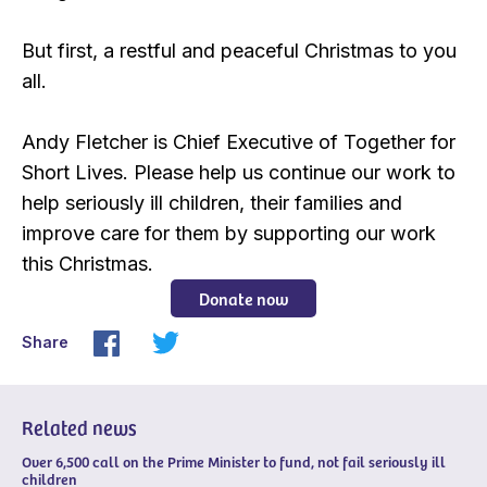
But first, a restful and peaceful Christmas to you
all.
Andy Fletcher is Chief Executive of Together for
Short Lives. Please help us continue our work to
help seriously ill children, their families and
improve care for them by supporting our work
this Christmas.
Donate now
Share
Related news
Over 6,500 call on the Prime Minister to fund, not fail seriously ill
children