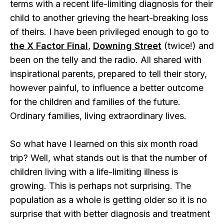
terms with a recent life-limiting diagnosis for their
child to another grieving the heart-breaking loss
of theirs. I have been privileged enough to go to
the X Factor Final
,
Downing Street
(twice!) and
been on the telly and the radio. All shared with
inspirational parents, prepared to tell their story,
however painful, to influence a better outcome
for the children and families of the future.
Ordinary families, living extraordinary lives.
So what have I learned on this six month road
trip? Well, what stands out is that the number of
children living with a life-limiting illness is
growing. This is perhaps not surprising. The
population as a whole is getting older so it is no
surprise that with better diagnosis and treatment