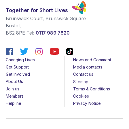
Together for Short Lives
Brunswick Court, Brunswick Square
Bristol
,
BS2 8PE
Tel:
0117 989 7820
Changing Lives
News and Comment
Get Support
Media contacts
Get Involved
Contact us
About Us
Sitemap
Join us
Terms & Conditions
Members
Cookies
Helpline
Privacy Notice