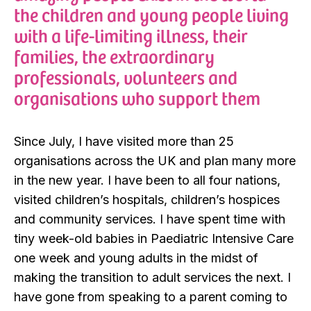
the children and young people living
with a life-limiting illness, their
families, the extraordinary
professionals, volunteers and
organisations who support them
Since July, I have visited more than 25
organisations across the UK and plan many more
in the new year. I have been to all four nations,
visited children’s hospitals, children’s hospices
and community services. I have spent time with
tiny week-old babies in Paediatric Intensive Care
one week and young adults in the midst of
making the transition to adult services the next. I
have gone from speaking to a parent coming to