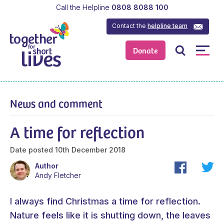
Call the Helpline
0808 8088 100
Contact the
helpline team
Donate
News and comment
A time for reflection
Date posted
10th December 2018
Author
Andy Fletcher
I always find Christmas a time for reflection.
Nature feels like it is shutting down, the leaves