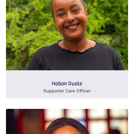
Habon Duale
Supporter Care Officer