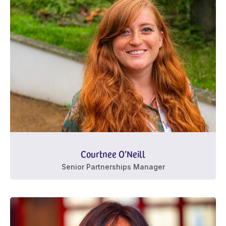
Courtnee O’Neill
Senior Partnerships Manager