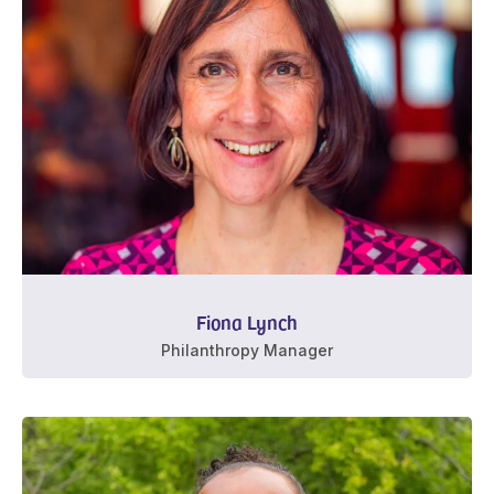
Fiona Lynch
Philanthropy Manager