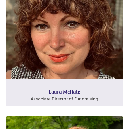
Laura McHale
Associate Director of Fundraising