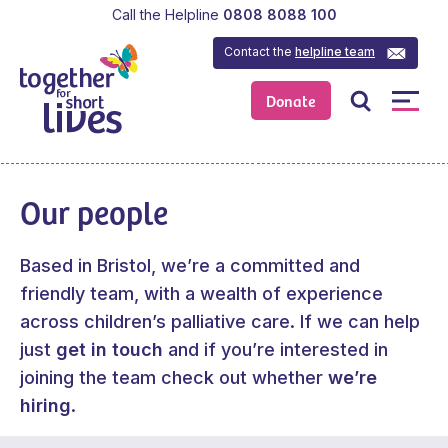
Call the Helpline
0808 8088 100
Contact the
helpline team
Donate
Our people
Based in Bristol, we’re a committed and
friendly team, with a wealth of experience
across children’s palliative care. If we can help
just
get in touch
and if you’re interested in
joining the team check out whether
we’re
hiring
.