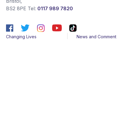
Bristol
,
BS2 8PE
Tel:
0117 989 7820
Changing Lives
News and Comment
Get Support
Media contacts
Get Involved
Contact us
About Us
Sitemap
Join us
Terms & Conditions
Members
Cookies
Helpline
Privacy Notice