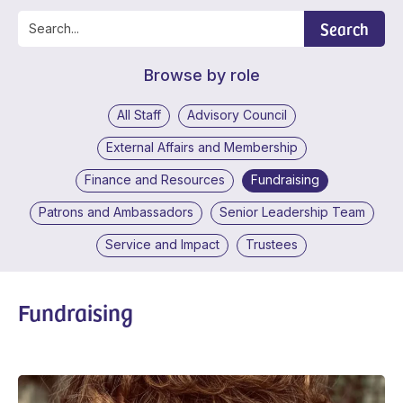
Search
Browse by role
All Staff
Advisory Council
External Affairs and Membership
Finance and Resources
Fundraising
Patrons and Ambassadors
Senior Leadership Team
Service and Impact
Trustees
Fundraising