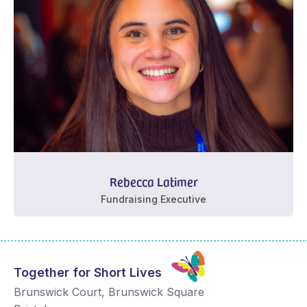
Rebecca Latimer
Fundraising Executive
Together for Short Lives
Brunswick Court, Brunswick Square