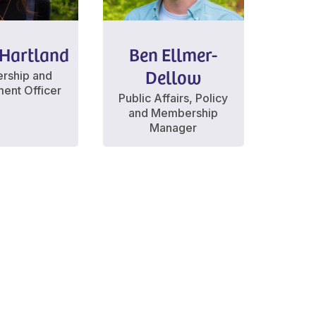
Hartland
Ben Ellmer-
Dellow
rship and
ent Officer
Public Affairs, Policy
and Membership
Manager