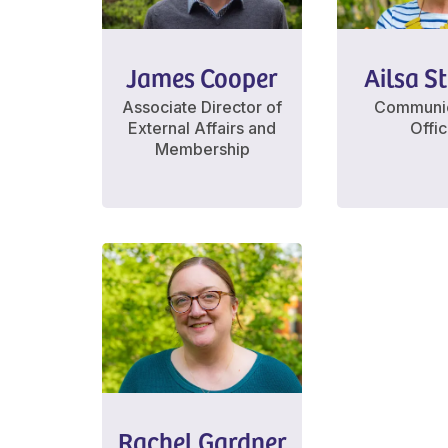
James Cooper
Ailsa S
Associate Director of
Communic
External Affairs and
Offi
Membership
Rachel Gardner