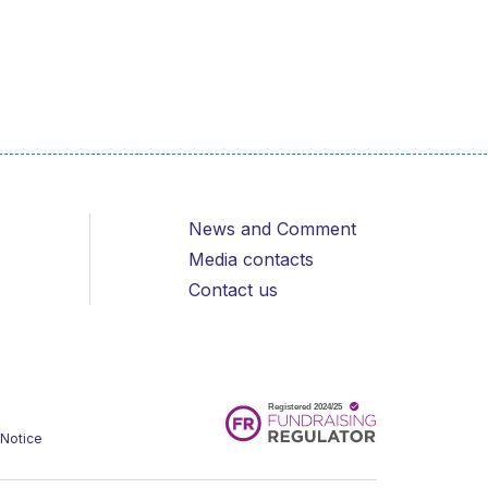
News and Comment
Media contacts
Contact us
 Notice