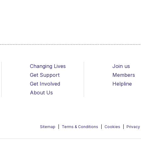
Changing Lives
Join us
Get Support
Members
Get Involved
Helpline
About Us
Sitemap
Terms & Conditions
Cookies
Privacy