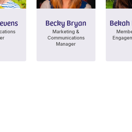
tevens
Becky Bryan
Bekah 
ations
Marketing &
Membe
cer
Communications
Engagem
Manager