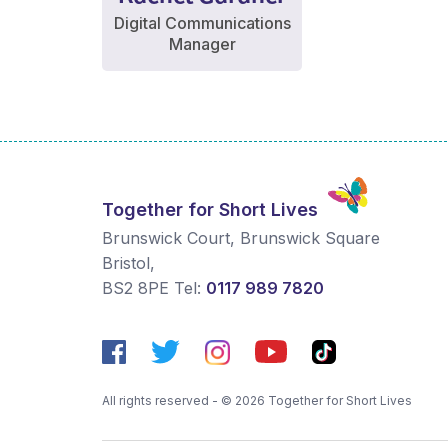
Digital Communications
Manager
Together for Short Lives
Brunswick Court, Brunswick Square
Bristol
,
BS2 8PE
Tel:
0117 989 7820
All rights reserved - © 2026 Together for Short Lives