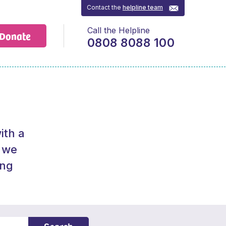
Contact the
helpline team
Call the Helpline
Donate
0808 8088 100
ith a
f we
ing