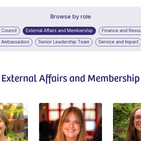
Browse by role
 Council
External Affairs and Membership
Finance and Reso
d Ambassadors
Senior Leadership Team
Service and Impact
External Affairs and Membership