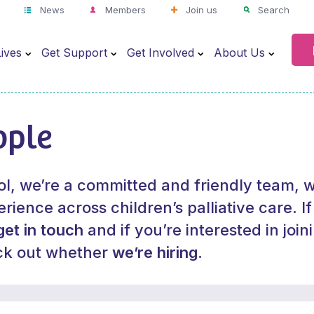
News
Members
Join us
Search
ives
Get Support
Get Involved
About Us
ople
ol, we’re a committed and friendly team, w
rience across children’s palliative care. I
get in touch
and if you’re interested in join
ck out whether
we’re hiring
.