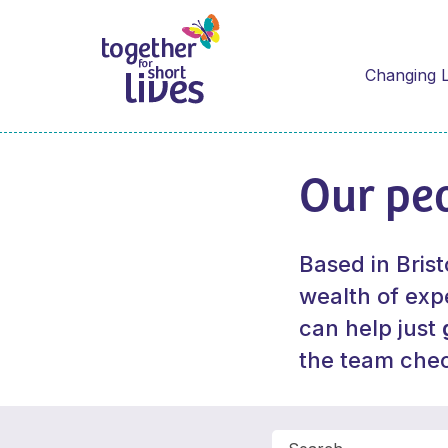
Changing L
Our pe
Based in Brist
wealth of expe
can help just
the team che