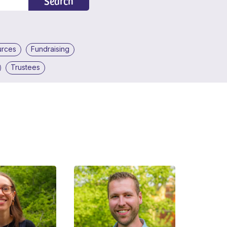
Search
urces
Fundraising
Trustees