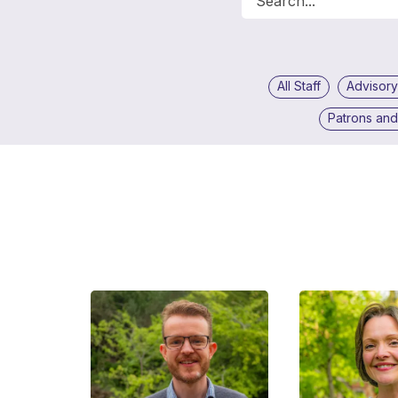
All Staff
Advisory
Patrons an