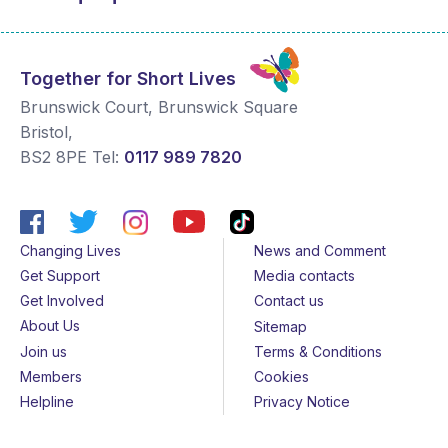
Together for Short Lives
Brunswick Court, Brunswick Square
Bristol
,
BS2 8PE
Tel:
0117 989 7820
Changing Lives
News and Comment
Get Support
Media contacts
Get Involved
Contact us
About Us
Sitemap
Join us
Terms & Conditions
Members
Cookies
Helpline
Privacy Notice