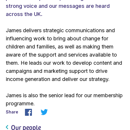
strong voice and our messages are heard
across the UK.
James delivers strategic communications and
influencing work to bring about change for
children and families, as well as making them
aware of the support and services available to
them. He leads our work to develop content and
campaigns and marketing support to drive
income generation and deliver our strategy.
James is also the senior lead for our membership
programme.
Share
Our people