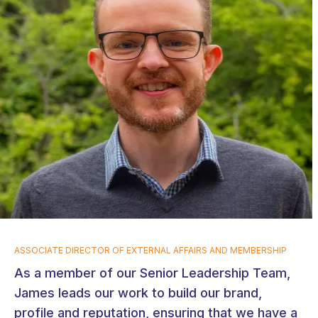
ASSOCIATE DIRECTOR OF EXTERNAL AFFAIRS AND MEMBERSHIP
As a member of our Senior Leadership Team,
James leads our work to build our brand,
profile and reputation, ensuring that we have a