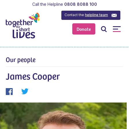
Call the Helpline
0808 8088 100
Contact the
helpline team
Donate
Our people
James Cooper