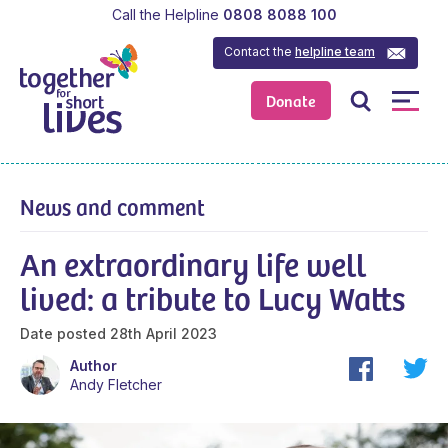
Call the Helpline
0808 8088 100
Contact the
helpline team
Donate
News and comment
An extraordinary life well
lived: a tribute to Lucy Watts
Date posted
28th April 2023
Author
Andy Fletcher