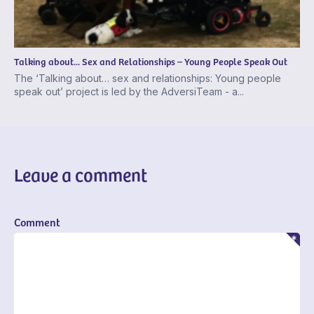
Talking about... Sex and Relationships – Young People Speak Out
The ‘Talking about… sex and relationships: Young people
speak out’ project is led by the AdversiTeam - a...
Leave a comment
Comment