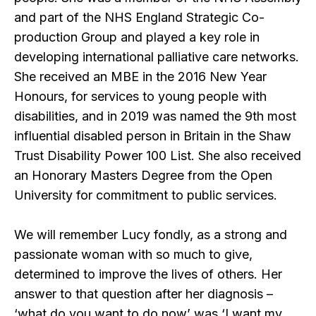
and part of the NHS England Strategic Co-
production Group and played a key role in
developing international palliative care networks.
She received an MBE in the 2016 New Year
Honours, for services to young people with
disabilities, and in 2019 was named the 9th most
influential disabled person in Britain in the Shaw
Trust Disability Power 100 List. She also received
an Honorary Masters Degree from the Open
University for commitment to public services.
We will remember Lucy fondly, as a strong and
passionate woman with so much to give,
determined to improve the lives of others. Her
answer to that question after her diagnosis –
‘what do you want to do now’ was ‘I want my