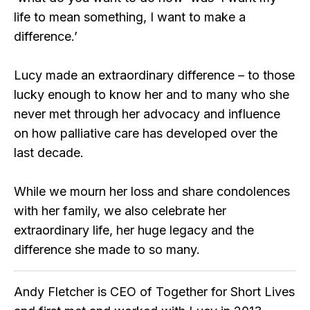
life to mean something, I want to make a
difference.’
Lucy made an extraordinary difference – to those
lucky enough to know her and to many who she
never met through her advocacy and influence
on how palliative care has developed over the
last decade.
While we mourn her loss and share condolences
with her family, we also celebrate her
extraordinary life, her huge legacy and the
difference she made to so many.
Andy Fletcher is CEO of Together for Short Lives