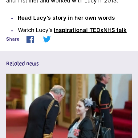
and first met and worked with Lucy in 2013.
Read Lucy’s story in her own words
Watch Lucy’s
inspirational TEDxNHS talk
Share
Related news