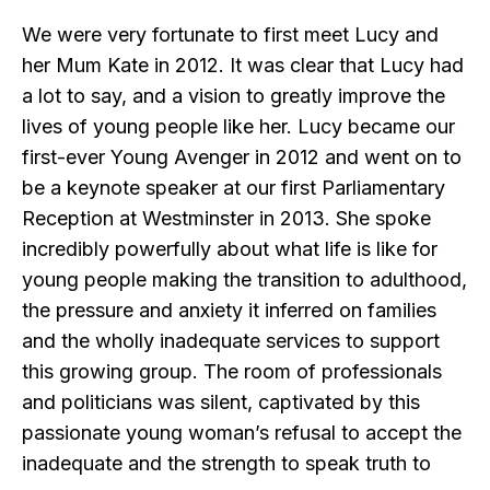
We were very fortunate to first meet Lucy and
her Mum Kate in 2012. It was clear that Lucy had
a lot to say, and a vision to greatly improve the
lives of young people like her. Lucy became our
first-ever Young Avenger in 2012 and went on to
be a keynote speaker at our first Parliamentary
Reception at Westminster in 2013. She spoke
incredibly powerfully about what life is like for
young people making the transition to adulthood,
the pressure and anxiety it inferred on families
and the wholly inadequate services to support
this growing group. The room of professionals
and politicians was silent, captivated by this
passionate young woman’s refusal to accept the
inadequate and the strength to speak truth to