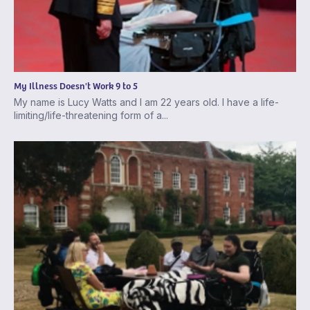
My Illness Doesn't Work 9 to 5
My name is Lucy Watts and I am 22 years old. I have a life-
limiting/life-threatening form of a...