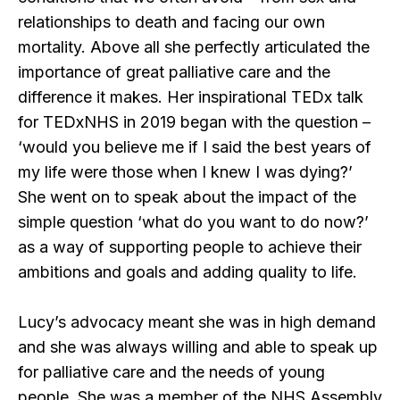
relationships to death and facing our own
mortality. Above all she perfectly articulated the
importance of great palliative care and the
difference it makes. Her inspirational TEDx talk
for TEDxNHS in 2019 began with the question –
‘would you believe me if I said the best years of
my life were those when I knew I was dying?’
She went on to speak about the impact of the
simple question ‘what do you want to do now?’
as a way of supporting people to achieve their
ambitions and goals and adding quality to life.
Lucy’s advocacy meant she was in high demand
and she was always willing and able to speak up
for palliative care and the needs of young
people. She was a member of the NHS Assembly