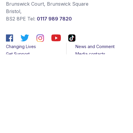
Brunswick Court, Brunswick Square
Bristol
,
BS2 8PE
Tel:
0117 989 7820
Changing Lives
News and Comment
Get Support
Media contacts
Get Involved
Contact us
About Us
Sitemap
Join us
Terms & Conditions
Members
Cookies
Helpline
Privacy Notice