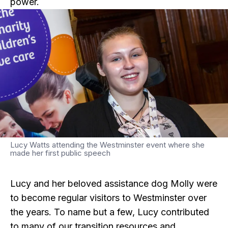
power.
Lucy Watts attending the Westminster event where she
made her first public speech
Lucy and her beloved assistance dog Molly were
to become regular visitors to Westminster over
the years. To name but a few, Lucy contributed
to many of our transition resources and