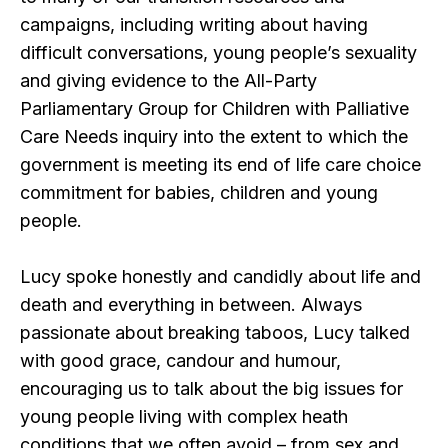
campaigns, including writing about having
difficult conversations, young people’s sexuality
and giving evidence to the All-Party
Parliamentary Group for Children with Palliative
Care Needs inquiry into the extent to which the
government is meeting its end of life care choice
commitment for babies, children and young
people.
Lucy spoke honestly and candidly about life and
death and everything in between. Always
passionate about breaking taboos, Lucy talked
with good grace, candour and humour,
encouraging us to talk about the big issues for
young people living with complex heath
conditions that we often avoid – from sex and