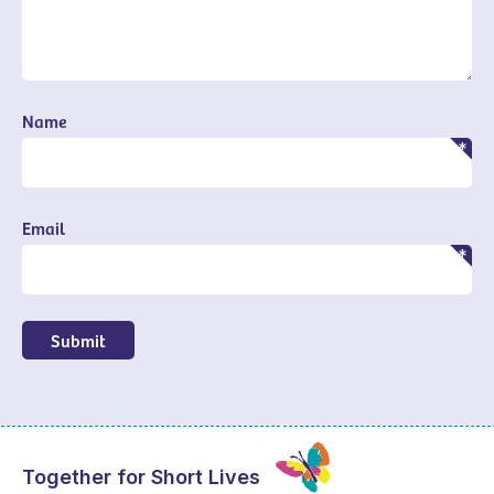
Name
Email
Submit
Together for Short Lives