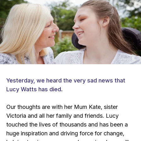
Yesterday, we heard the very sad news that
Lucy Watts has died.
Our thoughts are with her Mum Kate, sister
Victoria and all her family and friends. Lucy
touched the lives of thousands and has been a
huge inspiration and driving force for change,