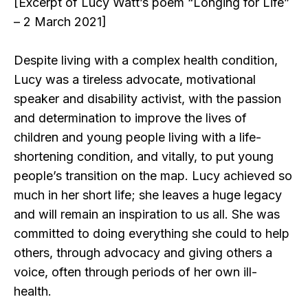
[Excerpt of Lucy Watt’s poem “Longing for Life”
– 2 March 2021]
Despite living with a complex health condition,
Lucy was a tireless advocate, motivational
speaker and disability activist, with the passion
and determination to improve the lives of
children and young people living with a life-
shortening condition, and vitally, to put young
people’s transition on the map. Lucy achieved so
much in her short life; she leaves a huge legacy
and will remain an inspiration to us all. She was
committed to doing everything she could to help
others, through advocacy and giving others a
voice, often through periods of her own ill-
health.