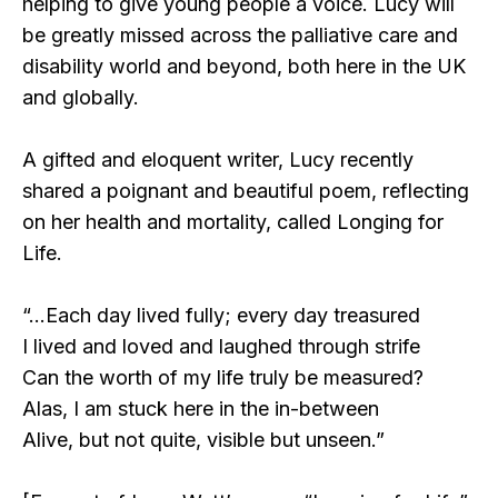
helping to give young people a voice. Lucy will
be greatly missed across the palliative care and
disability world and beyond, both here in the UK
and globally.
A gifted and eloquent writer, Lucy recently
shared a poignant and beautiful poem, reflecting
on her health and mortality, called Longing for
Life.
“…Each day lived fully; every day treasured
I lived and loved and laughed through strife
Can the worth of my life truly be measured?
Alas, I am stuck here in the in-between
Alive, but not quite, visible but unseen.”