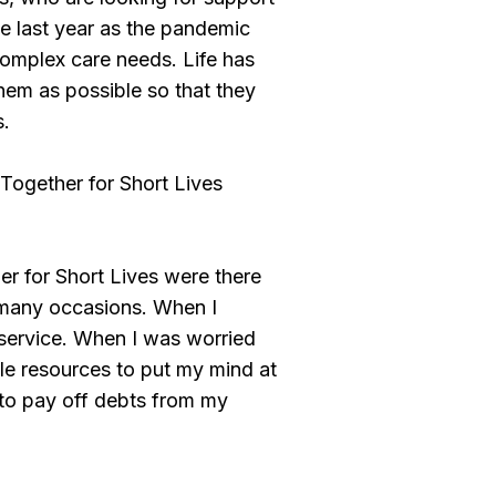
he last year as the pandemic
 complex care needs. Life has
hem as possible so that they
s.
Together for Short Lives
 for Short Lives were there
 many occasions. When I
 service. When I was worried
ble resources to put my mind at
to pay off debts from my