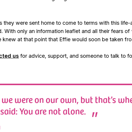
s they were sent home to come to terms with this life-
. With only an information leaflet and all their fears o
 “We knew at that point that Effie would soon be taken fr
cted us
for advice, support, and someone to talk to fo
we were on our own, but that’s whe
said: You are not alone.
y