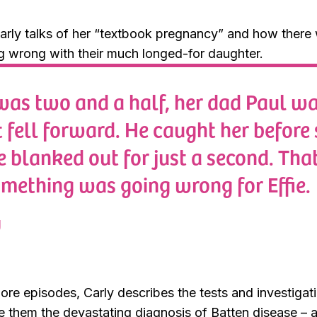
arly talks of her “textbook pregnancy” and how there 
g wrong with their much longed-for daughter.
was two and a half, her dad Paul wa
 fell forward. He caught her before s
e blanked out for just a second. That
omething was going wrong for Effie.
y
ore episodes, Carly describes the tests and investigat
e them the devastating diagnosis of Batten disease – a