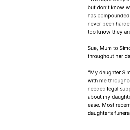
but don’t know wh
has compounded an
never been harder
too know they ar
Sue, Mum to Simo
throughout her dau
“My daughter Sim
with me throughou
needed legal supp
about my daughter
ease. Most recen
daughter’s funeral