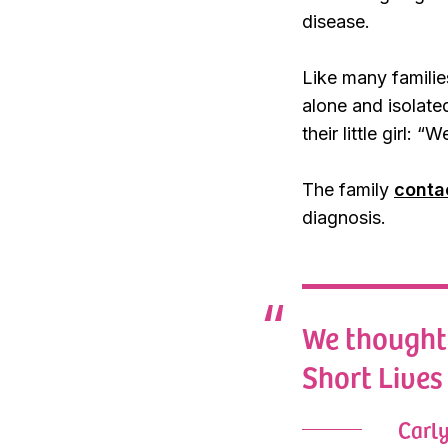
disease.
Like many familie
alone and isolated
their little girl:
The family
conta
diagnosis.
We thought 
Short Lives 
Carl