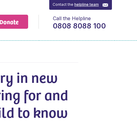
Contact the
helpline team
Call the Helpline
Donate
0808 8088 100
ry in new
ring for and
hild to know