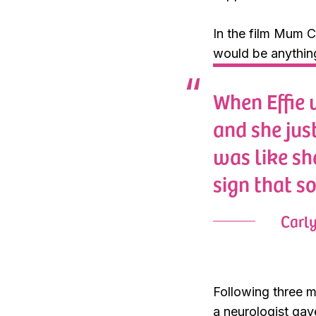
In the film Mum C
would be anythin
When Effie 
and she just
was like sh
sign that s
Carl
Following three m
a neurologist gav