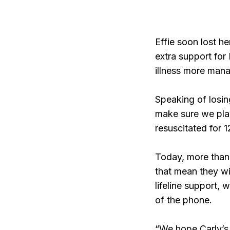
Effie soon lost he
extra support for 
illness more man
Speaking of losin
make sure we plan
resuscitated for 
Today, more than 
that mean they wi
lifeline support, 
of the phone.
“We hope Carly’s s