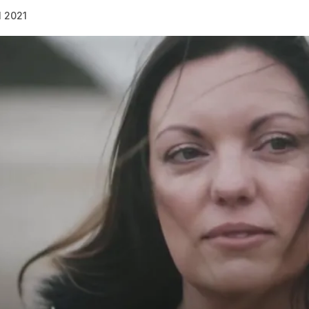
l 2021