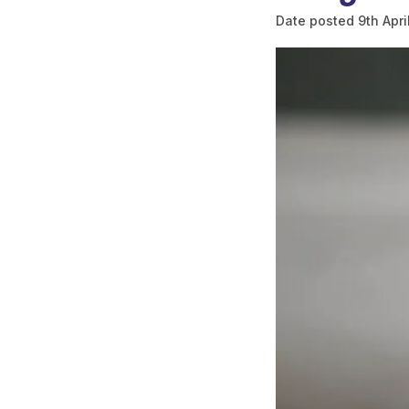
Date posted
9th Apri