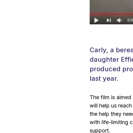
Carly, a bere
daughter Effi
produced pro-
last year.
The film is aimed a
will help us reach
the help they nee
with life-limitin
support.