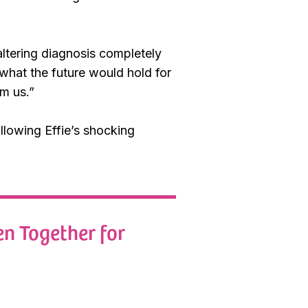
altering diagnosis completely
f what the future would hold for
om us.”
llowing Effie’s shocking
n Together for