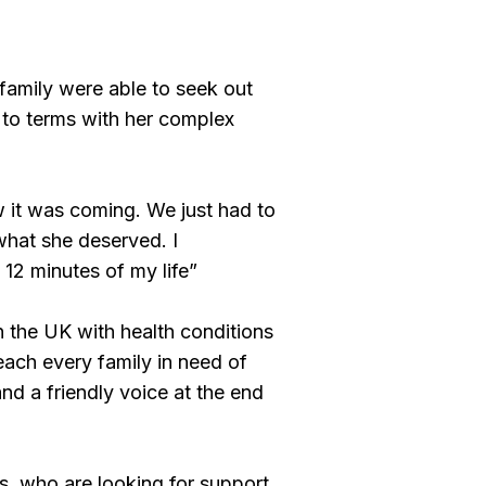
e family were able to seek out
g to terms with her complex
 it was coming. We just had to
what she deserved. I
 12 minutes of my life”
n the UK with health conditions
reach every family in need of
and a friendly voice at the end
’s, who are looking for support