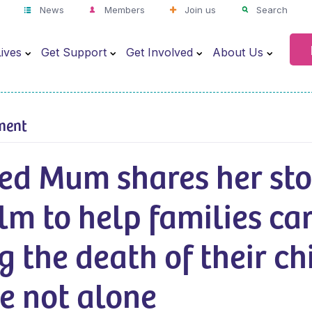
News
Members
Join us
Search
ives
Get Support
Get Involved
About Us
ment
ed Mum shares her sto
ilm to help families ca
g the death of their c
e not alone