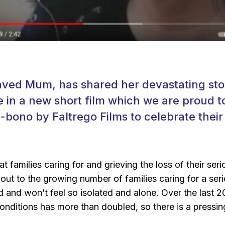
aved Mum, has shared her devastating stor
e in a new short film which we are proud t
bono by Faltrego Films to celebrate thei
t families caring for and grieving the loss of their seriou
 out to the growing number of families caring for a serio
d and won’t feel so isolated and alone. Over the last 2
g conditions has more than doubled, so there is a press