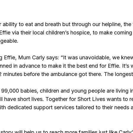
r ability to eat and breath but through our helpline, th
Effie via their local children’s hospice, to make comin
ageable.
g Effie, Mum Carly says: “It was unavoidable, we knew
ned in advance to make it the best end for Effie. It’s 
12 minutes before the ambulance got there. The longest
99,000 babies, children and young people are living i
ll have short lives. Together for Short Lives wants to 
with dedicated support services tailored to their needs 
tory will help us to reach more families just like Carly