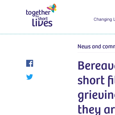
Changing L
News and com
Bereav
short f
grievin
they ar