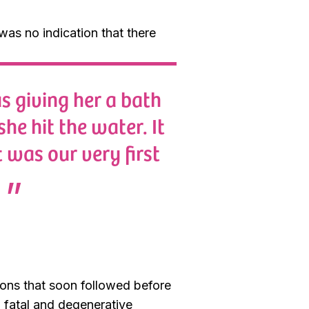
was no indication that there
s giving her a bath
he hit the water. It
 was our very first
ions that soon followed before
 fatal and degenerative