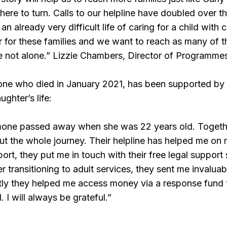
ere to turn. Calls to our helpline have doubled over t
 already very difficult life of caring for a child with
 for these families and we want to reach as many of t
e not alone.” Lizzie Chambers, Director of Programme
ne who died in January 2021, has been supported by 
ghter’s life:
one passed away when she was 22 years old. Together
t the whole journey. Their helpline has helped me on
ort, they put me in touch with their free legal support
 transitioning to adult services, they sent me invalua
tly they helped me access money via a response fund 
. I will always be grateful.”