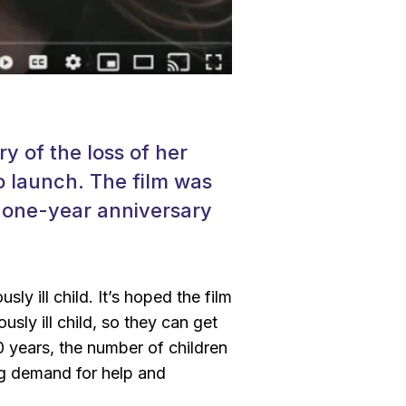
y of the loss of her
o launch. The film was
r one-year anniversary
sly ill child. It’s hoped the film
usly ill child, so they can get
0 years, the number of children
ing demand for help and