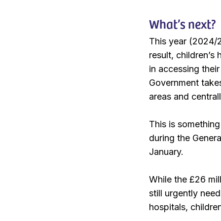
What’s next?
This year (2024/2
result, children’
in accessing thei
Government takes 
areas and central
This is something
during the Gener
January.
While the £26 mil
still urgently nee
hospitals, childr