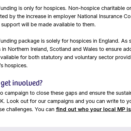
 funding is only for hospices. Non-hospice charitable o
cted by the increase in employer National Insurance Con
, support will be made available to them.
funding package is solely for hospices in England. As 
in Northern Ireland, Scotland and Wales to ensure addi
ailable for both statutory and voluntary sector provider
’s hospices.
get involved?
to campaign to close these gaps and ensure the sustaina
K. Look out for our campaigns and you can write to yo
se challenges. You can
find out who your local MP i