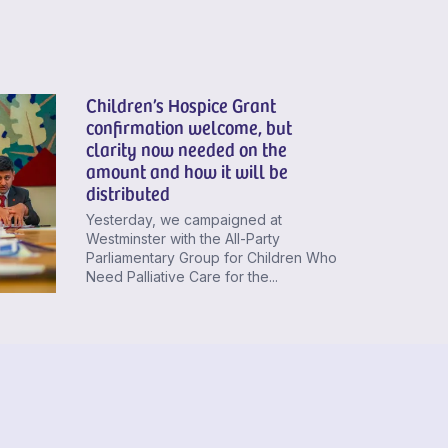
Children’s Hospice Grant
confirmation welcome, but
clarity now needed on the
amount and how it will be
distributed
Yesterday, we campaigned at
Westminster with the All-Party
Parliamentary Group for Children Who
Need Palliative Care for the...