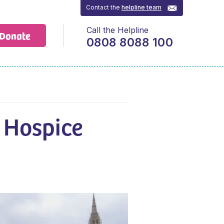
Contact the
helpline team
Call the Helpline
Donate
0808 8088 100
 Hospice