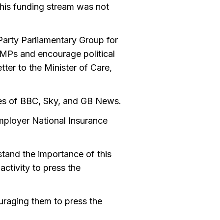
 this funding stream was not
Party Parliamentary Group for
MPs and encourage political
tter to the Minister of Care,
kes of BBC, Sky, and GB News.
employer National Insurance
tand the importance of this
ctivity to press the
uraging them to press the