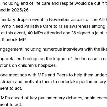
 including end of life care and respite would be cut if
ned in 2025/26.
amentary drop-in event in November as part of the All-
n Who Need Palliative Care to raise awareness among 
 at this event, 40 MPs attended and 18 signed a joint le
 Kinnock MP.
ngagement including numerous interviews with the li
ng detailed findings on the impact of the increase in 
tions on children’s hospices.
one meetings with MPs and Peers to help them unders
 stream and motivate them to undertake parliamentary a
ent to act.
g MPs ahead of key parliamentary debates, again enco
ent to act.