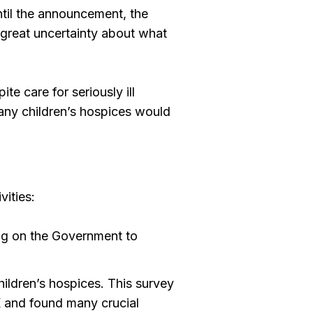
until the announcement, the
 great uncertainty about what
te care for seriously ill
many children’s hospices would
ities:
ling on the Government to
hildren’s hospices. This survey
K and found many crucial