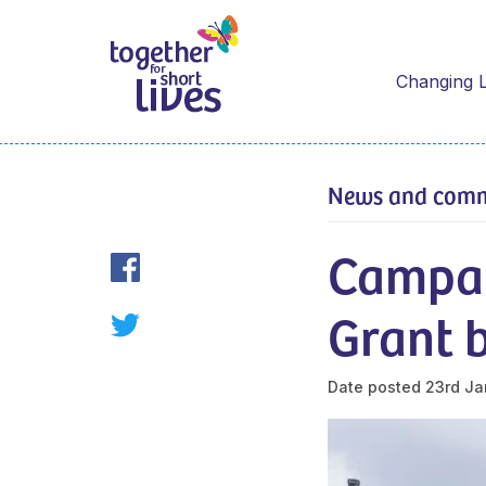
Changing L
News and com
Campai
Grant 
Date posted
23rd Ja