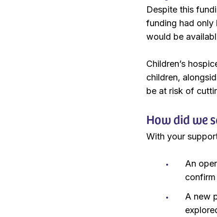
Despite this fund
funding had only 
would be availabl
Children’s hospice
children, alongsi
be at risk of cutt
How did we s
With your support
An open 
confirm 
A new po
explore