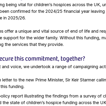
ing being vital for children’s hospices across the UK, 
been confirmed for the 2024/25 financial year leaving
e in 2025/26.
s offer a unique and vital source of end of life and respi
de support for the wider family. Without this funding, 
ing the services that they provide.
ecure this commitment, together?
 and voice, we undertook a range of campaigning activ
letter to the new Prime Minister, Sir Keir Starmer cal
this funding.
licy report illustrating the findings from a survey of c
d the state of children’s hospice funding across the U