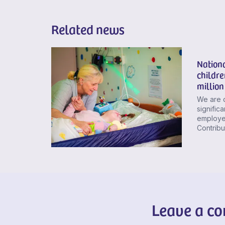
Related news
Nationa
childre
million
We are 
signific
employer
Contribu
Leave a c