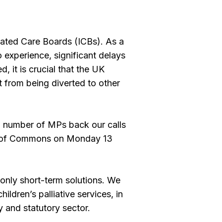
rated Care Boards (ICBs). As a
 experience, significant delays
 it is crucial that the UK
t from being diverted to other
a number of MPs back our calls
se of Commons on Monday 13
 only short-term solutions. We
ildren’s palliative services, in
y and statutory sector.