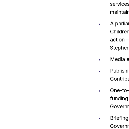
services
maintai
A parli
Childre
action –
Stephen
Media e
Publishi
Contribu
One-to-
funding
Governm
Briefin
Governm