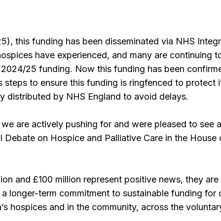
5), this funding has been disseminated via NHS Integ
s hospices have experienced, and many are continuing to
r 2024/25 funding. Now this funding has been confirmed,
steps to ensure this funding is ringfenced to protect i
ly distributed by NHS England to avoid delays.
 we are actively pushing for and were pleased to see 
al Debate on Hospice and Palliative Care in the Hou
lion and £100 million represent positive news, they are
d a longer-term commitment to sustainable funding for ch
en’s hospices and in the community, across the voluntar