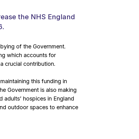
rease the NHS England
6.
bbying of the Government.
ing which accounts for
 crucial contribution.
aintaining this funding in
 the Government is also making
and adults’ hospices in England
, and outdoor spaces to enhance