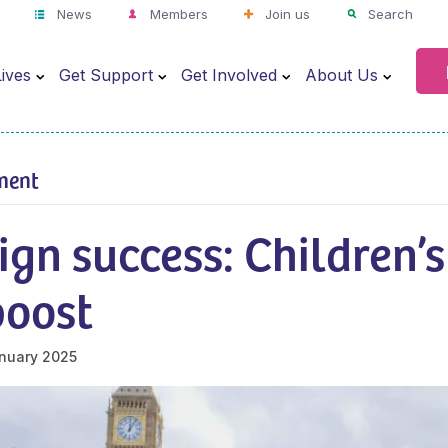
News
Members
Join us
Search
ives
Get Support
Get Involved
About Us
ment
gn success: Children’s
boost
nuary 2025