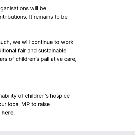
rganisations will be
tributions. It remains to be
such, we will continue to work
tional fair and sustainable
s of children’s palliative care,
bility of children’s hospice
ur local MP to raise
s here
.