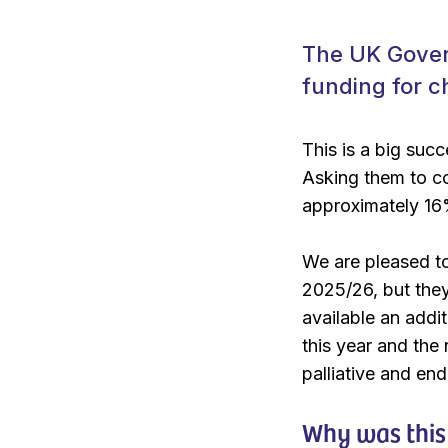
The UK Gover
funding for c
This is a big suc
Asking them to co
approximately 16%
We are pleased to
2025/26, but they
available an addit
this year and the
palliative and end 
Why was this