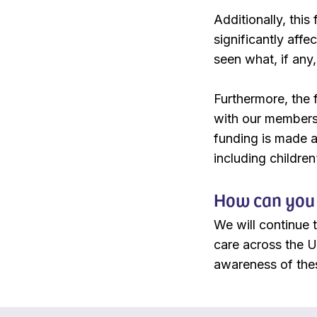
Additionally, this
significantly affe
seen what, if any
Furthermore, the 
with our members 
funding is made av
including children
How can you 
We will continue 
care across the U
awareness of the