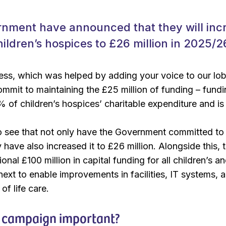
nment have announced that they will inc
hildren’s hospices to £26 million in 2025/2
cess, which was helped by adding your voice to our lo
mmit to maintaining the £25 million of funding – fund
 of children’s hospices’ charitable expenditure and is a
 see that not only have the Government committed to m
 have also increased it to £26 million. Alongside this,
ional £100 million in capital funding for all children’s 
 next to enable improvements in facilities, IT systems
of life care.
 campaign important?