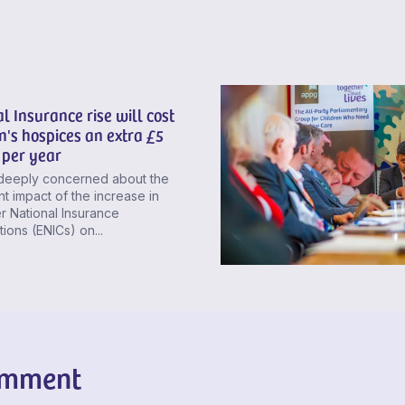
l Insurance rise will cost
n's hospices an extra £5
 per year
deeply concerned about the
ant impact of the increase in
 National Insurance
tions (ENICs) on...
omment