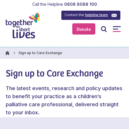
Call the Helpline
0808 8088 100
Contact the
helpline team
Donate
Sign up to Care Exchange
Sign up to Care Exchange
The latest events, research and policy updates
to benefit your practice as a children’s
palliative care professional, delivered straight
to your inbox.