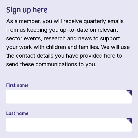
Sign up here
As a member, you will receive quarterly emails
from us keeping you up-to-date on relevant
sector events, research and news to support
your work with children and families. We will use
the contact details you have provided here to
send these communications to you.
First name
Last name