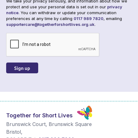
We take your privacy seriously, and information about how we
protect and use your personal data is set out in our
privacy
notice
. You can withdraw or update your communication
preferences at any time by calling
0117 989 7820
, emailing
supportercare@togetherforshortlives.org.uk
.
CAPTCHA
Together for Short Lives
Brunswick Court, Brunswick Square
Bristol
,