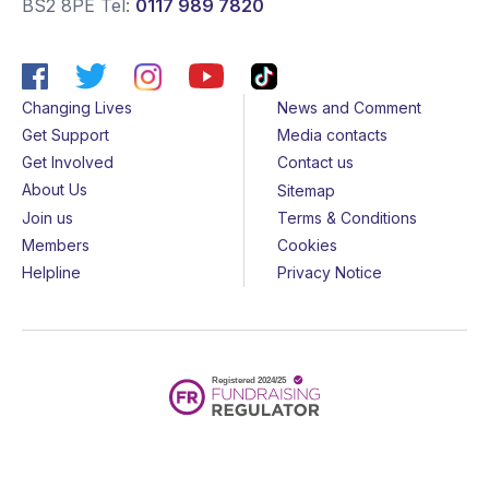
BS2 8PE
Tel:
0117 989 7820
Changing Lives
News and Comment
Get Support
Media contacts
Get Involved
Contact us
About Us
Sitemap
Join us
Terms & Conditions
Members
Cookies
Helpline
Privacy Notice