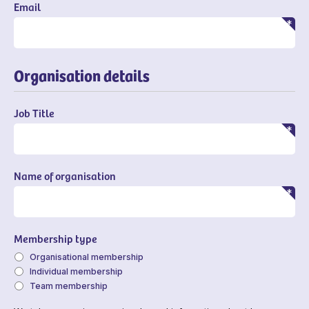
Email
Organisation details
Job Title
Name of organisation
Membership type
Organisational membership
Individual membership
Team membership