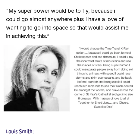
“My super power would be to fly, because i
could go almost anywhere plus I have a love of
wanting to go into space so that would assist me
in achieving this.”
Louis Smith: