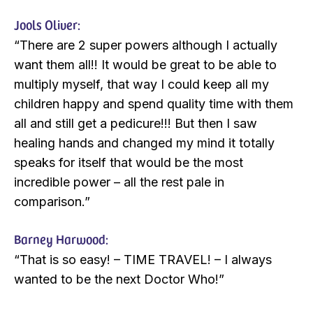
Jools Oliver:
“There are 2 super powers although I actually
want them all!! It would be great to be able to
multiply myself, that way I could keep all my
children happy and spend quality time with them
all and still get a pedicure!!! But then I saw
healing hands and changed my mind it totally
speaks for itself that would be the most
incredible power – all the rest pale in
comparison.”
Barney Harwood:
“That is so easy! – TIME TRAVEL! – I always
wanted to be the next Doctor Who!”