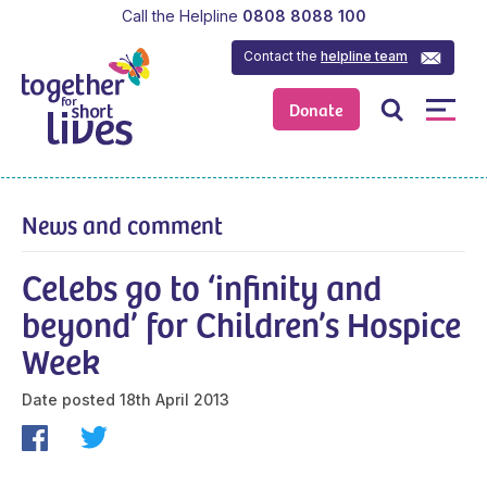
Call the Helpline
0808 8088 100
Contact the
helpline team
Donate
News and comment
Celebs go to ‘infinity and
beyond’ for Children’s Hospice
Week
Date posted
18th April 2013