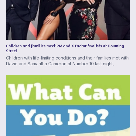
Children and families meet PM and X Factor finalists at Downing
Street
Children with life-limiting conditions and their families met with
David and Samantha Cameron at Number 10 last night,...