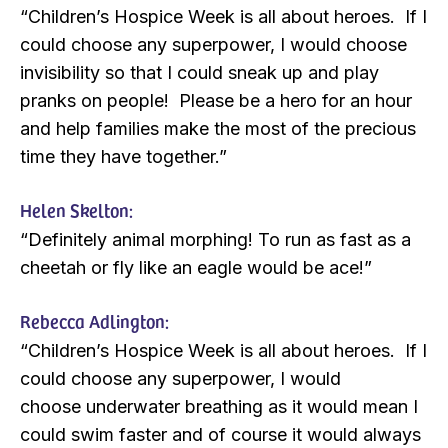
“Children’s Hospice Week is all about heroes. If I
could choose any superpower, I would choose
invisibility so that I could sneak up and play
pranks on people! Please be a hero for an hour
and help families make the most of the precious
time they have together.”
Helen Skelton:
“Definitely animal morphing! To run as fast as a
cheetah or fly like an eagle would be ace!”
Rebecca Adlington:
“Children’s Hospice Week is all about heroes. If I
could choose any superpower, I would
choose underwater breathing as it would mean I
could swim faster and of course it would always