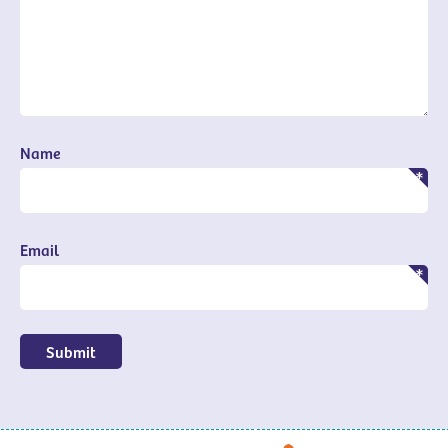
Name
Email
Submit