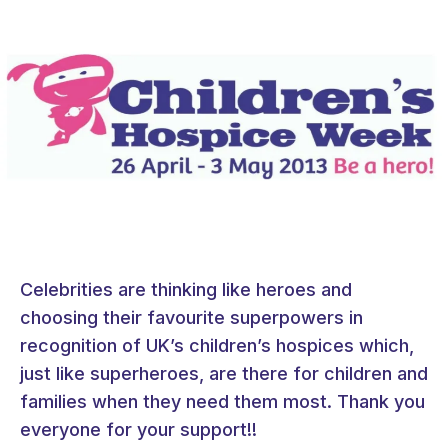
Celebrities are thinking like heroes and
choosing their favourite superpowers in
recognition of UK’s children’s hospices which,
just like superheroes, are there for children and
families when they need them most. Thank you
everyone for your support!!