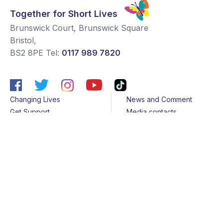
Together for Short Lives
Brunswick Court, Brunswick Square
Bristol
,
BS2 8PE
Tel:
0117 989 7820
Changing Lives
News and Comment
Get Support
Media contacts
Get Involved
Contact us
About Us
Sitemap
Join us
Terms & Conditions
Members
Cookies
Helpline
Privacy Notice