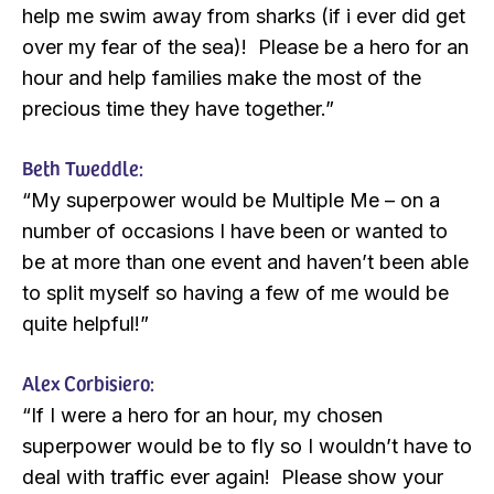
help me swim away from sharks (if i ever did get
over my fear of the sea)! Please be a hero for an
hour and help families make the most of the
precious time they have together.”
Beth Tweddle:
“My superpower would be Multiple Me – on a
number of occasions I have been or wanted to
be at more than one event and haven’t been able
to split myself so having a few of me would be
quite helpful!”
Alex Corbisiero:
“If I were a hero for an hour, my chosen
superpower would be to fly so I wouldn’t have to
deal with traffic ever again! Please show your