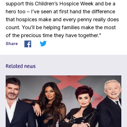
support this Children’s Hospice Week and be a
hero too – I’ve seen at first hand the difference
that hospices make and every penny really does
count. You’ll be helping families make the most
of the precious time they have together.”
Share
Related news