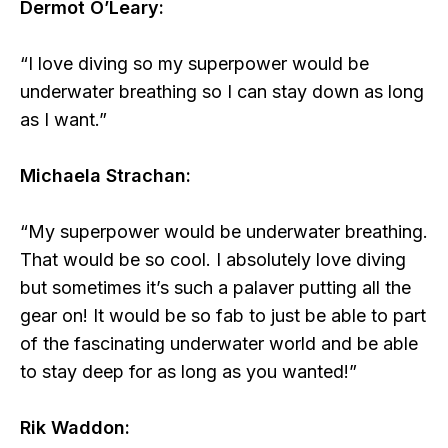
Dermot O’Leary:
“I love diving so my superpower would be
underwater breathing so I can stay down as long
as I want.”
Michaela Strachan:
“My superpower would be underwater breathing.
That would be so cool. I absolutely love diving
but sometimes it’s such a palaver putting all the
gear on! It would be so fab to just be able to part
of the fascinating underwater world and be able
to stay deep for as long as you wanted!”
Rik Waddon: