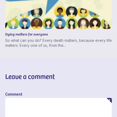
Dying matters for everyone
So what can you do? Every death matters, because every life
matters. Every one of us, from the...
Leave a comment
Comment