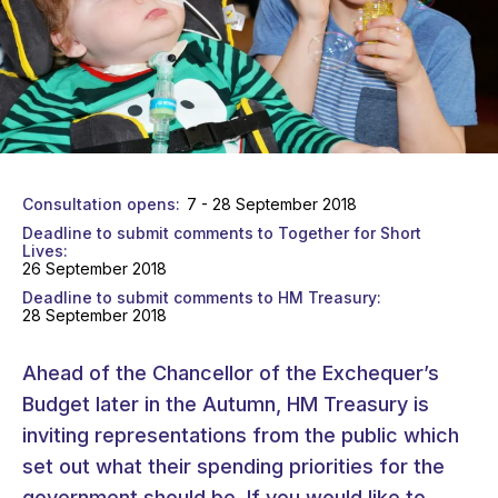
Consultation opens
7 - 28 September 2018
Deadline to submit comments to Together for Short
Lives
26 September 2018
Deadline to submit comments to HM Treasury
28 September 2018
Ahead of the Chancellor of the Exchequer’s
Budget later in the Autumn, HM Treasury is
inviting representations from the public which
set out what their spending priorities for the
government should be. If you would like to