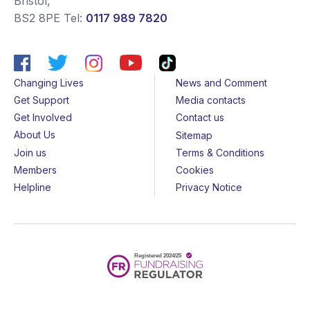
Bristol
,
BS2 8PE
Tel:
0117 989 7820
Changing Lives
News and Comment
Get Support
Media contacts
Get Involved
Contact us
About Us
Sitemap
Join us
Terms & Conditions
Members
Cookies
Helpline
Privacy Notice