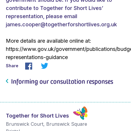
contribute to Together for Short Lives’
representation, please email
james.cooper@togetherforshortlives.org.uk
More details are available online at:
https://www.gov.uk/government/publications/budg
representations-guidance
Share
Informing our consultation responses
Together for Short Lives
Brunswick Court, Brunswick Square