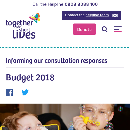
Call the Helpline
0808 8088 100
Contact the
helpline team
Donate
Informing our consultation responses
Budget 2018