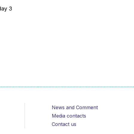
day 3
News and Comment
Media contacts
Contact us