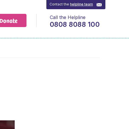
Contact the
helpline team
Call the Helpline
Donate
0808 8088 100