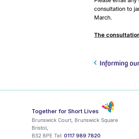
Please email any 
consultation to 
March.
The consultatio
Informing our
Together for Short Lives
Brunswick Court, Brunswick Square
Bristol
,
BS2 8PE
Tel:
0117 989 7820