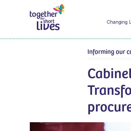
Changing L
Informing our c
Cabinet
Transf
procur