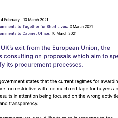
4 February - 10 March 2021
comments to Together for Short Lives
3 March 2021
comments to Cabinet Office
10 March 2021
 UK’s exit from the European Union, the
s consulting on proposals which aim to sp
fy its procurement processes.
 government states that the current regimes for awardi
are too restrictive with too much red tape for buyers a
results in attention being focused on the wrong activiti
 and transparency.