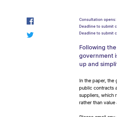
Consultation opens
Deadline to submit 
Deadline to submit 
Following the
government i
up and simpli
In the paper, the
public contracts 
suppliers, which 
rather than value