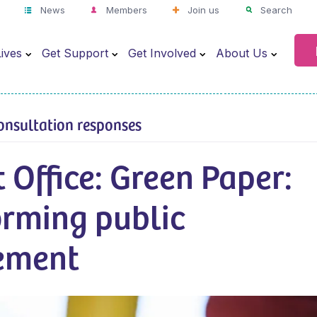
News
Members
Join us
Search
ives
Get Support
Get Involved
About Us
onsultation responses
 Office: Green Paper:
orming public
ement