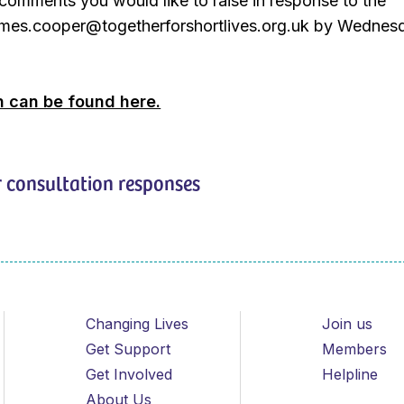
comments you would like to raise in response to the
james.cooper@togetherforshortlives.org.uk by Wednes
n can be found here.
 consultation responses
Changing Lives
Join us
Get Support
Members
Get Involved
Helpline
About Us