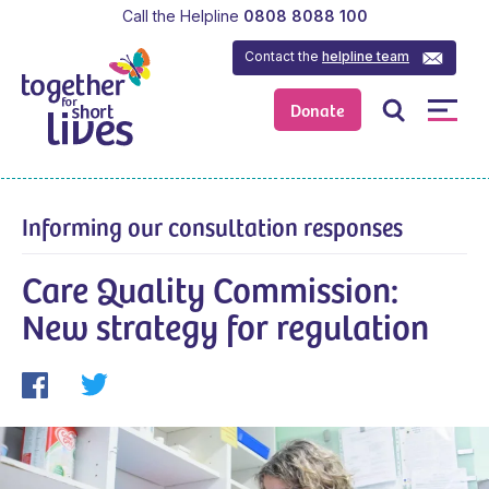
Call the Helpline
0808 8088 100
Contact the
helpline team
Donate
Informing our consultation responses
Care Quality Commission:
New strategy for regulation