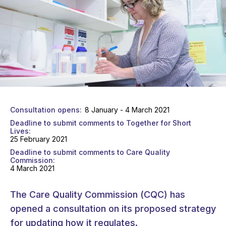
Consultation opens
8 January - 4 March 2021
Deadline to submit comments to Together for Short
Lives
25 February 2021
Deadline to submit comments to Care Quality
Commission
4 March 2021
The Care Quality Commission (CQC) has
opened a consultation on its proposed strategy
for updating how it regulates.