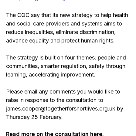
The CQC say that its new strategy to help health
and social care providers and systems aims to
reduce inequalities, eliminate discrimination,
advance equality and protect human rights.
The strategy is built on four themes: people and
communities, smarter regulation, safety through
learning, accelerating improvement.
Please email any comments you would like to
raise in response to the consultation to
james.cooper@togetherforshortlives.org.uk by
Thursday 25 February.
Read more on the consultation here.