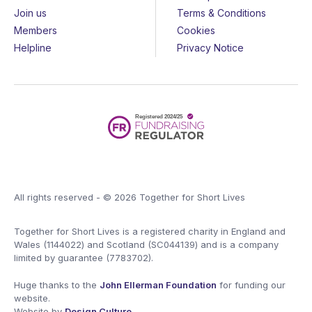
Join us
Terms & Conditions
Members
Cookies
Helpline
Privacy Notice
All rights reserved - © 2026 Together for Short Lives
Together for Short Lives is a registered charity in England and
Wales (1144022) and Scotland (SC044139) and is a company
limited by guarantee (7783702).
Huge thanks to the
John Ellerman Foundation
for funding our
website.
Website by
Design Culture