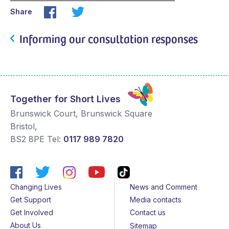
Share
Informing our consultation responses
Together for Short Lives
Brunswick Court, Brunswick Square
Bristol
,
BS2 8PE
Tel:
0117 989 7820
Changing Lives
News and Comment
Get Support
Media contacts
Get Involved
Contact us
About Us
Sitemap