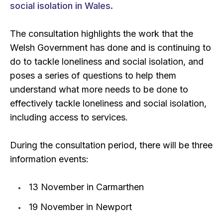
social isolation in Wales.
The consultation highlights the work that the
Welsh Government has done and is continuing to
do to tackle loneliness and social isolation, and
poses a series of questions to help them
understand what more needs to be done to
effectively tackle loneliness and social isolation,
including access to services.
During the consultation period, there will be three
information events:
13 November in Carmarthen
19 November in Newport