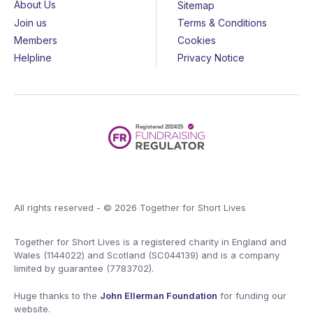
About Us
Sitemap
Join us
Terms & Conditions
Members
Cookies
Helpline
Privacy Notice
All rights reserved - © 2026 Together for Short Lives
Together for Short Lives is a registered charity in England and
Wales (1144022) and Scotland (SC044139) and is a company
limited by guarantee (7783702).
Huge thanks to the
John Ellerman Foundation
for funding our
website.