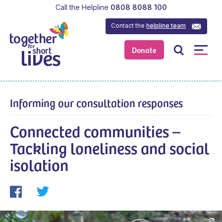
Call the Helpline
0808 8088 100
Contact the
helpline team
Donate
Informing our consultation responses
Connected communities –
Tackling loneliness and social
isolation