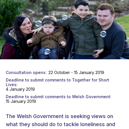
Consultation opens
22 October - 15 January 2019
Deadline to submit comments to Together for Short
Lives
4 January 2019
Deadline to submit comments to Welsh Government
15 January 2019
The Welsh Government is seeking views on
what they should do to tackle loneliness and