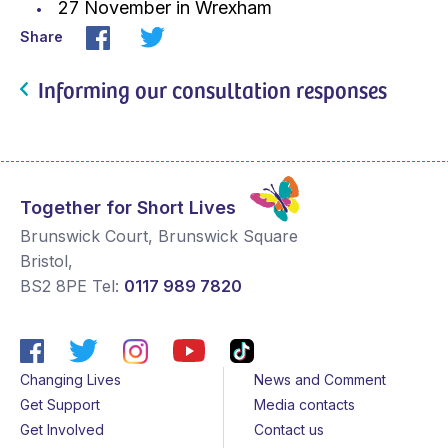
27 November in Wrexham
Share
Informing our consultation responses
Together for Short Lives
Brunswick Court, Brunswick Square
Bristol
,
BS2 8PE
Tel:
0117 989 7820
Changing Lives
News and Comment
Get Support
Media contacts
Get Involved
Contact us