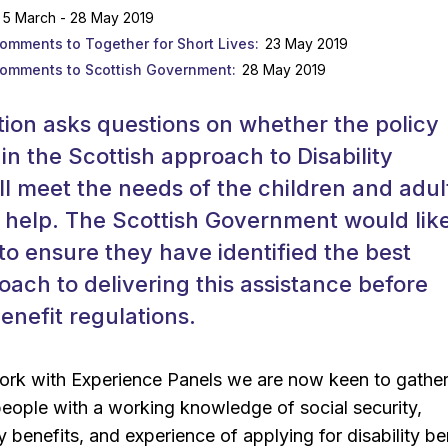
5 March - 28 May 2019
comments to Together for Short Lives
23 May 2019
comments to Scottish Government
28 May 2019
tion asks questions on whether the policy
 in the Scottish approach to Disability
ll meet the needs of the children and adult
o help. The Scottish Government would like
to ensure they have identified the best
oach to delivering this assistance before
enefit regulations.
work with Experience Panels we are now keen to gathe
people with a working knowledge of social security,
ty benefits, and experience of applying for disability be