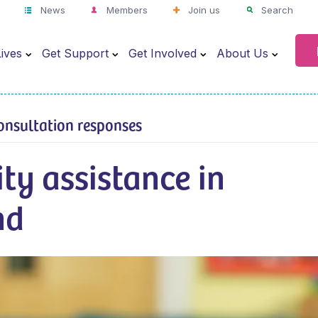
News
Members
Join us
Search
ives
Get Support
Get Involved
About Us
onsultation responses
ity assistance in
nd