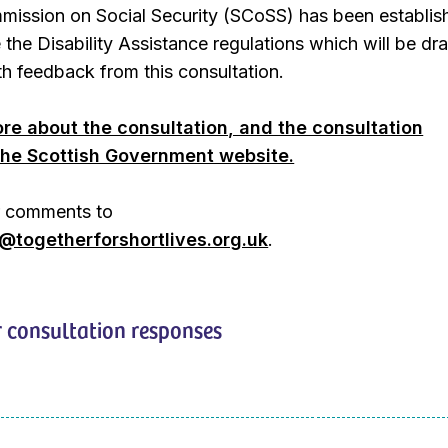
mission on Social Security (SCoSS) has been establis
e the Disability Assistance regulations which will be dr
h feedback from this consultation.
re about the consultation, and the consultation
he Scottish Government website.
r comments to
togetherforshortlives.org.uk
.
 consultation responses