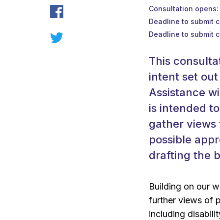
Consultation opens
Deadline to submit 
Deadline to submit 
This consulta
intent set out
Assistance wi
is intended t
gather views 
possible appr
drafting the b
Building on our 
further views of 
including disabili