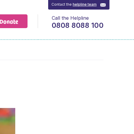
Contact the
helpline team
Call the Helpline
Donate
0808 8088 100