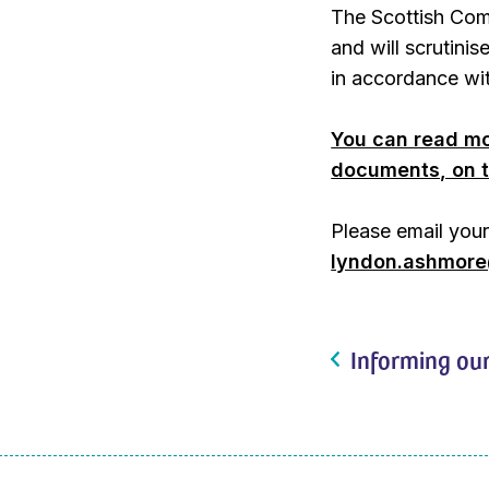
The Scottish Com
and will scrutinis
in accordance wit
You can read mo
documents, on t
Please email you
lyndon.ashmore@
Informing our