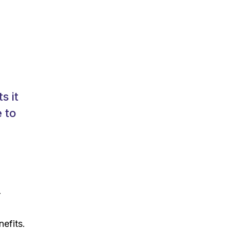
s it
 to
r
nefits.