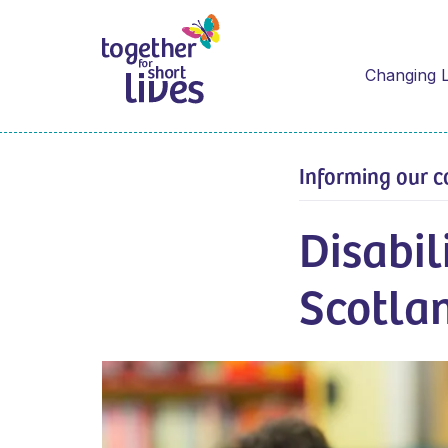
Changing L
Informing our c
Disabil
Scotla