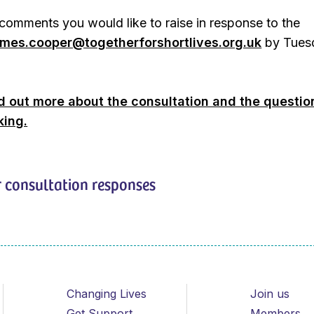
comments you would like to raise in response to the
ames.cooper@togetherforshortlives.org.uk
by Tues
nd out more about the consultation and the questio
king.
 consultation responses
Changing Lives
Join us
Get Support
Members