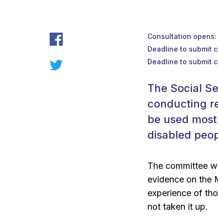
Consultation opens
Deadline to submit 
Deadline to submit 
The Social S
conducting r
be used most 
disabled peop
The committee wo
evidence on the 
experience of tho
not taken it up.