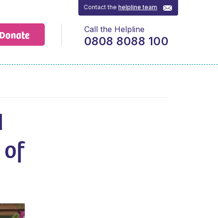
Contact the
helpline team
Call the Helpline
Donate
0808 8088 100
d
 of