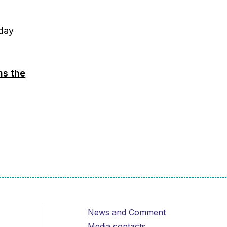
day
ns the
News and Comment
Media contacts