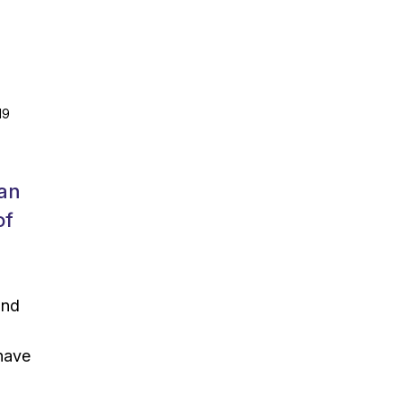
19
can
of
and
 have