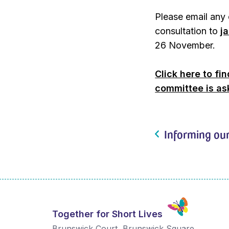
Please email any 
consultation to
j
26 November.
Click here to fi
committee is as
Informing our
Together for Short Lives
Brunswick Court, Brunswick Square