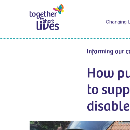
Changing L
Informing our c
How pu
to supp
disabl