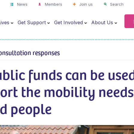
News
Members
Join us
Search
ives
Get Support
Get Involved
About Us
onsultation responses
blic funds can be use
ort the mobility needs
ed people