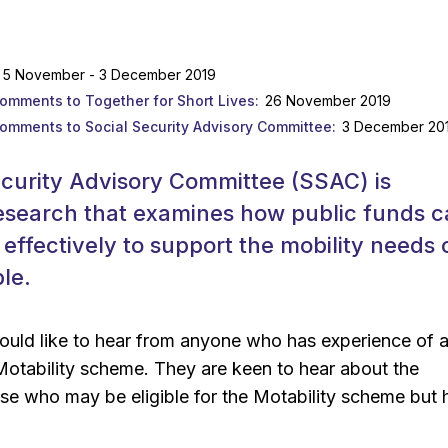
5 November - 3 December 2019
comments to Together for Short Lives
26 November 2019
comments to Social Security Advisory Committee
3 December 20
ecurity Advisory Committee (SSAC) is
esearch that examines how public funds 
effectively to support the mobility needs 
le.
uld like to hear from anyone who has experience of 
Motability scheme. They are keen to hear about the
se who may be eligible for the Motability scheme but