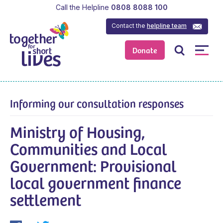
Call the Helpline
0808 8088 100
Contact the
helpline team
Donate
Informing our consultation responses
Ministry of Housing,
Communities and Local
Government: Provisional
local government finance
settlement