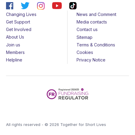
Changing Lives
News and Comment
Get Support
Media contacts
Get Involved
Contact us
About Us
Sitemap
Join us
Terms & Conditions
Members
Cookies
Helpline
Privacy Notice
All rights reserved - © 2026 Together for Short Lives