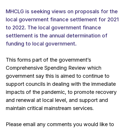
MHCLG is seeking views on proposals for the
local government finance settlement for 2021
to 2022. The local government finance
settlement is the annual determination of
funding to local government.
This forms part of the government’s
Comprehensive Spending Review which
government say this is aimed to continue to
support councils in dealing with the immediate
impacts of the pandemic, to promote recovery
and renewal at local level, and support and
maintain critical mainstream services.
Please email any comments you would like to