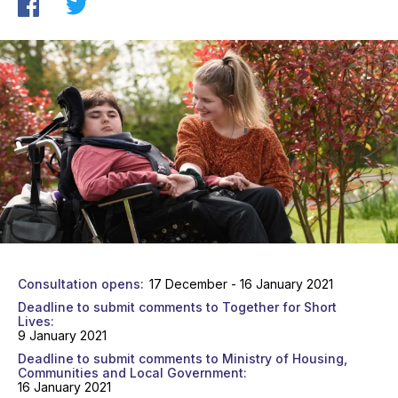
Consultation opens
17 December - 16 January 2021
Deadline to submit comments to Together for Short
Lives
9 January 2021
Deadline to submit comments to Ministry of Housing,
Communities and Local Government
16 January 2021