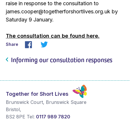
raise in response to the consultation to
james.cooper@togetherforshortlives.org.uk by
Saturday 9 January.
The consultation can be found here.
Share
Informing our consultation responses
Together for Short Lives
Brunswick Court, Brunswick Square
Bristol
,
BS2 8PE
Tel:
0117 989 7820