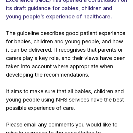
its draft guidance for babies, children and
young people’s experience of healthcare.
The guideline describes good patient experience
for babies, children and young people, and how
it can be delivered. It recognises that parents or
carers play a key role, and their views have been
taken into account where appropriate when
developing the recommendations.
It aims to make sure that all babies, children and
young people using NHS services have the best
possible experience of care.
Please email any comments you would like to
raise in response to the consultation to