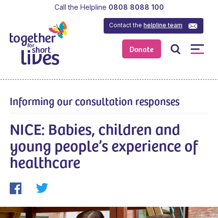
Call the Helpline
0808 8088 100
Contact the
helpline team
Donate
Informing our consultation responses
NICE: Babies, children and
young people’s experience of
healthcare