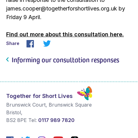
james.cooper@togetherforshortlives.org.uk by
Friday 9 April.
Find out more about this consultation here.
Share
Informing our consultation responses
Together for Short Lives
Brunswick Court, Brunswick Square
Bristol
,
BS2 8PE
Tel:
0117 989 7820