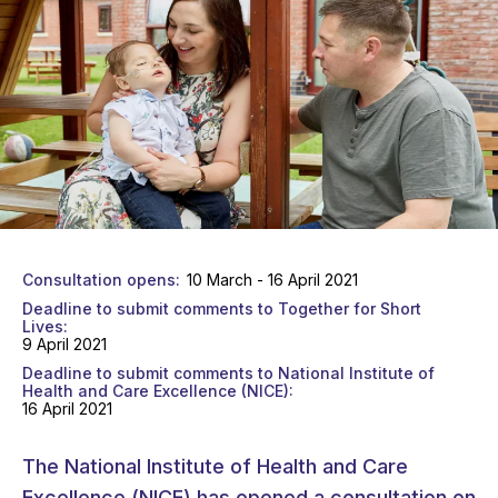
Consultation opens
10 March - 16 April 2021
Deadline to submit comments to Together for Short
Lives
9 April 2021
Deadline to submit comments to National Institute of
Health and Care Excellence (NICE)
16 April 2021
The National Institute of Health and Care
Excellence (NICE) has opened a consultation on