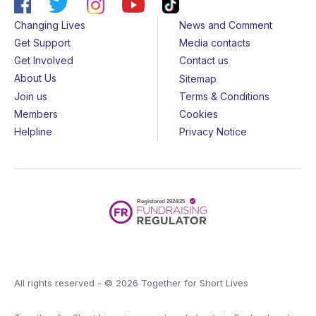
Changing Lives
News and Comment
Get Support
Media contacts
Get Involved
Contact us
About Us
Sitemap
Join us
Terms & Conditions
Members
Cookies
Helpline
Privacy Notice
All rights reserved - © 2026 Together for Short Lives