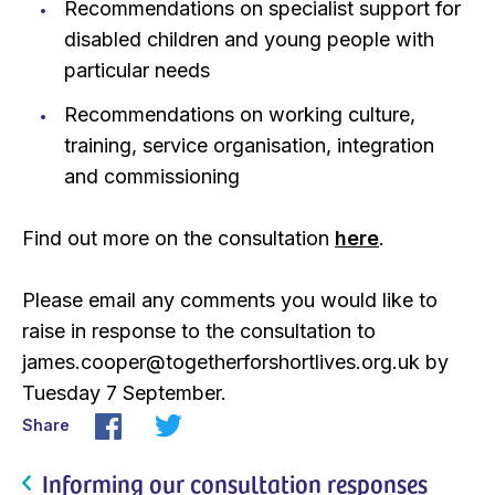
Recommendations on specialist support for
disabled children and young people with
particular needs
Recommendations on working culture,
training, service organisation, integration
and commissioning
Find out more on the consultation
here
.
Please email any comments you would like to
raise in response to the consultation to
james.cooper@togetherforshortlives.org.uk by
Tuesday 7 September.
Share
Informing our consultation responses