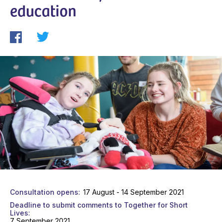
education
Consultation opens
17 August - 14 September 2021
Deadline to submit comments to Together for Short
Lives
7 September 2021