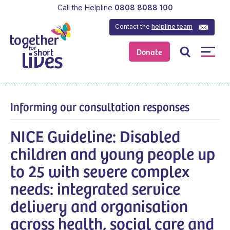
Call the Helpline
0808 8088 100
Contact the
helpline team
Donate
Informing our consultation responses
NICE Guideline: Disabled
children and young people up
to 25 with severe complex
needs: integrated service
delivery and organisation
across health, social care and