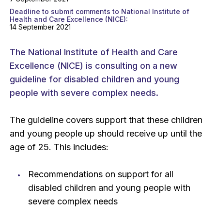
Deadline to submit comments to National Institute of
Health and Care Excellence (NICE)
14 September 2021
The National Institute of Health and Care
Excellence (NICE) is consulting on a new
guideline for disabled children and young
people with severe complex needs.
The guideline covers support that these children
and young people up should receive up until the
age of 25. This includes:
Recommendations on support for all
disabled children and young people with
severe complex needs