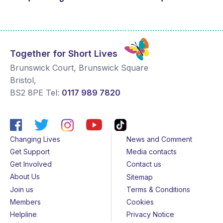
Together for Short Lives
Brunswick Court, Brunswick Square
Bristol
,
BS2 8PE
Tel:
0117 989 7820
Changing Lives
News and Comment
Get Support
Media contacts
Get Involved
Contact us
About Us
Sitemap
Join us
Terms & Conditions
Members
Cookies
Helpline
Privacy Notice