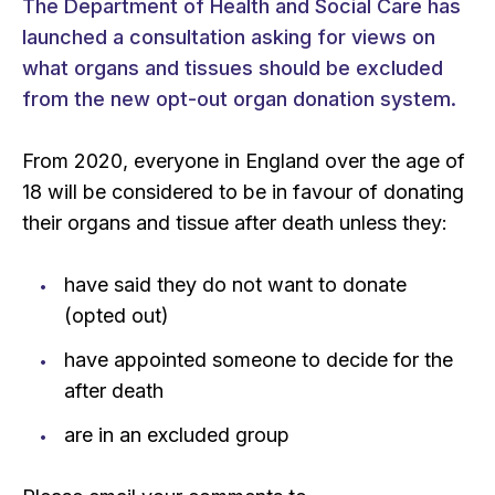
The Department of Health and Social Care has
launched a consultation asking for views on
what organs and tissues should be excluded
from the new opt-out organ donation system.
From 2020, everyone in England over the age of
18 will be considered to be in favour of donating
their organs and tissue after death unless they:
have said they do not want to donate
(opted out)
have appointed someone to decide for the
after death
are in an excluded group