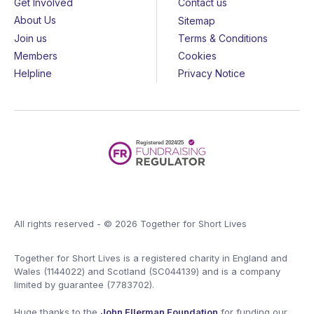
Get Involved
Contact us
About Us
Sitemap
Join us
Terms & Conditions
Members
Cookies
Helpline
Privacy Notice
All rights reserved - © 2026 Together for Short Lives
Together for Short Lives is a registered charity in England and
Wales (1144022) and Scotland (SC044139) and is a company
limited by guarantee (7783702).
Huge thanks to the
John Ellerman Foundation
for funding our