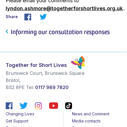
Please email your comments to
lyndon.ashmore@togetherforshortlives.org.uk
..
Share
Informing our consultation responses
Together for Short Lives
Brunswick Court, Brunswick Square
Bristol
,
BS2 8PE
Tel:
0117 989 7820
Changing Lives
News and Comment
Get Support
Media contacts