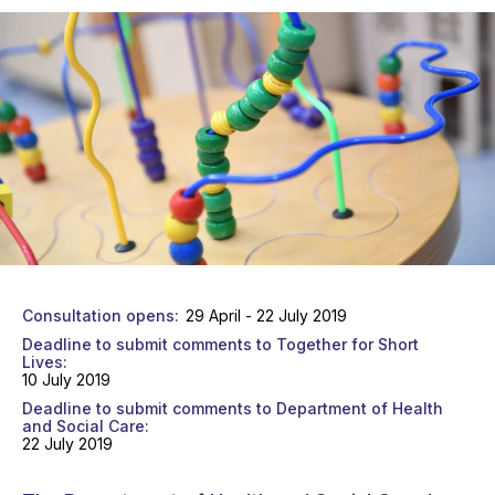
Consultation opens
29 April - 22 July 2019
Deadline to submit comments to Together for Short
Lives
10 July 2019
Deadline to submit comments to Department of Health
and Social Care
22 July 2019