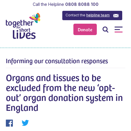
Call the Helpline
0808 8088 100
Contact the
helpline team
Donate
Informing our consultation responses
Organs and tissues to be
excluded from the new ‘opt-
out’ organ donation system in
England