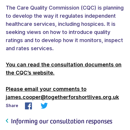
The Care Quality Commission (CQC) is planning
to develop the way it regulates independent
healthcare services, including hospices. It is
seeking views on how to introduce quality
ratings and to develop how it monitors, inspect
and rates services.
You can read the consultation documents on
the CQC’s website.
Please email your comments to
james.cooper@togetherforshortlives.org.uk
Share
Informing our consultation responses