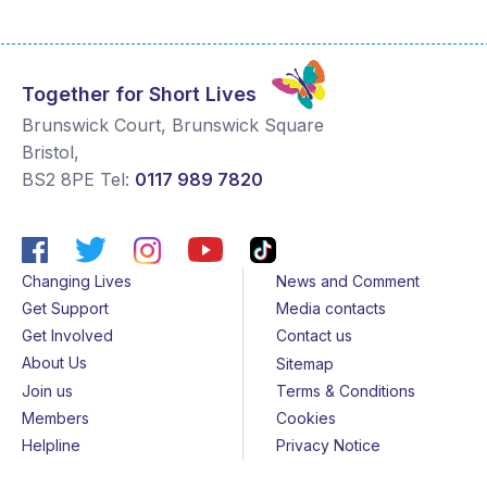
Together for Short Lives
Brunswick Court, Brunswick Square
Bristol
,
BS2 8PE
Tel:
0117 989 7820
Changing Lives
News and Comment
Get Support
Media contacts
Get Involved
Contact us
About Us
Sitemap
Join us
Terms & Conditions
Members
Cookies
Helpline
Privacy Notice