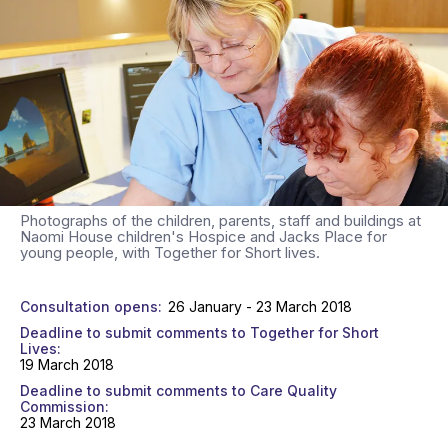
Photographs of the children, parents, staff and buildings at
Naomi House children's Hospice and Jacks Place for
young people, with Together for Short lives.
Consultation opens
26 January - 23 March 2018
Deadline to submit comments to Together for Short
Lives
19 March 2018
Deadline to submit comments to Care Quality
Commission
23 March 2018