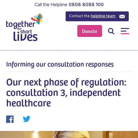
Call the Helpline
0808 8088 100
Contact the
helpline team
Donate
Informing our consultation responses
Our next phase of regulation:
consultation 3, independent
healthcare