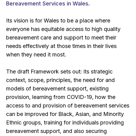
Bereavement Services in Wales.
Its vision is for Wales to be a place where
everyone has equitable access to high quality
bereavement care and support to meet their
needs effectively at those times in their lives
when they need it most.
The draft Framework sets out: its strategic
context, scope, principles, the need for and
models of bereavement support, existing
provision, learning from COVID-19, how the
access to and provision of bereavement services
can be improved for Black, Asian, and Minority
Ethnic groups, training for individuals providing
bereavement support, and also securing