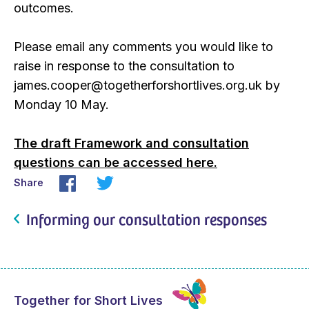
outcomes.
Please email any comments you would like to
raise in response to the consultation to
james.cooper@togetherforshortlives.org.uk by
Monday 10 May.
The draft Framework and consultation
questions can be accessed here.
Share
Informing our consultation responses
Together for Short Lives