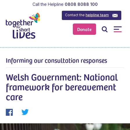
Call the Helpline
0808 8088 100
Contact the
helpline team
Donate
Informing our consultation responses
Welsh Government: National
framework for bereavement
care