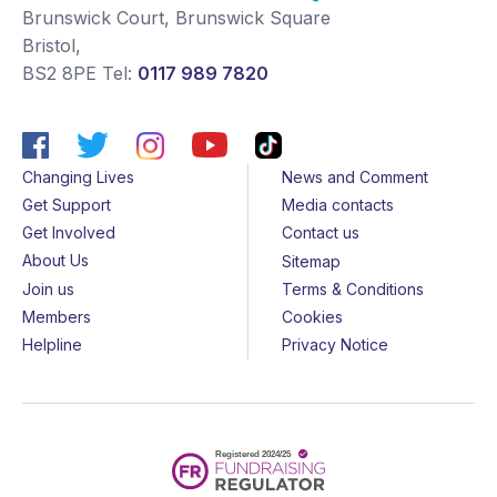
Brunswick Court, Brunswick Square
Bristol
,
BS2 8PE
Tel:
0117 989 7820
Changing Lives
News and Comment
Get Support
Media contacts
Get Involved
Contact us
About Us
Sitemap
Join us
Terms & Conditions
Members
Cookies
Helpline
Privacy Notice