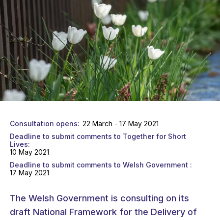
Consultation opens
22 March - 17 May 2021
Deadline to submit comments to Together for Short
Lives
10 May 2021
Deadline to submit comments to Welsh Government
17 May 2021
The Welsh Government is consulting on its
draft National Framework for the Delivery of