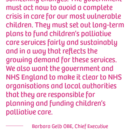
must act now to avoid a complete
crisis in care for our most vulnerable
children. They must set out long-term
plans to fund children’s palliative
care services fairly and sustainably
and in a way that reflects the
growing demand for these services.
We also want the government and
NHS England to make it clear to NHS
organisations and local authorities
that they are responsible for
planning and funding children’s
palliative care.
Barbara Gelb OBE, Chief Executive