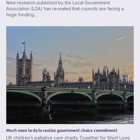
New research published by the Local Government
Association (LGA) has revealed that councils are facing a
huge funding...
Much more to do to realise government choice commitment
UK children’s palliative care charity Together for Short Lives