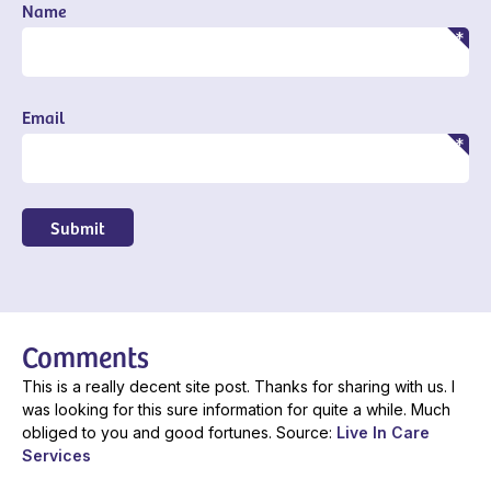
Name
Email
Submit
Comments
This is a really decent site post. Thanks for sharing with us. I
was looking for this sure information for quite a while. Much
obliged to you and good fortunes. Source:
Live In Care
Services