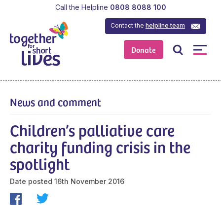
Call the Helpline
0808 8088 100
Contact the
helpline team
Donate
News and comment
Children’s palliative care
charity funding crisis in the
spotlight
Date posted
16th November 2016