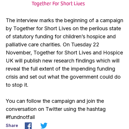
Together For Short Lives
The interview marks the beginning of a campaign
by Together for Short Lives on the perilous state
of statutory funding for children’s hospice and
palliative care charities. On Tuesday 22
November, Together for Short Lives and Hospice
UK will publish new research findings which will
reveal the full extent of the impending funding
crisis and set out what the government could do
to stop it.
You can follow the campaign and join the
conversation on Twitter using the hashtag
#fundnotfail
Share