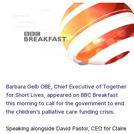
Barbara Gelb OBE, Chief Executive of Together
for Short Lives, appeared on BBC Breakfast
this morning to call for the government to end
the children’s palliative care funding crisis.
Speaking alongside David Pastor, CEO for Claire