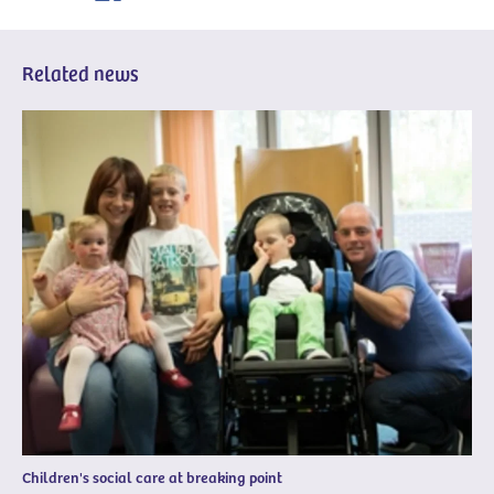
Related news
Children's social care at breaking point