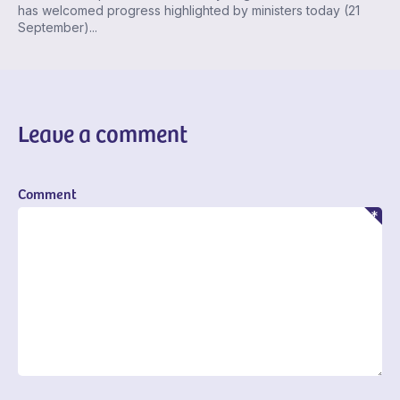
has welcomed progress highlighted by ministers today (21
September)...
Leave a comment
Comment