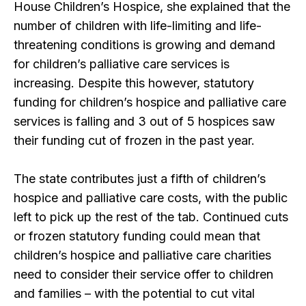
House Children’s Hospice, she explained that the
number of children with life-limiting and life-
threatening conditions is growing and demand
for children’s palliative care services is
increasing. Despite this however, statutory
funding for children’s hospice and palliative care
services is falling and 3 out of 5 hospices saw
their funding cut of frozen in the past year.
The state contributes just a fifth of children’s
hospice and palliative care costs, with the public
left to pick up the rest of the tab. Continued cuts
or frozen statutory funding could mean that
children’s hospice and palliative care charities
need to consider their service offer to children
and families – with the potential to cut vital