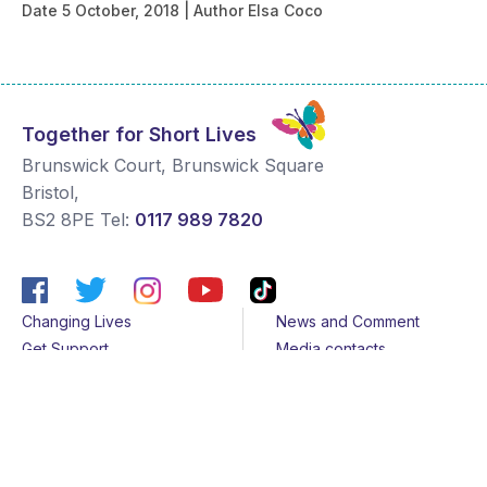
Date
5 October, 2018
Author
Elsa Coco
Together for Short Lives
Brunswick Court, Brunswick Square
Bristol
,
BS2 8PE
Tel:
0117 989 7820
Changing Lives
News and Comment
Get Support
Media contacts
Get Involved
Contact us
About Us
Sitemap
Join us
Terms & Conditions
Members
Cookies
Helpline
Privacy Notice