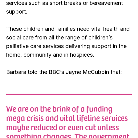
services such as short breaks or bereavement
support.
These children and families need vital health and
social care from all the range of children’s
palliative care services delivering support in the
home, community and in hospices.
Barbara told the BBC’s Jayne McCubbin that:
We are on the brink of a funding
mega crisis and vital lifeline services
maybe reduced or even cut unless
something changes. The government