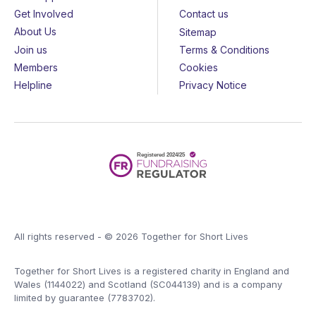
Get Involved
Contact us
About Us
Sitemap
Join us
Terms & Conditions
Members
Cookies
Helpline
Privacy Notice
All rights reserved - © 2026 Together for Short Lives
Together for Short Lives is a registered charity in England and
Wales (1144022) and Scotland (SC044139) and is a company
limited by guarantee (7783702).