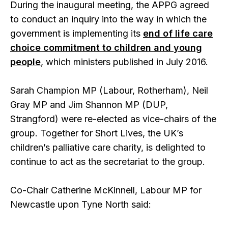
During the inaugural meeting, the APPG agreed
to conduct an inquiry into the way in which the
government is implementing its
end of life care
choice commitment to children and young
people
, which ministers published in July 2016.
Sarah Champion MP (Labour, Rotherham), Neil
Gray MP and Jim Shannon MP (DUP,
Strangford) were re-elected as vice-chairs of the
group. Together for Short Lives, the UK’s
children’s palliative care charity, is delighted to
continue to act as the secretariat to the group.
Co-Chair Catherine McKinnell, Labour MP for
Newcastle upon Tyne North said: