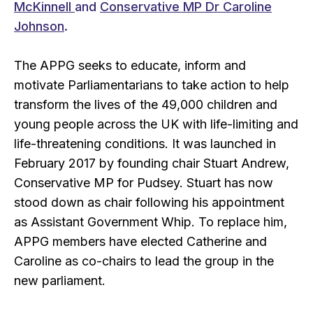
McKinnell
and
Conservative MP Dr Caroline
Johnson
.
The APPG seeks to educate, inform and
motivate Parliamentarians to take action to help
transform the lives of the 49,000 children and
young people across the UK with life-limiting and
life-threatening conditions. It was launched in
February 2017 by founding chair Stuart Andrew,
Conservative MP for Pudsey. Stuart has now
stood down as chair following his appointment
as Assistant Government Whip. To replace him,
APPG members have elected Catherine and
Caroline as co-chairs to lead the group in the
new parliament.