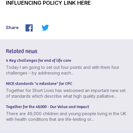
INFLUENCING POLICY LINK HERE
Share
Related news
4 Key challenges for end of life care
Today I am going to set out four points and with them four
challenges – by addressing each...
NICE standards "a milestone" for CPC
Together for Short Lives has welcomed an important new set
of standards which describe what high quality palliative...
Together for the 49,000 - Our Value and Impact
There are 49,000 children and young people living in the UK
with health conditions that are life-limiting or...