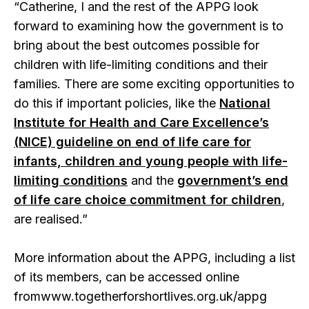
“Catherine, I and the rest of the APPG look
forward to examining how the government is to
bring about the best outcomes possible for
children with life-limiting conditions and their
families. There are some exciting opportunities to
do this if important policies, like the
National
Institute for Health and Care Excellence’s
(NICE) guideline on end of life care for
infants, children and young people with life-
limiting conditions
and the
government’s end
of life care choice commitment for children
,
are realised.”
More information about the APPG, including a list
of its members, can be accessed online
fromwww.togetherforshortlives.org.uk/appg