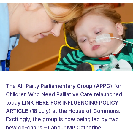
The All-Party Parliamentary Group (APPG) for
Children Who Need Palliative Care relaunched
today
LINK HERE FOR INFLUENCING POLICY
ARTICLE
(18 July) at the House of Commons.
Excitingly, the group is now being led by two
new co-chairs –
Labour MP Catherine