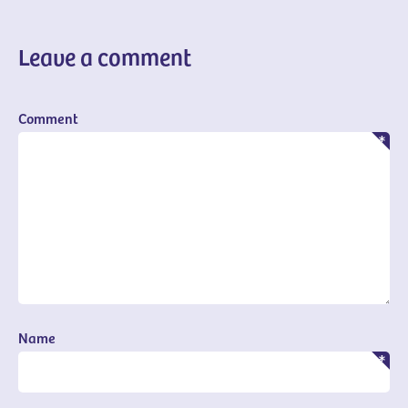
Leave a comment
Comment
Name