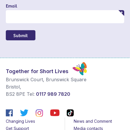
Email
Submit
Together for Short Lives
Brunswick Court, Brunswick Square
Bristol
,
BS2 8PE
Tel:
0117 989 7820
Changing Lives
News and Comment
Get Support
Media contacts