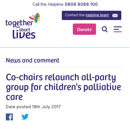
Call the Helpline
0808 8088 100
Contact the
helpline team
Donate
News and comment
Co-chairs relaunch all-party
group for children’s palliative
care
Date posted
18th July 2017