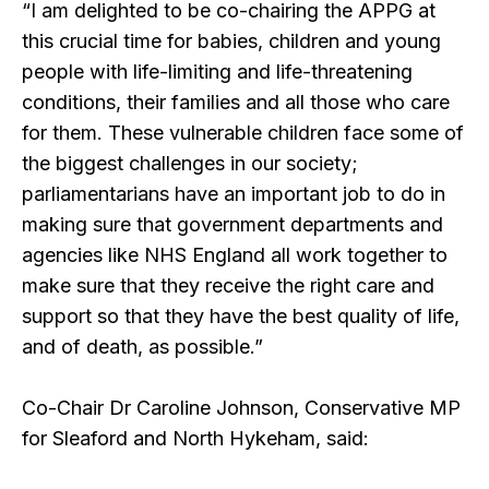
“I am delighted to be co-chairing the APPG at
this crucial time for babies, children and young
people with life-limiting and life-threatening
conditions, their families and all those who care
for them. These vulnerable children face some of
the biggest challenges in our society;
parliamentarians have an important job to do in
making sure that government departments and
agencies like NHS England all work together to
make sure that they receive the right care and
support so that they have the best quality of life,
and of death, as possible.”
Co-Chair Dr Caroline Johnson, Conservative MP
for Sleaford and North Hykeham, said: