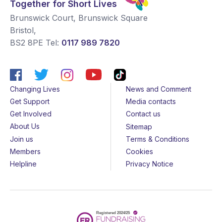
Together for Short Lives
Brunswick Court, Brunswick Square
Bristol
,
BS2 8PE
Tel:
0117 989 7820
Changing Lives
News and Comment
Get Support
Media contacts
Get Involved
Contact us
About Us
Sitemap
Join us
Terms & Conditions
Members
Cookies
Helpline
Privacy Notice