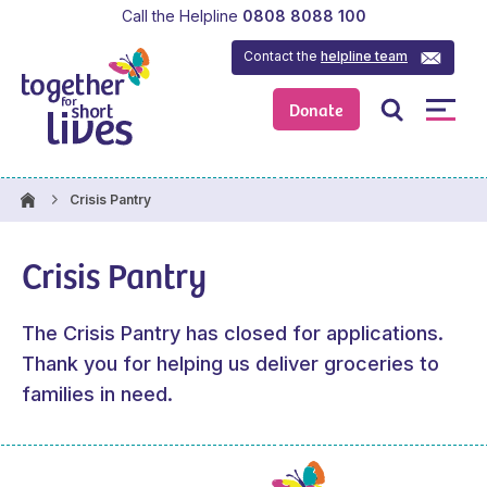
Call the Helpline
0808 8088 100
Contact the
helpline team
Donate
Crisis Pantry
Crisis Pantry
The Crisis Pantry has closed for applications.
Thank you for helping us deliver groceries to
families in need.