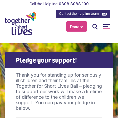
Call the Helpline
0808 8088 100
Contact the
helpline team
Donate
Pledge your support!
Thank you for standing up for seriously
ill children and their families at the
Together for Short Lives Ball – pledging
to support our work will make a lifetime
of difference to the children we
support. You can pay your pledge in
below.