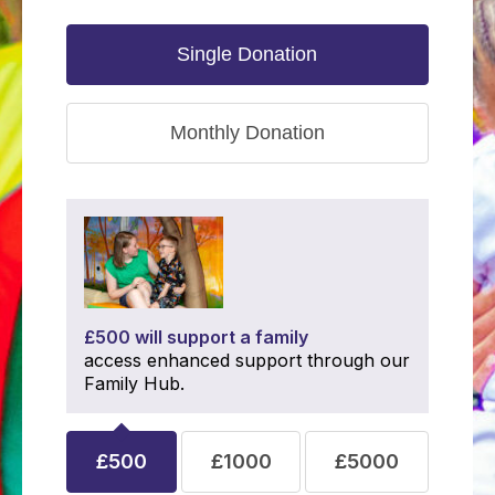
Single Donation
Monthly Donation
£500 will support a family
access enhanced support through our
Family Hub.
£500
£1000
£5000