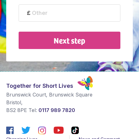
Next step
Together for Short Lives
Brunswick Court, Brunswick Square
Bristol
,
BS2 8PE
Tel:
0117 989 7820