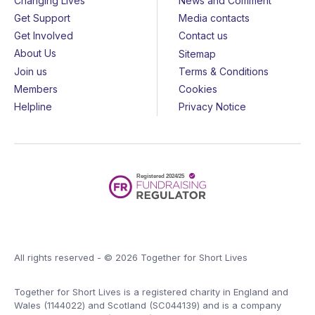
Changing Lives
News and Comment
Get Support
Media contacts
Get Involved
Contact us
About Us
Sitemap
Join us
Terms & Conditions
Members
Cookies
Helpline
Privacy Notice
All rights reserved - © 2026 Together for Short Lives
Together for Short Lives is a registered charity in England and
Wales (1144022) and Scotland (SC044139) and is a company