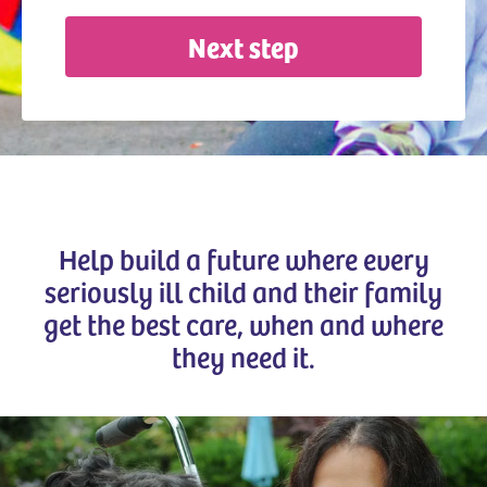
Next step
Help build a future where every
seriously ill child and their family
get the best care, when and where
they need it.