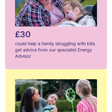
£30
could help a family struggling with bills
get advice from our specialist Energy
Advisor