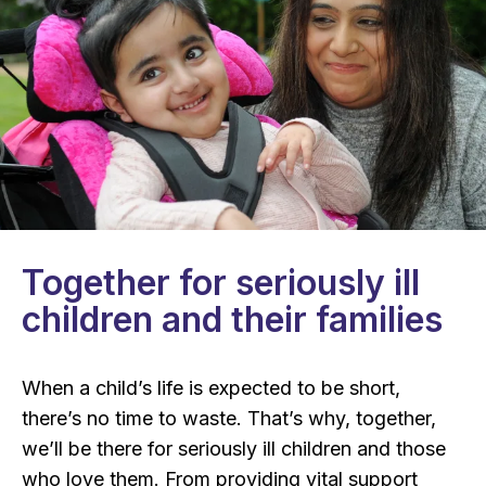
Together for seriously ill
children and their families
When a child’s life is expected to be short,
there’s no time to waste. That’s why, together,
we’ll be there for seriously ill children and those
who love them. From providing vital support