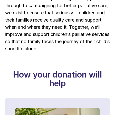
through to campaigning for better palliative care,
we exist to ensure that seriously ill children and
their families receive quality care and support
when and where they need it. Together, we’ll
improve and support children’s palliative services
so that no family faces the journey of their child’s
short life alone.
How your donation will
help