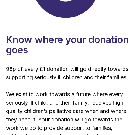
Know where your donation
goes
98p of every £1 donation will go directly towards
supporting seriously ill children and their families.
We exist to work towards a future where every
seriously ill child, and their family, receives high
quality children’s palliative care when and where
they need it. Your donation will go towards the
work we do to provide support to families,