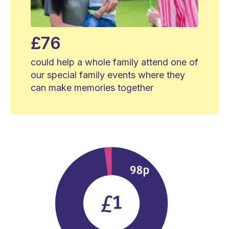
£76
could help a whole family attend one of
our special family events where they
can make memories together