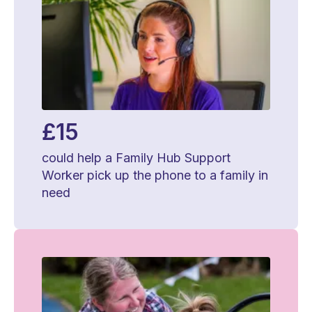
£15
could help a Family Hub Support
Worker pick up the phone to a family in
need