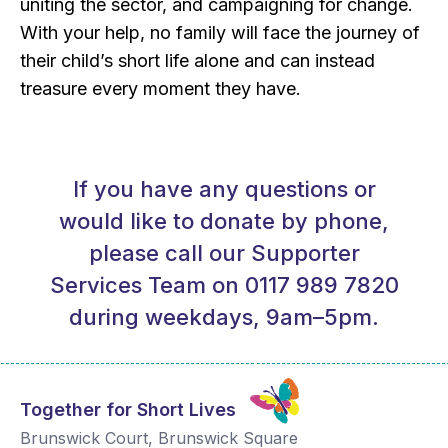
uniting the sector, and campaigning for change.
With your help, no family will face the journey of
their child’s short life alone and can instead
treasure every moment they have.
If you have any questions or
would like to donate by phone,
please call our Supporter
Services Team on 0117 989 7820
during weekdays, 9am–5pm.
Together for Short Lives
Brunswick Court, Brunswick Square