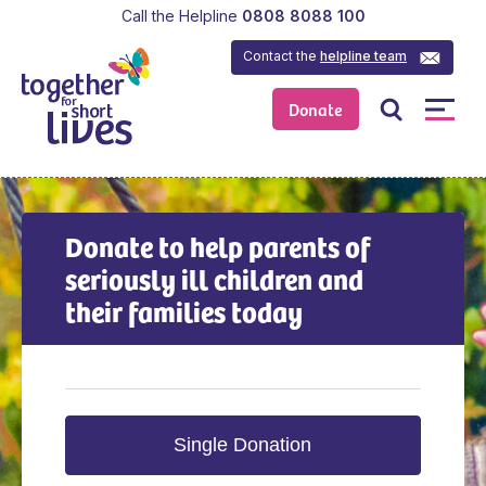
Call the Helpline
0808 8088 100
Contact the
helpline team
Donate
Donate to help parents of
seriously ill children and
their families today
Single Donation