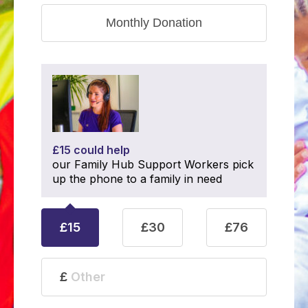
Monthly Donation
£15 could help
our Family Hub Support Workers pick
up the phone to a family in need
£15
£30
£76