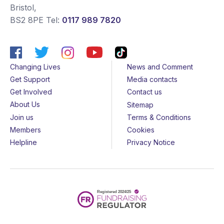
Bristol
,
BS2 8PE
Tel:
0117 989 7820
Changing Lives
News and Comment
Get Support
Media contacts
Get Involved
Contact us
About Us
Sitemap
Join us
Terms & Conditions
Members
Cookies
Helpline
Privacy Notice