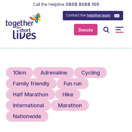
Call the Helpline
0808 8088 100
Contact the
helpline team
Donate
10km
Adrenaline
Cycling
Family friendly
Fun run
Half Marathon
Hike
International
Marathon
Nationwide