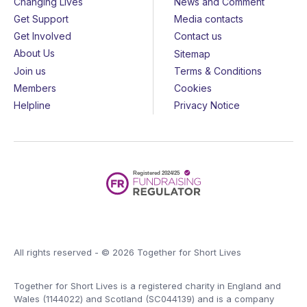
Changing Lives
News and Comment
Get Support
Media contacts
Get Involved
Contact us
About Us
Sitemap
Join us
Terms & Conditions
Members
Cookies
Helpline
Privacy Notice
All rights reserved - © 2026 Together for Short Lives
Together for Short Lives is a registered charity in England and
Wales (1144022) and Scotland (SC044139) and is a company