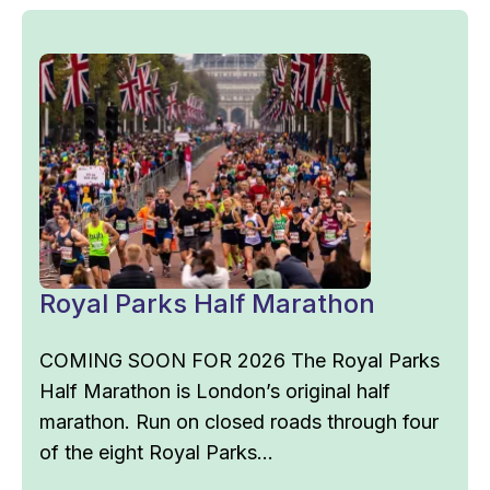
Royal Parks Half Marathon
COMING SOON FOR 2026 The Royal Parks
Half Marathon is London’s original half
marathon. Run on closed roads through four
of the eight Royal Parks...