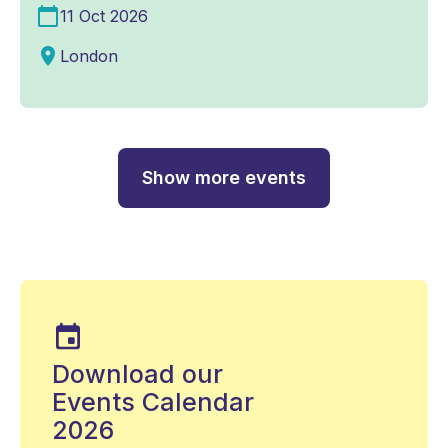
11 Oct 2026
London
Show more events
Download our
Events Calendar
2026