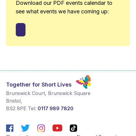
Download our PDF events calendar to
see what events we have coming up:
Together for Short Lives
Brunswick Court, Brunswick Square
Bristol
,
BS2 8PE
Tel:
0117 989 7820