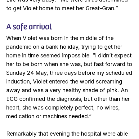
to get Violet home to meet her Great-Gran.”
A safe arrival
When Violet was born in the middle of the
pandemic on a bank holiday, trying to get her
home in time seemed impossible. “I didn’t expect
her to be born when she was, but fast forward to
Sunday 24 May, three days before my scheduled
induction, Violet entered the world screaming
away and was a very healthy shade of pink. An
ECG confirmed the diagnosis, but other than her
heart, she was completely perfect; no wires,
medication or machines needed.”
Remarkably that evening the hospital were able