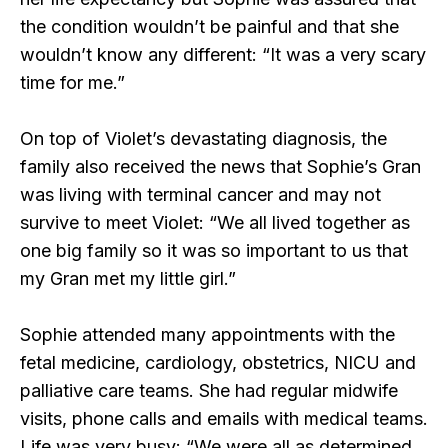
the condition wouldn’t be painful and that she
wouldn’t know any different: “It was a very scary
time for me.”
On top of Violet’s devastating diagnosis, the
family also received the news that Sophie’s Gran
was living with terminal cancer and may not
survive to meet Violet: “We all lived together as
one big family so it was so important to us that
my Gran met my little girl.”
Sophie attended many appointments with the
fetal medicine, cardiology, obstetrics, NICU and
palliative care teams. She had regular midwife
visits, phone calls and emails with medical teams.
Life was very busy: “We were all as determined