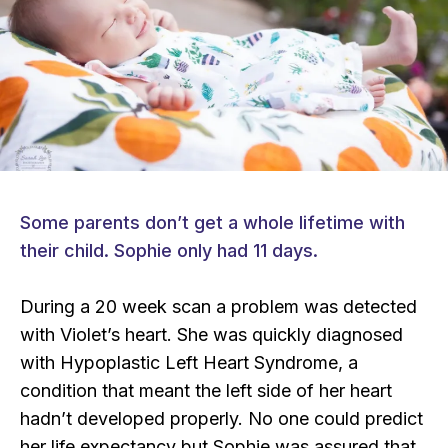
Some parents don’t get a whole lifetime with
their child. Sophie only had 11 days.
During a 20 week scan a problem was detected
with Violet’s heart. She was quickly diagnosed
with Hypoplastic Left Heart Syndrome, a
condition that meant the left side of her heart
hadn’t developed properly. No one could predict
her life expectancy but Sophie was assured that