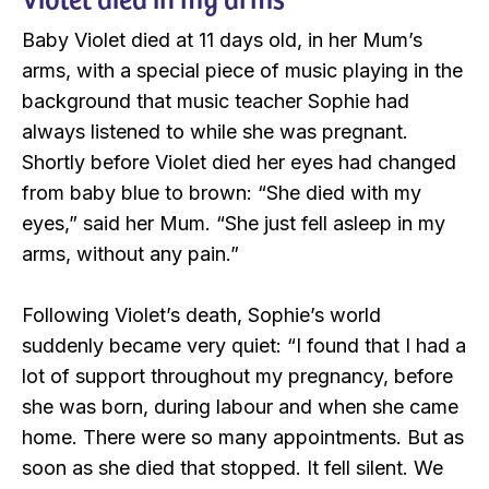
Baby Violet died at 11 days old, in her Mum’s
arms, with a special piece of music playing in the
background that music teacher Sophie had
always listened to while she was pregnant.
Shortly before Violet died her eyes had changed
from baby blue to brown: “She died with my
eyes,” said her Mum. “She just fell asleep in my
arms, without any pain.”
Following Violet’s death, Sophie’s world
suddenly became very quiet: “I found that I had a
lot of support throughout my pregnancy, before
she was born, during labour and when she came
home. There were so many appointments. But as
soon as she died that stopped. It fell silent. We