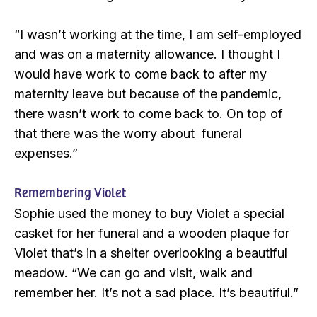
“I wasn’t working at the time, I am self-employed
and was on a maternity allowance. I thought I
would have work to come back to after my
maternity leave but because of the pandemic,
there wasn’t work to come back to. On top of
that there was the worry about funeral
expenses.”
Remembering Violet
Sophie used the money to buy Violet a special
casket for her funeral and a wooden plaque for
Violet that’s in a shelter overlooking a beautiful
meadow. “We can go and visit, walk and
remember her. It’s not a sad place. It’s beautiful.”