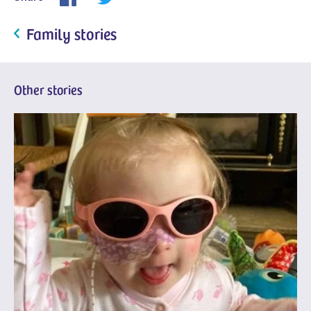
Family stories
Other stories