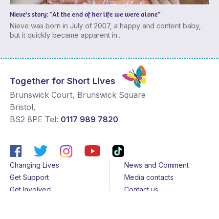
Nieve's story: “At the end of her life we were alone”
Nieve was born in July of 2007, a happy and content baby,
but it quickly became apparent in...
Together for Short Lives
Brunswick Court, Brunswick Square
Bristol
,
BS2 8PE
Tel:
0117 989 7820
Changing Lives
News and Comment
Get Support
Media contacts
Get Involved
Contact us
About Us
Sitemap
Join us
Terms & Conditions