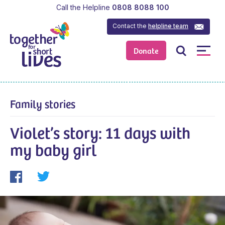
Call the Helpline
0808 8088 100
Contact the
helpline team
Donate
Family stories
Violet’s story: 11 days with
my baby girl