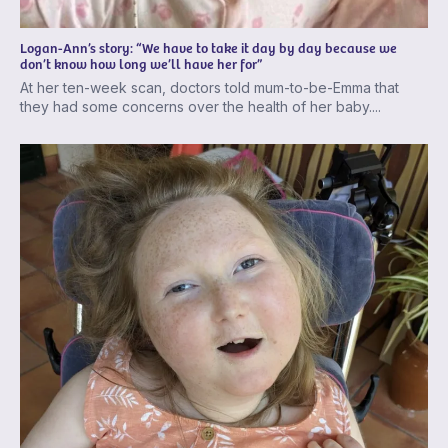
Logan-Ann’s story: “We have to take it day by day because we
don’t know how long we’ll have her for”
At her ten-week scan, doctors told mum-to-be-Emma that
they had some concerns over the health of her baby....