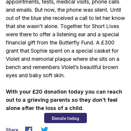
appointments, tests, medical visits, phone calls
and emails. But now, the phone was silent. Until
out of the blue she received a call to let her know
that she wasn’t alone. Together for Short Lives
were there to offer a listening ear and a special
financial gift from the Butterfly Fund. A £300
grant that Sophie spent on a special casket for
Violet and memorial plaque where she sits on a
bench and remembers Violet’s beautiful brown
eyes and baby soft skin.
With your £20 donation today you can reach
out to a grieving parents so they don’t feel
alone after the loss of a child.
Donate today
Share