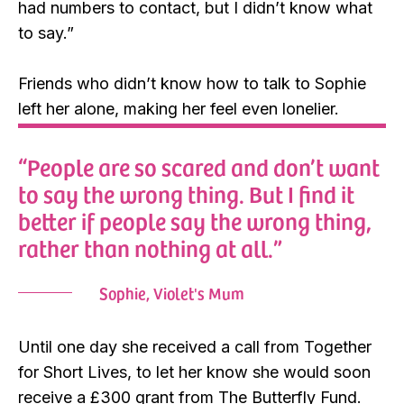
had numbers to contact, but I didn’t know what
to say.”
Friends who didn’t know how to talk to Sophie
left her alone, making her feel even lonelier.
“People are so scared and don’t want
to say the wrong thing. But I find it
better if people say the wrong thing,
rather than nothing at all.”
Sophie, Violet's Mum
Until one day she received a call from Together
for Short Lives, to let her know she would soon
receive a £300 grant from The Butterfly Fund.