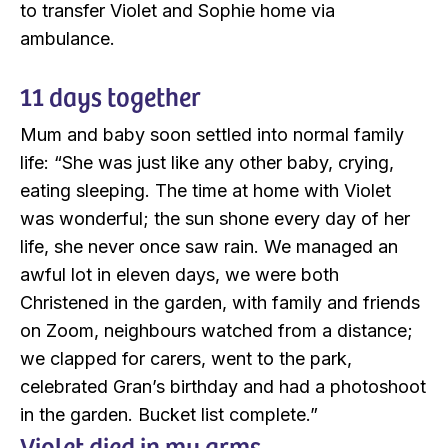
to transfer Violet and Sophie home via
ambulance.
11 days together
Mum and baby soon settled into normal family
life: “She was just like any other baby, crying,
eating sleeping. The time at home with Violet
was wonderful; the sun shone every day of her
life, she never once saw rain. We managed an
awful lot in eleven days, we were both
Christened in the garden, with family and friends
on Zoom, neighbours watched from a distance;
we clapped for carers, went to the park,
celebrated Gran’s birthday and had a photoshoot
in the garden. Bucket list complete.”
Violet died in my arms