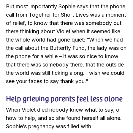
But most importantly Sophie says that the phone
call from Together for Short Lives was a moment
of relief, to know that there was somebody out
there thinking about Violet when it seemed like
the whole world had gone quiet: “When we had
the call about the Butterfly Fund, the lady was on
the phone for a while – it was so nice to know
that there was somebody there, that the outside
the world was still ticking along. I wish we could
see your faces to say thank you.”
Help grieving parents feel less alone
When Violet died nobody knew what to say, or
how to help, and so she found herself all alone.
Sophie’s pregnancy was filled with