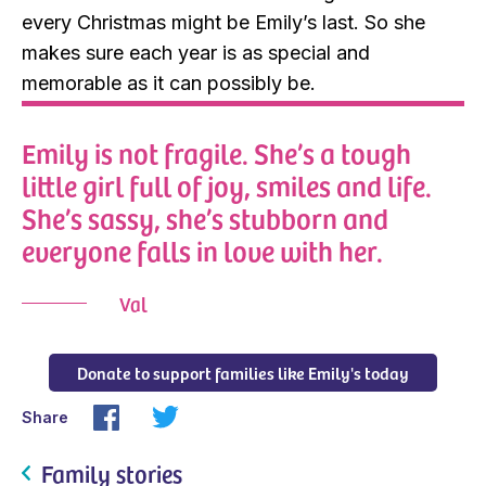
every Christmas might be Emily’s last. So she
makes sure each year is as special and
memorable as it can possibly be.
Emily is not fragile. She’s a tough
little girl full of joy, smiles and life.
She’s sassy, she’s stubborn and
everyone falls in love with her.
Val
Donate to support families like Emily's today
Share
Family stories