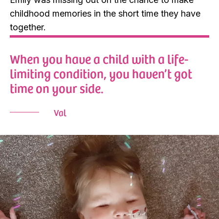
childhood memories in the short time they have
together.
When you have a child with a life-
limiting condition, you haven’t got
time on your side.
Val