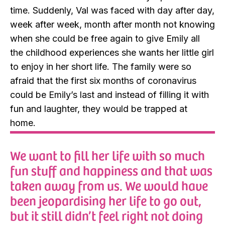
time. Suddenly, Val was faced with day after day,
week after week, month after month not knowing
when she could be free again to give Emily all
the childhood experiences she wants her little girl
to enjoy in her short life. The family were so
afraid that the first six months of coronavirus
could be Emily’s last and instead of filling it with
fun and laughter, they would be trapped at
home.
We want to fill her life with so much
fun stuff and happiness and that was
taken away from us. We would have
been jeopardising her life to go out,
but it still didn’t feel right not doing