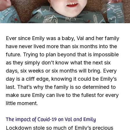
Ever since Emily was a baby, Val and her family
have never lived more than six months into the
future. Trying to plan beyond that is impossible
as they simply don’t know what the next six
days, six weeks or six months will bring. Every
day is a cliff edge, knowing it could be Emily’s
last. That’s why the family is so determined to
make sure Emily can live to the fullest for every
little moment.
The impact of Covid-19 on Val and Emily
Lockdown stole so much of Emily’s precious