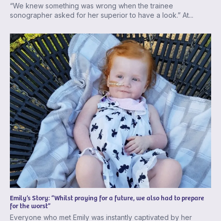
“We knew something was wrong when the trainee
sonographer asked for her superior to have a look.” At...
Emily’s Story: “Whilst praying for a future, we also had to prepare
for the worst”
Everyone who met Emily was instantly captivated by her