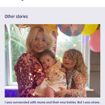
Other stories
I was surrounded with mums and their new babies. But I was alone.