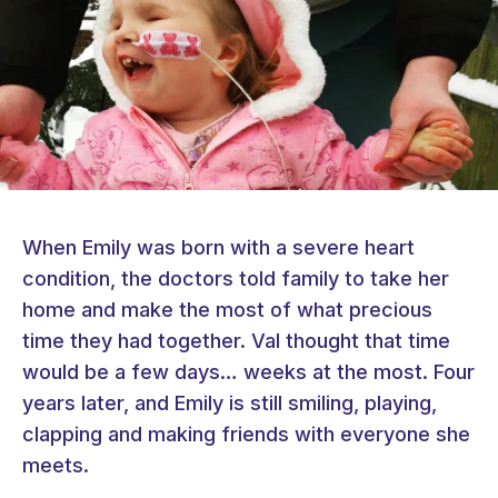
When Emily was born with a severe heart
condition, the doctors told family to take her
home and make the most of what precious
time they had together. Val thought that time
would be a few days… weeks at the most. Four
years later, and Emily is still smiling, playing,
clapping and making friends with everyone she
meets.