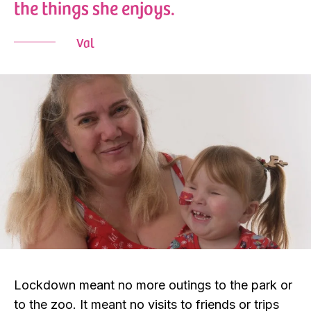
the things she enjoys.
Val
Lockdown meant no more outings to the park or
to the zoo. It meant no visits to friends or trips