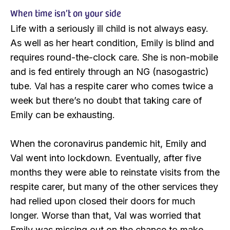
When time isn’t on your side
Life with a seriously ill child is not always easy.
As well as her heart condition, Emily is blind and
requires round-the-clock care. She is non-mobile
and is fed entirely through an NG (nasogastric)
tube. Val has a respite carer who comes twice a
week but there’s no doubt that taking care of
Emily can be exhausting.
When the coronavirus pandemic hit, Emily and
Val went into lockdown. Eventually, after five
months they were able to reinstate visits from the
respite carer, but many of the other services they
had relied upon closed their doors for much
longer. Worse than that, Val was worried that
Emily was missing out on the chance to make