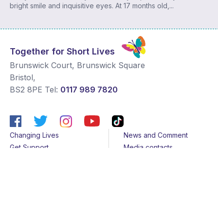
bright smile and inquisitive eyes. At 17 months old,...
Together for Short Lives
Brunswick Court, Brunswick Square
Bristol
,
BS2 8PE
Tel:
0117 989 7820
Changing Lives
News and Comment
Get Support
Media contacts
Get Involved
Contact us
About Us
Sitemap
Join us
Terms & Conditions
Members
Cookies
Helpline
Privacy Notice