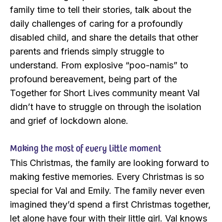
family time to tell their stories, talk about the
daily challenges of caring for a profoundly
disabled child, and share the details that other
parents and friends simply struggle to
understand. From explosive “poo-namis” to
profound bereavement, being part of the
Together for Short Lives community meant Val
didn’t have to struggle on through the isolation
and grief of lockdown alone.
Making the most of every little moment
This Christmas, the family are looking forward to
making festive memories. Every Christmas is so
special for Val and Emily. The family never even
imagined they’d spend a first Christmas together,
let alone have four with their little girl. Val knows