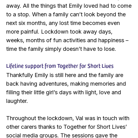
away. All the things that Emily loved had to come
to a stop. When a family can’t look beyond the
next six months, any lost time becomes even
more painful. Lockdown took away days,
weeks, months of fun activities and happiness –
time the family simply doesn’t have to lose.
Lifeline support from Together for Short Lives
Thankfully Emily is still here and the family are
back having adventures, making memories and
filling their little girl’s days with light, love and
laughter.
Throughout the lockdown, Val was in touch with
other carers thanks to Together for Short Lives’
social media groups. The sessions gave the