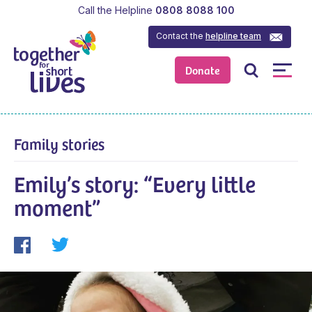
Call the Helpline
0808 8088 100
Contact the
helpline team
Donate
Family stories
Emily’s story: “Every little
moment”