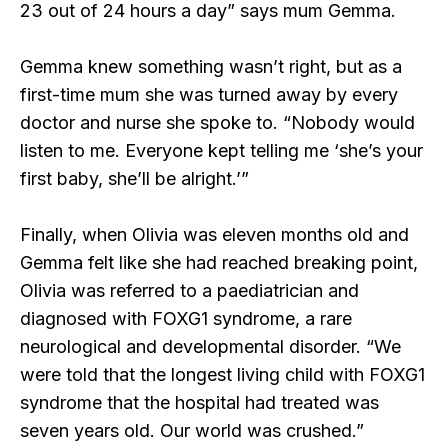
23 out of 24 hours a day” says mum Gemma.
Gemma knew something wasn’t right, but as a
first-time mum she was turned away by every
doctor and nurse she spoke to. “Nobody would
listen to me. Everyone kept telling me ‘she’s your
first baby, she’ll be alright.’”
Finally, when Olivia was eleven months old and
Gemma felt like she had reached breaking point,
Olivia was referred to a paediatrician and
diagnosed with FOXG1 syndrome, a rare
neurological and developmental disorder. “We
were told that the longest living child with FOXG1
syndrome that the hospital had treated was
seven years old. Our world was crushed.”