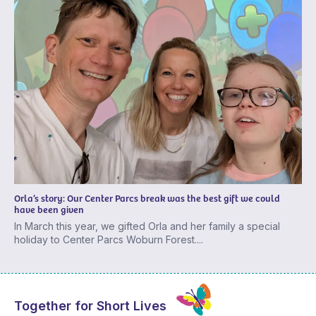
Orla’s story: Our Center Parcs break was the best gift we could
have been given
In March this year, we gifted Orla and her family a special
holiday to Center Parcs Woburn Forest....
Together for Short Lives