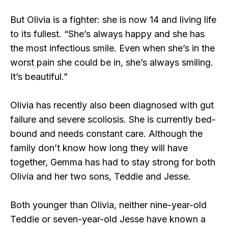
But Olivia is a fighter: she is now 14 and living life
to its fullest. “She’s always happy and she has
the most infectious smile. Even when she’s in the
worst pain she could be in, she’s always smiling.
It’s beautiful.”
Olivia has recently also been diagnosed with gut
failure and severe scoliosis. She is currently bed-
bound and needs constant care. Although the
family don’t know how long they will have
together, Gemma has had to stay strong for both
Olivia and her two sons, Teddie and Jesse.
Both younger than Olivia, neither nine-year-old
Teddie or seven-year-old Jesse have known a