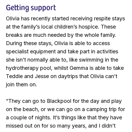
Getting support
Olivia has recently started receiving respite stays
at the family’s local children’s hospice. These
breaks are much needed by the whole family.
During these stays, Olivia is able to access
specialist equipment and take part in activities
she isn’t normally able to, like swimming in the
hydrotherapy pool, whilst Gemma is able to take
Teddie and Jesse on daytrips that Olivia can’t
join them on.
“They can go to Blackpool for the day and play
on the beach, or we can go on a camping trip for
a couple of nights. It’s things like that they have
missed out on for so many years, and I didn’t