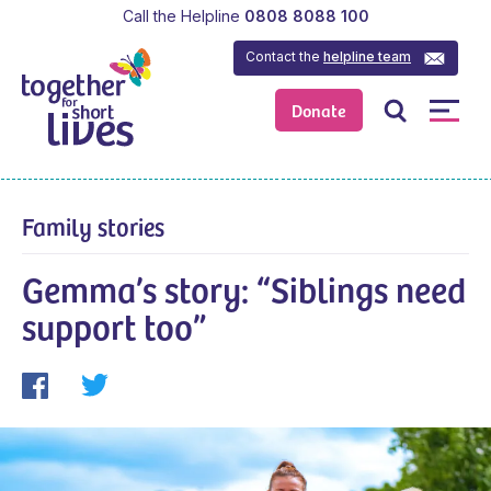
Call the Helpline
0808 8088 100
Contact the
helpline team
Donate
Family stories
Gemma’s story: “Siblings need
support too”