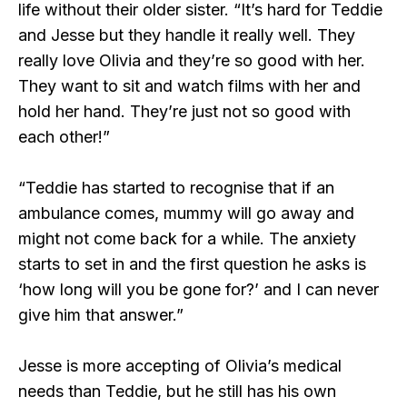
life without their older sister. “It’s hard for Teddie
and Jesse but they handle it really well. They
really love Olivia and they’re so good with her.
They want to sit and watch films with her and
hold her hand. They’re just not so good with
each other!”
“Teddie has started to recognise that if an
ambulance comes, mummy will go away and
might not come back for a while. The anxiety
starts to set in and the first question he asks is
‘how long will you be gone for?’ and I can never
give him that answer.”
Jesse is more accepting of Olivia’s medical
needs than Teddie, but he still has his own