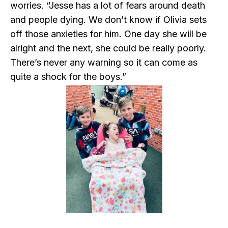
worries. “Jesse has a lot of fears around death
and people dying. We don’t know if Olivia sets
off those anxieties for him. One day she will be
alright and the next, she could be really poorly.
There’s never any warning so it can come as
quite a shock for the boys.”