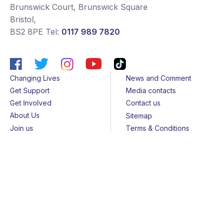
Brunswick Court, Brunswick Square
Bristol
,
BS2 8PE
Tel:
0117 989 7820
Changing Lives
News and Comment
Get Support
Media contacts
Get Involved
Contact us
About Us
Sitemap
Join us
Terms & Conditions
Members
Cookies
Helpline
Privacy Notice