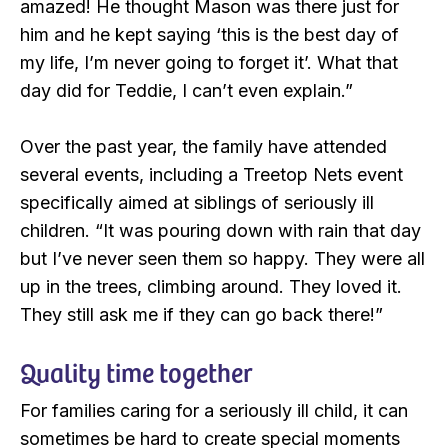
amazed! He thought Mason was there just for
him and he kept saying ‘this is the best day of
my life, I’m never going to forget it’. What that
day did for Teddie, I can’t even explain.”
Over the past year, the family have attended
several events, including a Treetop Nets event
specifically aimed at siblings of seriously ill
children. “It was pouring down with rain that day
but I’ve never seen them so happy. They were all
up in the trees, climbing around. They loved it.
They still ask me if they can go back there!”
Quality time together
For families caring for a seriously ill child, it can
sometimes be hard to create special moments