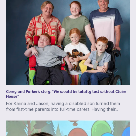
Corey and Parker’s story: "We would be totally lost without Claire
House"
For Karina and Jason, having a disabled son turned them
from first-time parents into full-time carers. Having their...