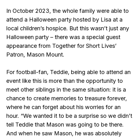
In October 2023, the whole family were able to
attend a Halloween party hosted by Lisa at a
local children’s hospice. But this wasn’t just any
Halloween party – there was a special guest
appearance from Together for Short Lives’
Patron, Mason Mount.
For football-fan, Teddie, being able to attend an
event like this is more than the opportunity to
meet other siblings in the same situation: it is a
chance to create memories to treasure forever,
where he can forget about his worries for an
hour. “We wanted it to be a surprise so we didn’t
tell Teddie that Mason was going to be there.
And when he saw Mason, he was absolutely