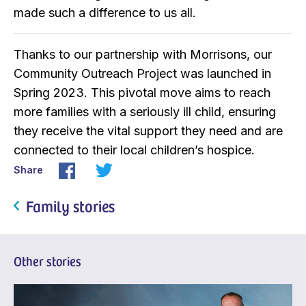
made such a difference to us all.
Thanks to our partnership with Morrisons, our
Community Outreach Project was launched in
Spring 2023. This pivotal move aims to reach
more families with a seriously ill child, ensuring
they receive the vital support they need and are
connected to their local children’s hospice.
Share
Family stories
Other stories