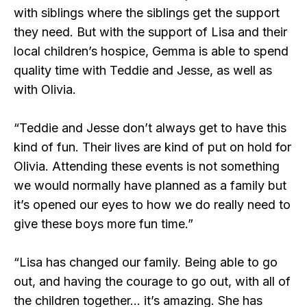
with siblings where the siblings get the support
they need. But with the support of Lisa and their
local children’s hospice, Gemma is able to spend
quality time with Teddie and Jesse, as well as
with Olivia.
“Teddie and Jesse don’t always get to have this
kind of fun. Their lives are kind of put on hold for
Olivia. Attending these events is not something
we would normally have planned as a family but
it’s opened our eyes to how we do really need to
give these boys more fun time.”
“Lisa has changed our family. Being able to go
out, and having the courage to go out, with all of
the children together… it’s amazing. She has