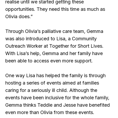
realise until we started getting these
opportunities. They need this time as much as
Olivia does.”
Through Olivia’s palliative care team, Gemma
was also introduced to Lisa, a Community
Outreach Worker at Together for Short Lives.
With Lisa’s help, Gemma and her family have
been able to access even more support.
One way Lisa has helped the family is through
hosting a series of events aimed at families
caring for a seriously ill child. Although the
events have been inclusive for the whole family,
Gemma thinks Teddie and Jesse have benefited
even more than Olivia from these events.