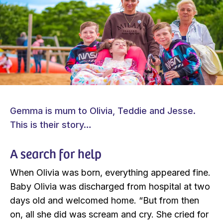
Gemma is mum to Olivia, Teddie and Jesse.
This is their story…
A search for help
When Olivia was born, everything appeared fine.
Baby Olivia was discharged from hospital at two
days old and welcomed home. “But from then
on, all she did was scream and cry. She cried for