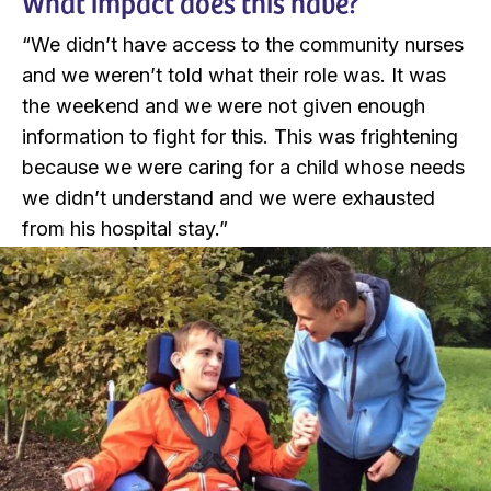
What impact does this have?
“We didn’t have access to the community nurses
and we weren’t told what their role was. It was
the weekend and we were not given enough
information to fight for this. This was frightening
because we were caring for a child whose needs
we didn’t understand and we were exhausted
from his hospital stay.”