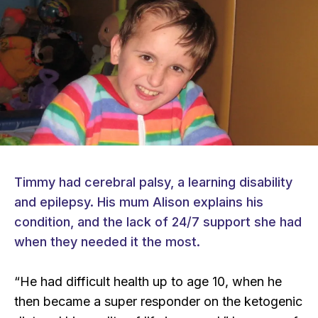
Timmy had cerebral palsy, a learning disability
and epilepsy. His mum Alison explains his
condition, and the lack of 24/7 support she had
when they needed it the most.
“He had difficult health up to age 10, when he
then became a super responder on the ketogenic