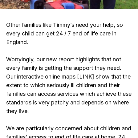
Other families like Timmy’s need your help, so
every child can get 24 / 7 end of life care in
England.
Worryingly, our new report highlights that not
every family is getting the support they need.
Our interactive online maps [LINK] show that the
extent to which seriously ill children and their
families can access services which achieve these
standards is very patchy and depends on where
they live.
We are particularly concerned about children and
families’ access to end of life care at home, 24