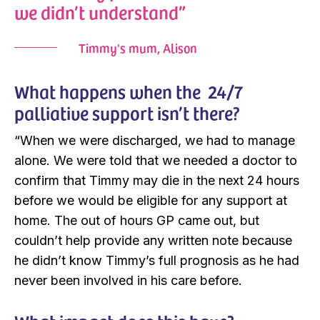
we didn’t understand”
Timmy's mum, Alison
What happens when the 24/7
palliative support isn’t there?
“When we were discharged, we had to manage
alone. We were told that we needed a doctor to
confirm that Timmy may die in the next 24 hours
before we would be eligible for any support at
home. The out of hours GP came out, but
couldn’t help provide any written note because
he didn’t know Timmy’s full prognosis as he had
never been involved in his care before.