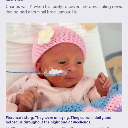
Charles was 11 when his family received the devastating news
that he had a terminal brain tumour. He...
Florence's story: They were amazing. They came in daily and
helped us throughout the night and at weekends.