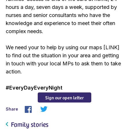
hours a day, seven days a week, supported by
nurses and senior consultants who have the
knowledge and experience to meet their often
complex needs.
We need your to help by using our maps [LINK]
to find out the situation in your area and getting
in touch with your local MPs to ask them to take
action.
#EveryDayEveryNight
Sign our open letter
Share
Family stories