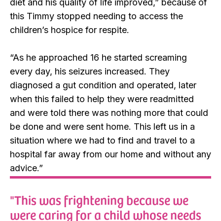
diet and his quality of life improved,” because of
this Timmy stopped needing to access the
children’s hospice for respite.
“As he approached 16 he started screaming
every day, his seizures increased. They
diagnosed a gut condition and operated, later
when this failed to help they were readmitted
and were told there was nothing more that could
be done and were sent home. This left us in a
situation where we had to find and travel to a
hospital far away from our home and without any
advice.”
"This was frightening because we
were caring for a child whose needs