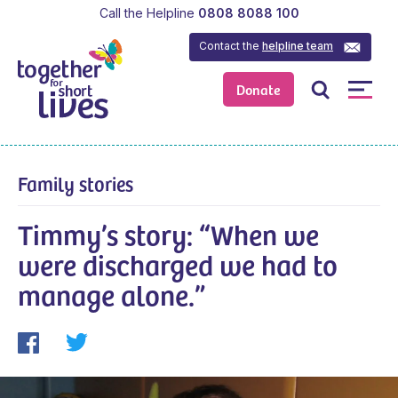
Call the Helpline
0808 8088 100
Contact the
helpline team
Donate
Family stories
Timmy’s story: “When we
were discharged we had to
manage alone.”