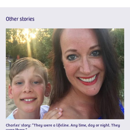
Other stories
Charles' story: “They were a lifeline. Any time, day or night. They
were there.”