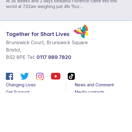
At 38 weeks and 3 days beautiful Florence came into this
world at 7.02am weighing just 4lb 11oz....
Together for Short Lives
Brunswick Court, Brunswick Square
Bristol
,
BS2 8PE
Tel:
0117 989 7820
Changing Lives
News and Comment
Get Support
Media contacts
Get Involved
Contact us
About Us
Sitemap
Join us
Terms & Conditions
Members
Cookies
Helpline
Privacy Notice