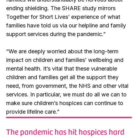
ending shielding. The SHARE study mirrors
Together for Short Lives’ experience of what
families have told us via our helpline and family
support services during the pandemic.”
“We are deeply worried about the long-term
impact on children and families’ wellbeing and
mental health. It’s vital that these vulnerable
children and families get all the support they
need, from government, the NHS and other vital
services. In particular, we must do all we can to
make sure children’s hospices can continue to
provide lifeline care.”
The pandemic has hit hospices hard