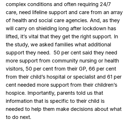
complex conditions and often requiring 24/7
care, need lifeline support and care from an array
of health and social care agencies. And, as they
will carry on shielding long after lockdown has
lifted, it’s vital that they get the right support. In
the study, we asked families what additional
support they need. 50 per cent said they need
more support from community nursing or health
visitors, 50 per cent from their GP, 66 per cent
from their child’s hospital or specialist and 61 per
cent needed more support from their children’s
hospice. Importantly, parents told us that
information that is specific to their child is
needed to help them make decisions about what
to do next.