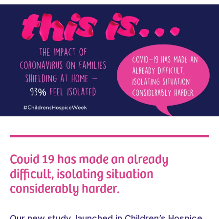
Covid 19 has made an already
difficult, isolating situation
considerably harder.
Our new study, launched in Children’s Hospice