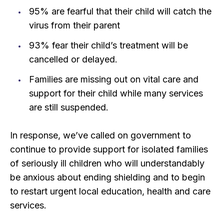
95% are fearful that their child will catch the
virus from their parent
93% fear their child’s treatment will be
cancelled or delayed.
Families are missing out on vital care and
support for their child while many services
are still suspended.
In response, we’ve called on government to
continue to provide support for isolated families
of seriously ill children who will understandably
be anxious about ending shielding and to begin
to restart urgent local education, health and care
services.