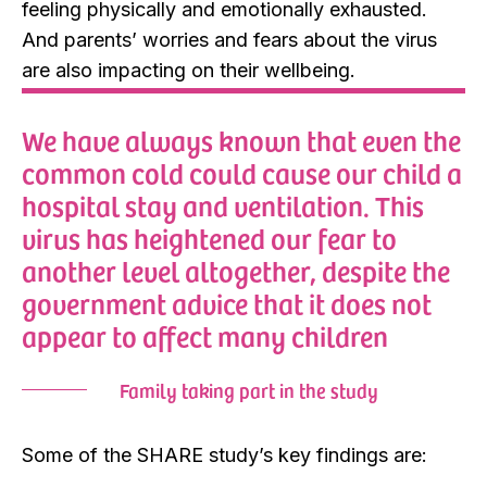
feeling physically and emotionally exhausted.
And parents’ worries and fears about the virus
are also impacting on their wellbeing.
We have always known that even the
common cold could cause our child a
hospital stay and ventilation. This
virus has heightened our fear to
another level altogether, despite the
government advice that it does not
appear to affect many children
Family taking part in the study
Some of the SHARE study’s key findings are: