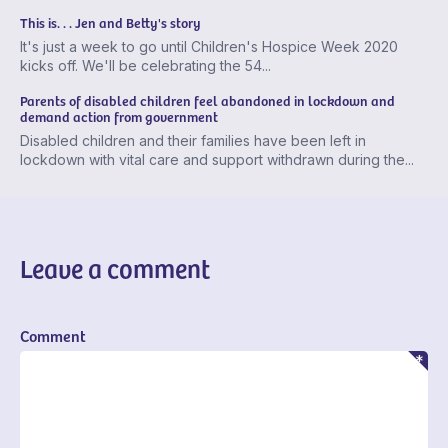
This is. . . Jen and Betty's story
It's just a week to go until Children's Hospice Week 2020
kicks off. We'll be celebrating the 54...
Parents of disabled children feel abandoned in lockdown and
demand action from government
Disabled children and their families have been left in
lockdown with vital care and support withdrawn during the...
Leave a comment
Comment