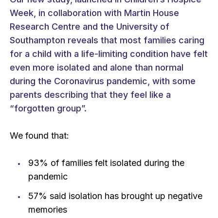
Week, in collaboration with Martin House
Research Centre and the University of
Southampton reveals that most families caring
for a child with a life-limiting condition have felt
even more isolated and alone than normal
during the Coronavirus pandemic, with some
parents describing that they feel like a
“forgotten group”.
We found that:
93% of families felt isolated during the
pandemic
57% said isolation has brought up negative
memories