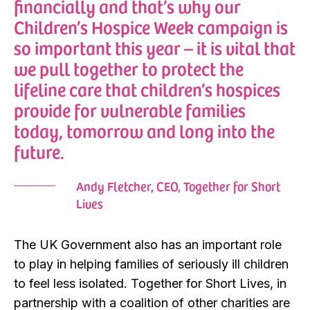
financially and that’s why our
Children’s Hospice Week campaign is
so important this year – it is vital that
we pull together to protect the
lifeline care that children’s hospices
provide for vulnerable families
today, tomorrow and long into the
future.
Andy Fletcher, CEO, Together for Short
Lives
The UK Government also has an important role
to play in helping families of seriously ill children
to feel less isolated. Together for Short Lives, in
partnership with a coalition of other charities are