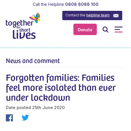
Call the Helpline
0808 8088 100
Contact the
helpline team
Donate
News and comment
Forgotten families: Families
feel more isolated than ever
under lockdown
Date posted
25th June 2020