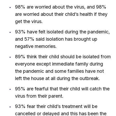
98% are worried about the virus, and 98%
are worried about their child’s health if they
get the virus.
93% have felt isolated during the pandemic,
and 57% said isolation has brought up
negative memories.
89% think their child should be isolated from
everyone except immediate family during
the pandemic and some families have not
left the house at all during the outbreak.
95% are fearful that their child will catch the
virus from their parent.
93% fear their child’s treatment will be
cancelled or delayed and this has been the