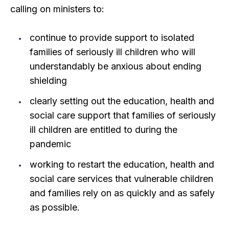
calling on ministers to:
continue to provide support to isolated
families of seriously ill children who will
understandably be anxious about ending
shielding
clearly setting out the education, health and
social care support that families of seriously
ill children are entitled to during the
pandemic
working to restart the education, health and
social care services that vulnerable children
and families rely on as quickly and as safely
as possible.