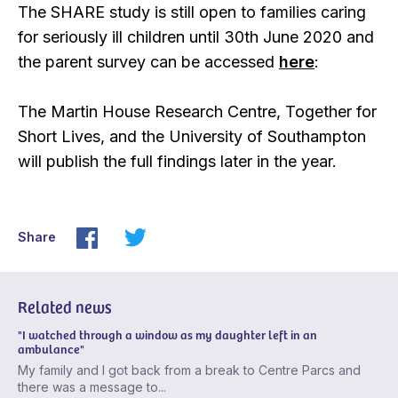
The SHARE study is still open to families caring
for seriously ill children until 30th June 2020 and
the parent survey can be accessed
here
:
The Martin House Research Centre, Together for
Short Lives, and the University of Southampton
will publish the full findings later in the year.
Share
Related news
"I watched through a window as my daughter left in an
ambulance"
My family and I got back from a break to Centre Parcs and
there was a message to...