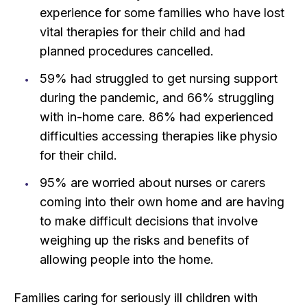
experience for some families who have lost
vital therapies for their child and had
planned procedures cancelled.
59% had struggled to get nursing support
during the pandemic, and 66% struggling
with in-home care. 86% had experienced
difficulties accessing therapies like physio
for their child.
95% are worried about nurses or carers
coming into their own home and are having
to make difficult decisions that involve
weighing up the risks and benefits of
allowing people into the home.
Families caring for seriously ill children with