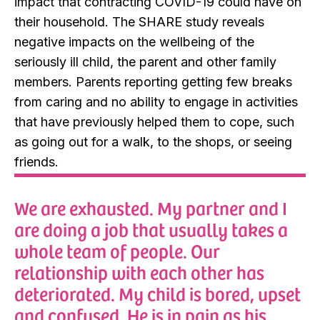
impact that contracting COVID-19 could have on
their household. The SHARE study reveals
negative impacts on the wellbeing of the
seriously ill child, the parent and other family
members. Parents reporting getting few breaks
from caring and no ability to engage in activities
that have previously helped them to cope, such
as going out for a walk, to the shops, or seeing
friends.
We are exhausted. My partner and I
are doing a job that usually takes a
whole team of people. Our
relationship with each other has
deteriorated. My child is bored, upset
and confused. He is in pain as his