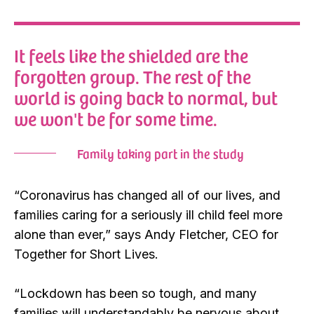
It feels like the shielded are the
forgotten group. The rest of the
world is going back to normal, but
we won't be for some time.
Family taking part in the study
“Coronavirus has changed all of our lives, and
families caring for a seriously ill child feel more
alone than ever,” says Andy Fletcher, CEO for
Together for Short Lives.
“Lockdown has been so tough, and many
families will understandably be nervous about