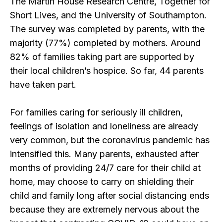
The Martin House Research Centre, Together for
Short Lives, and the University of Southampton.
The survey was completed by parents, with the
majority (77%) completed by mothers. Around
82% of families taking part are supported by
their local children’s hospice. So far, 44 parents
have taken part.
For families caring for seriously ill children,
feelings of isolation and loneliness are already
very common, but the coronavirus pandemic has
intensified this. Many parents, exhausted after
months of providing 24/7 care for their child at
home, may choose to carry on shielding their
child and family long after social distancing ends
because they are extremely nervous about the