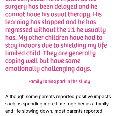
surgery has been delayed and he
cannot have his usual therapy. His
learning has stopped and he has
regressed without the 1:1 he usually
has. My other children have had to
stay indoors due to shielding my life
limited child. They are generally
coping well but have some
emotionally challenging days.
Family taking part in the study
Although some parents reported positive impacts
such as spending more time together as a family
and life slowing down, most parents reported