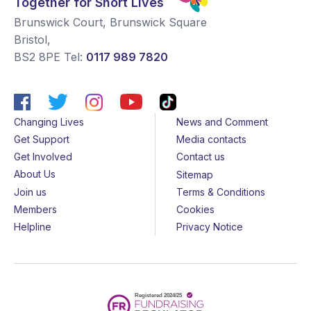
Together for Short Lives
Brunswick Court, Brunswick Square
Bristol
,
BS2 8PE
Tel:
0117 989 7820
Changing Lives
News and Comment
Get Support
Media contacts
Get Involved
Contact us
About Us
Sitemap
Join us
Terms & Conditions
Members
Cookies
Helpline
Privacy Notice