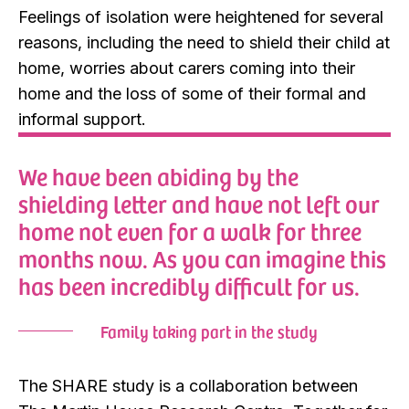
Feelings of isolation were heightened for several
reasons, including the need to shield their child at
home, worries about carers coming into their
home and the loss of some of their formal and
informal support.
We have been abiding by the
shielding letter and have not left our
home not even for a walk for three
months now. As you can imagine this
has been incredibly difficult for us.
Family taking part in the study
The SHARE study is a collaboration between