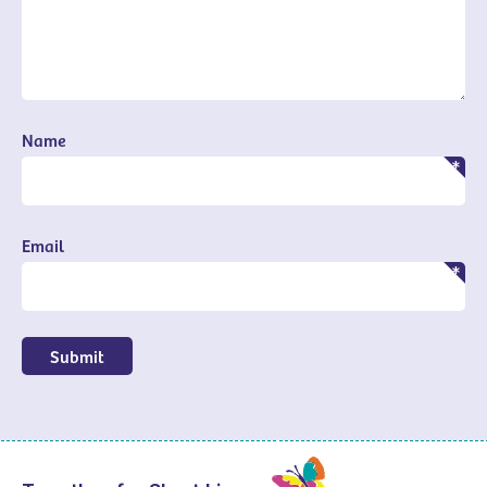
Name
Email
Submit