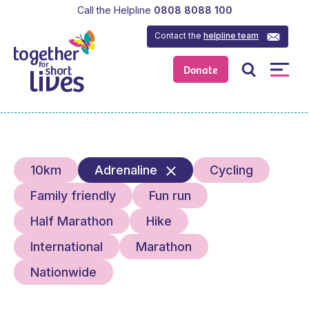
Call the Helpline
0808 8088 100
Contact the
helpline team
Donate
10km
Adrenaline
Cycling
Family friendly
Fun run
Half Marathon
Hike
International
Marathon
Nationwide