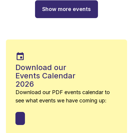
Show more events
Download our
Events Calendar
2026
Download our PDF events calendar to
see what events we have coming up: