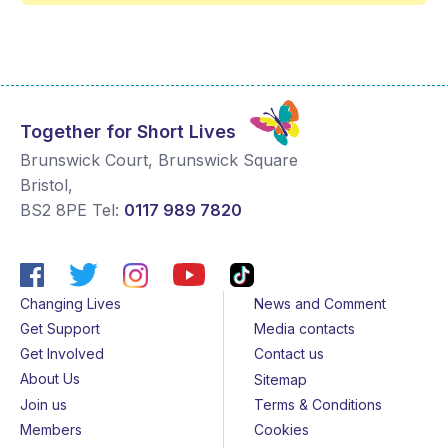
Together for Short Lives
Brunswick Court, Brunswick Square
Bristol
,
BS2 8PE
Tel:
0117 989 7820
Changing Lives
News and Comment
Get Support
Media contacts
Get Involved
Contact us
About Us
Sitemap
Join us
Terms & Conditions
Members
Cookies