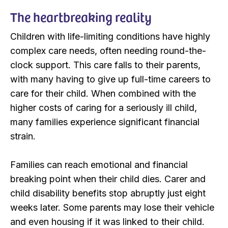
The heartbreaking reality
Children with life-limiting conditions have highly
complex care needs, often needing round-the-
clock support. This care falls to their parents,
with many having to give up full-time careers to
care for their child. When combined with the
higher costs of caring for a seriously ill child,
many families experience significant financial
strain.
Families can reach emotional and financial
breaking point when their child dies. Carer and
child disability benefits stop abruptly just eight
weeks later. Some parents may lose their vehicle
and even housing if it was linked to their child.