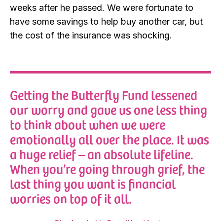
weeks after he passed. We were fortunate to
have some savings to help buy another car, but
the cost of the insurance was shocking.
Getting the Butterfly Fund lessened
our worry and gave us one less thing
to think about when we were
emotionally all over the place. It was
a huge relief – an absolute lifeline.
When you’re going through grief, the
last thing you want is financial
worries on top of it all.