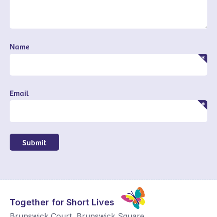
Name
Email
Submit
Together for Short Lives
Brunswick Court, Brunswick Square