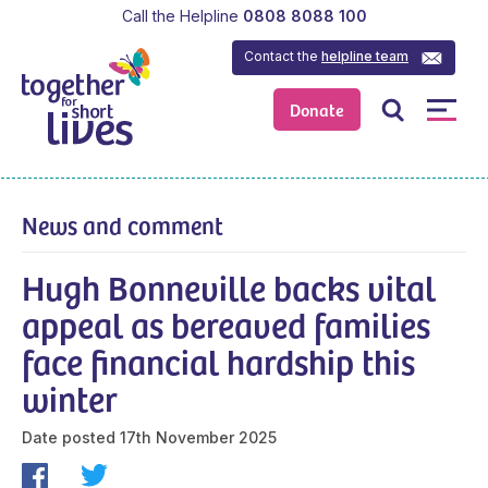
Call the Helpline
0808 8088 100
Contact the
helpline team
Donate
News and comment
Hugh Bonneville backs vital
appeal as bereaved families
face financial hardship this
winter
Date posted
17th November 2025