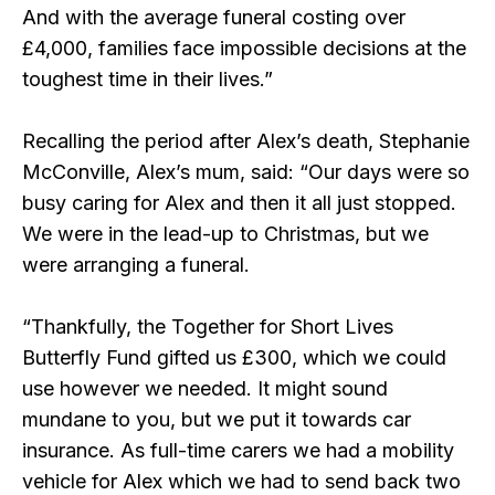
And with the average funeral costing over
£4,000, families face impossible decisions at the
toughest time in their lives.”
Recalling the period after Alex’s death, Stephanie
McConville, Alex’s mum, said: “Our days were so
busy caring for Alex and then it all just stopped.
We were in the lead-up to Christmas, but we
were arranging a funeral.
“Thankfully, the Together for Short Lives
Butterfly Fund gifted us £300, which we could
use however we needed. It might sound
mundane to you, but we put it towards car
insurance. As full-time carers we had a mobility
vehicle for Alex which we had to send back two