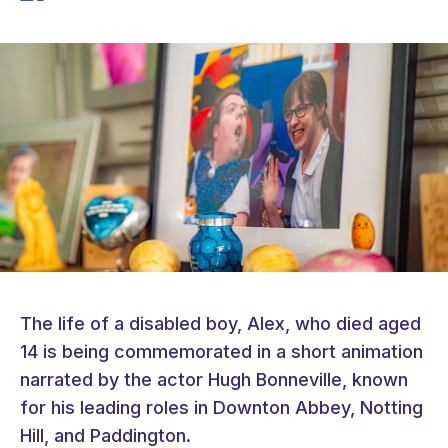
The life of a disabled boy, Alex, who died aged
14 is being commemorated in a short animation
narrated by the actor Hugh Bonneville, known
for his leading roles in Downton Abbey, Notting
Hill, and Paddington.