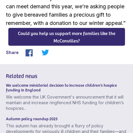
can meet demand this year, we’re asking people
to give bereaved families a precious gift to
remember, with a donation to our winter appeal.”
Could you help us support more families like the
McConvilles?
Share
Related news
We welcome ministerial decision to increase children’s hospice
funding in England
We welcome the UK Government's announcement that it will
maintain and increase ringfenced NHS funding for children’s
hospices...
Autumn policy roundup 2025
This autumn has already brought a flurry of policy
developments for seriously ill children and their families—and