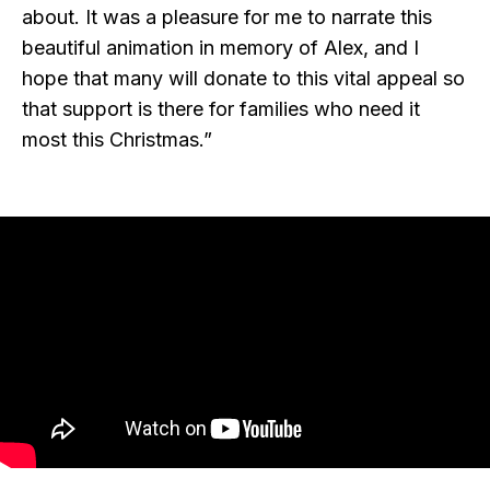
about. It was a pleasure for me to narrate this
beautiful animation in memory of Alex, and I
hope that many will donate to this vital appeal so
that support is there for families who need it
most this Christmas.”