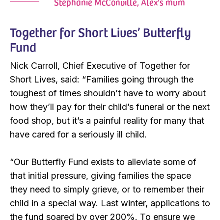
Stephanie McConville, Alex's mum
Together for Short Lives’ Butterfly
Fund
Nick Carroll, Chief Executive of Together for
Short Lives, said: “Families going through the
toughest of times shouldn’t have to worry about
how they’ll pay for their child’s funeral or the next
food shop, but it’s a painful reality for many that
have cared for a seriously ill child.
“Our Butterfly Fund exists to alleviate some of
that initial pressure, giving families the space
they need to simply grieve, or to remember their
child in a special way. Last winter, applications to
the fund soared by over 200%. To ensure we