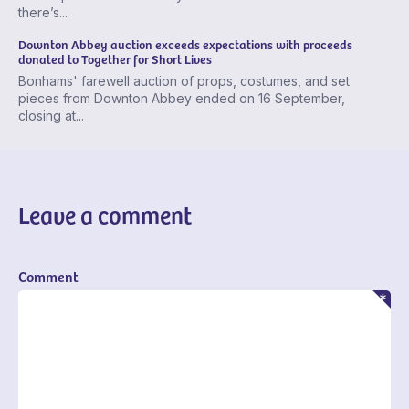
there’s...
Downton Abbey auction exceeds expectations with proceeds
donated to Together for Short Lives
Bonhams' farewell auction of props, costumes, and set
pieces from Downton Abbey ended on 16 September,
closing at...
Leave a comment
Comment