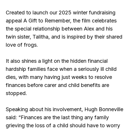
Created to launch our 2025 winter fundraising
appeal A Gift to Remember, the film celebrates
the special relationship between Alex and his
twin sister, Talitha, and is inspired by their shared
love of frogs.
It also shines a light on the hidden financial
hardship families face when a seriously ill child
dies, with many having just weeks to resolve
finances before carer and child benefits are
stopped.
Speaking about his involvement, Hugh Bonneville
said: “Finances are the last thing any family
grieving the loss of a child should have to worry