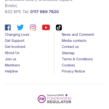
Bristol
,
BS2 8PE
Tel:
0117 989 7820
Changing Lives
News and Comment
Get Support
Media contacts
Get Involved
Contact us
About Us
Sitemap
Join us
Terms & Conditions
Members
Cookies
Helpline
Privacy Notice