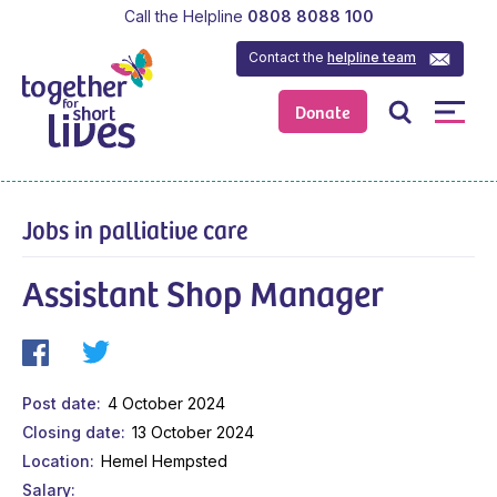
Call the Helpline
0808 8088 100
Contact the
helpline team
Donate
Jobs in palliative care
Assistant Shop Manager
Post date
4 October 2024
Closing date
13 October 2024
Location
Hemel Hempsted
Salary