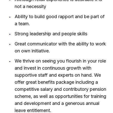
not a necessity
Ability to build good rapport and be part of
a team.
Strong leadership and people skills
Great communicator with the ability to work
on own initiative.
We thrive on seeing you flourish in your role
and invest in continuous growth with
supportive staff and experts on hand. We
offer great benefits package including a
competitive salary and contributory pension
scheme, as well as opportunities for training
and development and a generous annual
leave entitlement.