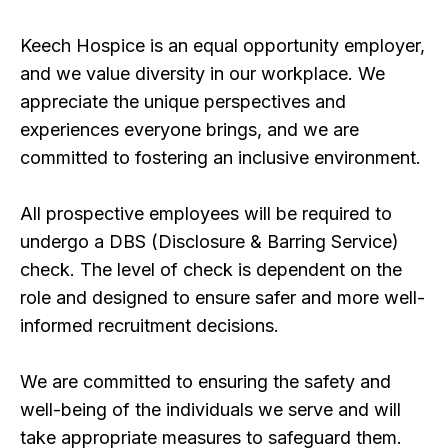
Keech Hospice is an equal opportunity employer,
and we value diversity in our workplace. We
appreciate the unique perspectives and
experiences everyone brings, and we are
committed to fostering an inclusive environment.
All prospective employees will be required to
undergo a DBS (Disclosure & Barring Service)
check. The level of check is dependent on the
role and designed to ensure safer and more well-
informed recruitment decisions.
We are committed to ensuring the safety and
well-being of the individuals we serve and will
take appropriate measures to safeguard them.