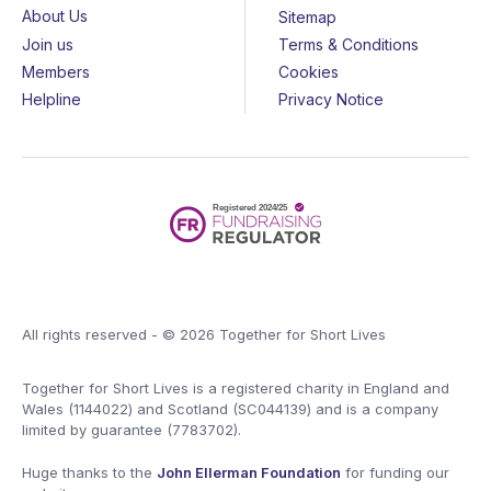
About Us
Sitemap
Join us
Terms & Conditions
Members
Cookies
Helpline
Privacy Notice
All rights reserved - © 2026 Together for Short Lives
Together for Short Lives is a registered charity in England and
Wales (1144022) and Scotland (SC044139) and is a company
limited by guarantee (7783702).
Huge thanks to the
John Ellerman Foundation
for funding our