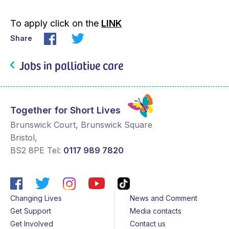
To apply click on the
LINK
Share
Jobs in palliative care
Together for Short Lives
Brunswick Court, Brunswick Square
Bristol
,
BS2 8PE
Tel:
0117 989 7820
Changing Lives
News and Comment
Get Support
Media contacts
Get Involved
Contact us