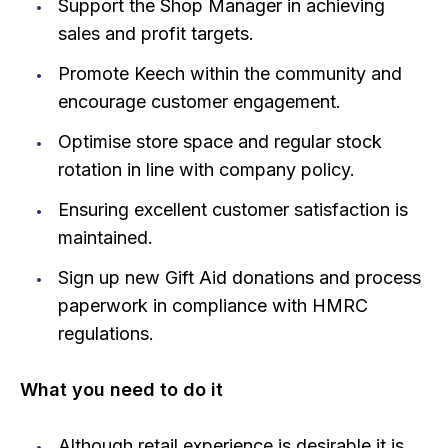
Support the Shop Manager in achieving
sales and profit targets.
Promote Keech within the community and
encourage customer engagement.
Optimise store space and regular stock
rotation in line with company policy.
Ensuring excellent customer satisfaction is
maintained.
Sign up new Gift Aid donations and process
paperwork in compliance with HMRC
regulations.
What you need to do it
Although retail experience is desirable it is