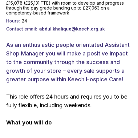
£15,078 (£25,131 FTE) with room to develop and progress
through the pay grade banding up to £27,063 on a
competency-based framework
Hours
24
Contact email
abdul.khalique@keech.org.uk
As an enthusiastic people orientated Assistant
Shop Manager you will make a positive impact
to the community through the success and
growth of your store – every sale supports a
greater purpose within Keech Hospice Care!
This role offers 24 hours and requires you to be
fully flexible, including weekends.
What you will do