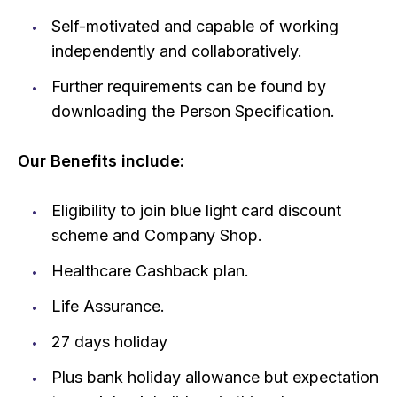
Self-motivated and capable of working
independently and collaboratively.
Further requirements can be found by
downloading the Person Specification.
Our Benefits include:
Eligibility to join blue light card discount
scheme and Company Shop.
Healthcare Cashback plan.
Life Assurance.
27 days holiday
Plus bank holiday allowance but expectation