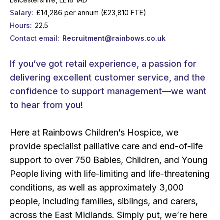
Salary
£14,286 per annum (£23,810 FTE)
Hours
22.5
Contact email
Recruitment@rainbows.co.uk
If you’ve got retail experience, a passion for
delivering excellent customer service, and the
confidence to support management—we want
to hear from you!
Here at Rainbows Children’s Hospice, we
provide specialist palliative care and end-of-life
support to over 750 Babies, Children, and Young
People living with life-limiting and life-threatening
conditions, as well as approximately 3,000
people, including families, siblings, and carers,
across the East Midlands. Simply put, we’re here