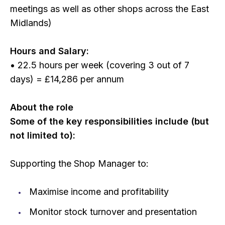
meetings as well as other shops across the East
Midlands)
Hours and Salary:
• 22.5 hours per week (covering 3 out of 7
days) = £14,286 per annum
About the role
Some of the key responsibilities include (but
not limited to):
Supporting the Shop Manager to:
Maximise income and profitability
Monitor stock turnover and presentation