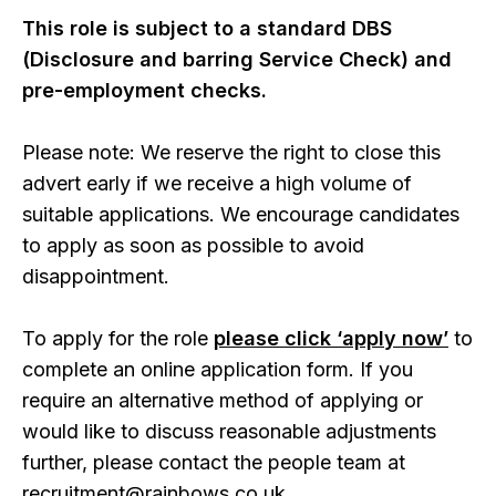
This role is subject to a standard DBS
(Disclosure and barring Service Check) and
pre-employment checks.
Please note: We reserve the right to close this
advert early if we receive a high volume of
suitable applications. We encourage candidates
to apply as soon as possible to avoid
disappointment.
To apply for the role
please click ‘apply now’
to
complete an online application form. If you
require an alternative method of applying or
would like to discuss reasonable adjustments
further, please contact the people team at
recruitment@rainbows.co.uk