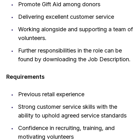
Promote Gift Aid among donors
Delivering excellent customer service
Working alongside and supporting a team of
volunteers.
Further responsibilities in the role can be
found by downloading the Job Description.
Requirements
Previous retail experience
Strong customer service skills with the
ability to uphold agreed service standards
Confidence in recruiting, training, and
motivating volunteers