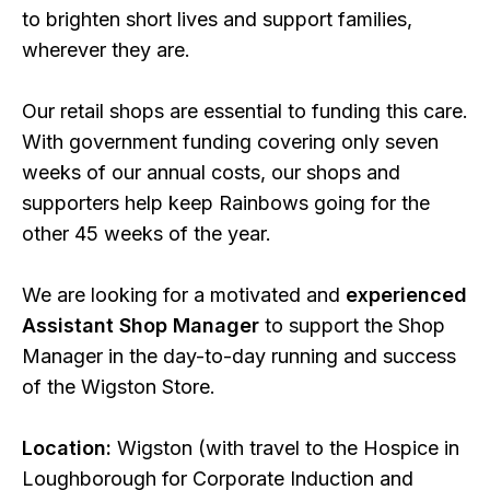
to brighten short lives and support families,
wherever they are.
Our retail shops are essential to funding this care.
With government funding covering only seven
weeks of our annual costs, our shops and
supporters help keep Rainbows going for the
other 45 weeks of the year.
We are looking for a motivated and
experienced
Assistant Shop Manager
to support the Shop
Manager in the day-to-day running and success
of the Wigston Store.
Location:
Wigston (with travel to the Hospice in
Loughborough for Corporate Induction and