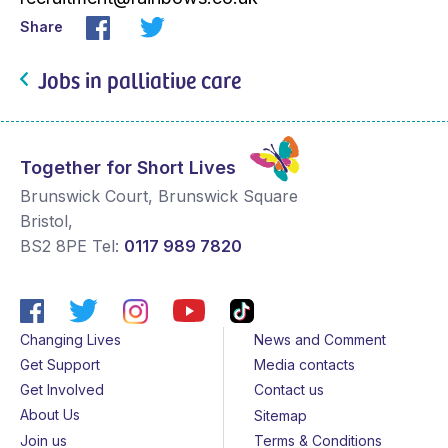
Share
Jobs in palliative care
Together for Short Lives
Brunswick Court, Brunswick Square
Bristol
,
BS2 8PE
Tel:
0117 989 7820
Changing Lives
News and Comment
Get Support
Media contacts
Get Involved
Contact us
About Us
Sitemap
Join us
Terms & Conditions