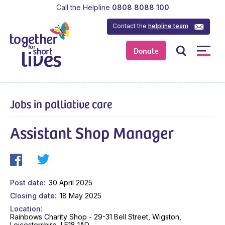
Call the Helpline
0808 8088 100
Contact the
helpline team
Donate
Jobs in palliative care
Assistant Shop Manager
Post date
30 April 2025
Closing date
18 May 2025
Location
Rainbows Charity Shop - 29-31 Bell Street, Wigston,
Leicestershire, LE18 1AD