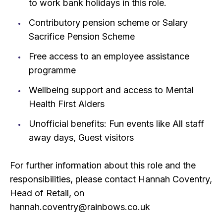
to work bank holidays in this role.
Contributory pension scheme or Salary
Sacrifice Pension Scheme
Free access to an employee assistance
programme
Wellbeing support and access to Mental
Health First Aiders
Unofficial benefits: Fun events like All staff
away days, Guest visitors
For further information about this role and the
responsibilities, please contact Hannah Coventry,
Head of Retail, on
hannah.coventry@rainbows.co.uk