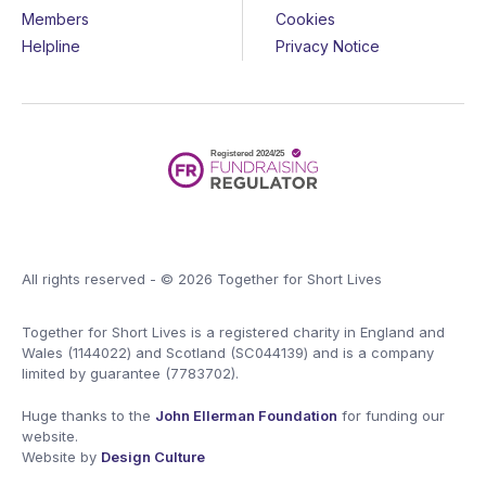
Members
Cookies
Helpline
Privacy Notice
All rights reserved - © 2026 Together for Short Lives
Together for Short Lives is a registered charity in England and
Wales (1144022) and Scotland (SC044139) and is a company
limited by guarantee (7783702).
Huge thanks to the
John Ellerman Foundation
for funding our
website.
Website by
Design Culture